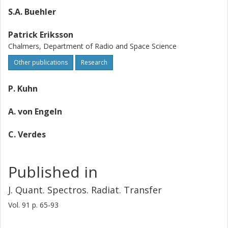
S.A. Buehler
Patrick Eriksson
Chalmers, Department of Radio and Space Science
Other publications
Research
P. Kuhn
A. von Engeln
C. Verdes
Published in
J. Quant. Spectros. Radiat. Transfer
Vol. 91
p.
65-93