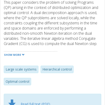
This paper considers the problem of solving Programs
(QP) arising in the context of distributed optimization and
optimal control. A dual decomposition approach is used,
where the QP subproblems are solved locally, while the
constraints coupling the different subsystems in the time
and space domains are enforced by performing a
distributed non-smooth Newton iteration on the dual
variables. The iterative linear algebra method Conjugate
Gradient (CG) is used to compute the dual Newton step.
In this context, it has been observed that the dual Hessian
can be singular when a poor initial guess for the dual
SHOW MORE
variables is used, hence leading to a failure of the linear
algebra. This paper studies this effect and proposes a
constraint relaxation strategy to address the problem. It is
Large scale systems
Hierarchical control
both formally and experimentally shown that the relaxation
prevents the dual Hessian singularity. Moreover, numerical
Optimal control
experiments suggest that the proposed relaxation
improves significantly the convergence of the Distributed
Dual Newton-CG.
Read full text (PDF)