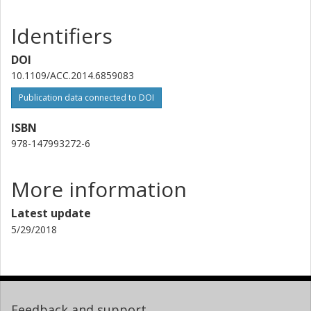
Identifiers
DOI
10.1109/ACC.2014.6859083
Publication data connected to DOI
ISBN
978-147993272-6
More information
Latest update
5/29/2018
Feedback and support