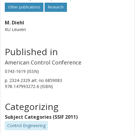
Other publications
Research
M. Diehl
KU Leuven
Published in
American Control Conference
0743-1619 (ISSN)
p.
2324-2329
art. no
6859083
978-147993272-6 (ISBN)
Categorizing
Subject Categories (SSIF 2011)
Control Engineering