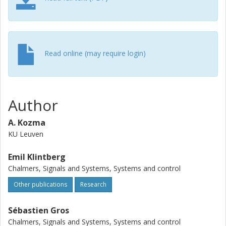
Read online (may require login)
Author
A. Kozma
KU Leuven
Emil Klintberg
Chalmers, Signals and Systems, Systems and control
Other publications
Research
Sébastien Gros
Chalmers, Signals and Systems, Systems and control