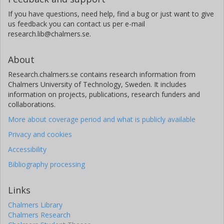
If you have questions, need help, find a bug or just want to give
us feedback you can contact us per e-mail
research.lib@chalmers.se.
About
Research.chalmers.se contains research information from
Chalmers University of Technology, Sweden. It includes
information on projects, publications, research funders and
collaborations.
More about coverage period and what is publicly available
Privacy and cookies
Accessibility
Bibliography processing
Links
Chalmers Library
Chalmers Research