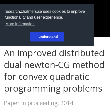
RESEARCH
.chalmers.se
research.chalmers.se uses cookies to improve
functionality and user experience.
På svenska
More information
Login
I understand
An improved distributed
dual newton-CG method
for convex quadratic
programming problems
Paper in proceeding, 2014