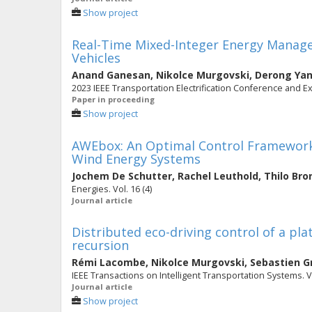
Show project
Real-Time Mixed-Integer Energy Manage
Vehicles
Anand Ganesan
,
Nikolce Murgovski
,
Derong Ya
2023 IEEE Transportation Electrification Conference and E
Paper in proceeding
Show project
AWEbox: An Optimal Control Framework f
Wind Energy Systems
Jochem De Schutter
,
Rachel Leuthold
,
Thilo Br
Energies. Vol. 16 (4)
Journal article
Distributed eco-driving control of a pla
recursion
Rémi Lacombe
,
Nikolce Murgovski
,
Sebastien G
IEEE Transactions on Intelligent Transportation Systems. Vo
Journal article
Show project