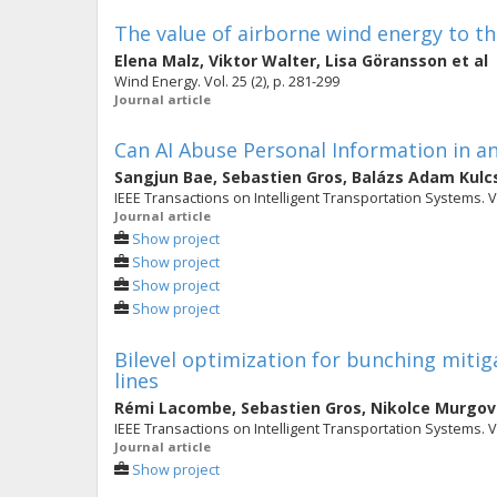
The value of airborne wind energy to th
Elena Malz
,
Viktor Walter
,
Lisa Göransson
et al
Wind Energy. Vol. 25 (2), p. 281-299
Journal article
Can AI Abuse Personal Information in a
Sangjun Bae
,
Sebastien Gros
,
Balázs Adam Kulc
IEEE Transactions on Intelligent Transportation Systems. Vol
Journal article
Show project
Show project
Show project
Show project
Bilevel optimization for bunching mitiga
lines
Rémi Lacombe
,
Sebastien Gros
,
Nikolce Murgov
IEEE Transactions on Intelligent Transportation Systems. Vo
Journal article
Show project