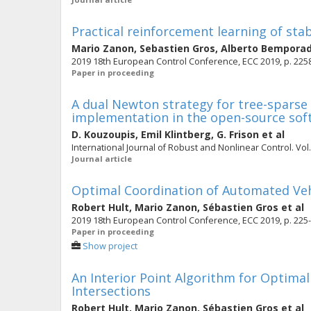
Practical reinforcement learning of sta
Mario Zanon
,
Sebastien Gros
,
Alberto Bempora
2019 18th European Control Conference, ECC 2019, p. 225
Paper in proceeding
A dual Newton strategy for tree-sparse
implementation in the open-source sof
D. Kouzoupis
,
Emil Klintberg
,
G. Frison
et al
International Journal of Robust and Nonlinear Control. Vol. 
Journal article
Optimal Coordination of Automated Vehi
Robert Hult
,
Mario Zanon
,
Sébastien Gros
et al
2019 18th European Control Conference, ECC 2019, p. 225
Paper in proceeding
Show project
An Interior Point Algorithm for Optima
Intersections
Robert Hult
,
Mario Zanon
,
Sébastien Gros
et al