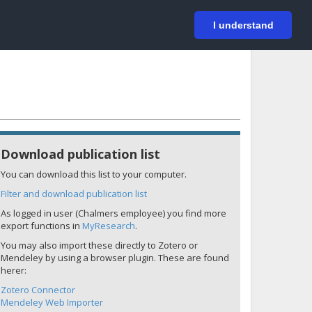
På svenska
Login
I understand
Download publication list
You can download this list to your computer.
Filter and download publication list
As logged in user (Chalmers employee) you find more
export functions in
MyResearch
.
You may also import these directly to Zotero or
Mendeley by using a browser plugin. These are found
herer:
Zotero Connector
Mendeley Web Importer