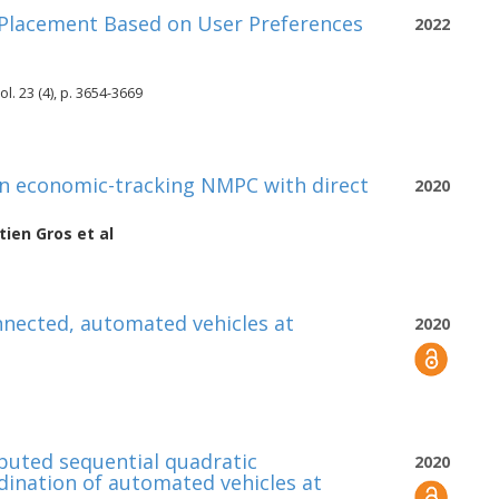
Placement Based on User Preferences
2022
l. 23 (4), p. 3654-3669
on economic-tracking NMPC with direct
2020
tien Gros
et al
nnected, automated vehicles at
2020
ibuted sequential quadratic
2020
nation of automated vehicles at