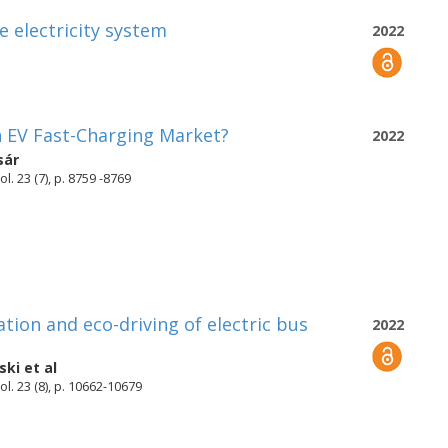
e electricity system
2022
n EV Fast-Charging Market?
2022
sár
. 23 (7), p. 8759 -8769
tion and eco-driving of electric bus
2022
ski
et al
l. 23 (8), p. 10662-10679