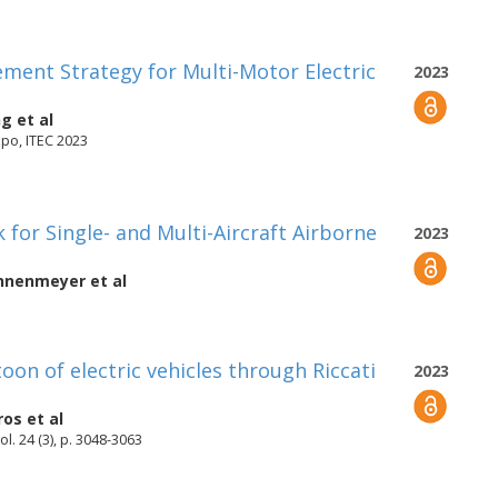
ment Strategy for Multi-Motor Electric
2023
ng
et al
xpo, ITEC 2023
or Single- and Multi-Aircraft Airborne
2023
onnenmeyer
et al
toon of electric vehicles through Riccati
2023
ros
et al
l. 24 (3), p. 3048-3063