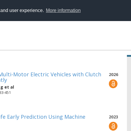
y and user experience.
More information
lti-Motor Electric Vehicles with Clutch
2026
tly
ng
et al
433-451
ife Early Prediction Using Machine
2023