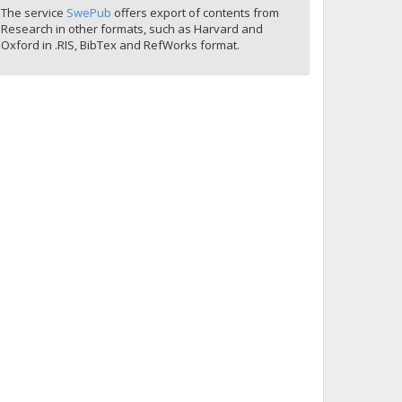
The service
SwePub
offers export of contents from
Research in other formats, such as Harvard and
Oxford in .RIS, BibTex and RefWorks format.