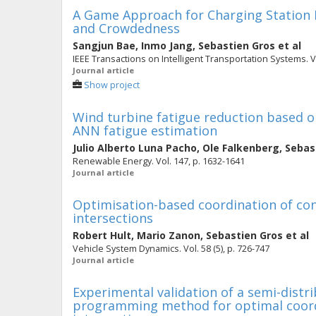
A Game Approach for Charging Station 
and Crowdedness
Sangjun Bae
,
Inmo Jang
,
Sebastien Gros
et al
IEEE Transactions on Intelligent Transportation Systems. Vo
Journal article
Show project
Wind turbine fatigue reduction based 
ANN fatigue estimation
Julio Alberto Luna Pacho
,
Ole Falkenberg
,
Sebas
Renewable Energy. Vol. 147, p. 1632-1641
Journal article
Optimisation-based coordination of co
intersections
Robert Hult
,
Mario Zanon
,
Sebastien Gros
et al
Vehicle System Dynamics. Vol. 58 (5), p. 726-747
Journal article
Experimental validation of a semi-distr
programming method for optimal coordi