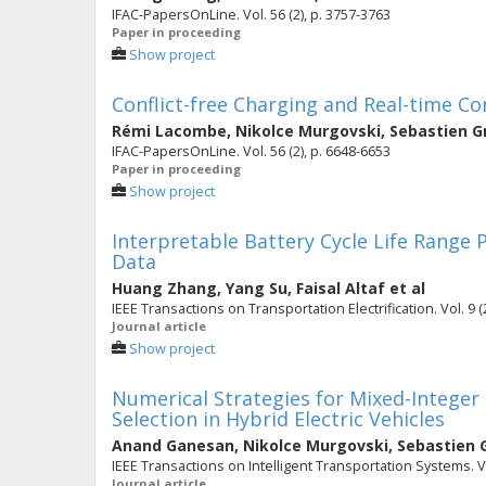
IFAC-PapersOnLine. Vol. 56 (2), p. 3757-3763
Paper in proceeding
Show project
Conflict-free Charging and Real-time Co
Rémi Lacombe
,
Nikolce Murgovski
,
Sebastien G
IFAC-PapersOnLine. Vol. 56 (2), p. 6648-6653
Paper in proceeding
Show project
Interpretable Battery Cycle Life Range 
Data
Huang Zhang
,
Yang Su
,
Faisal Altaf
et al
IEEE Transactions on Transportation Electrification. Vol. 9 (
Journal article
Show project
Numerical Strategies for Mixed-Integer
Selection in Hybrid Electric Vehicles
Anand Ganesan
,
Nikolce Murgovski
,
Sebastien 
IEEE Transactions on Intelligent Transportation Systems. Vo
Journal article