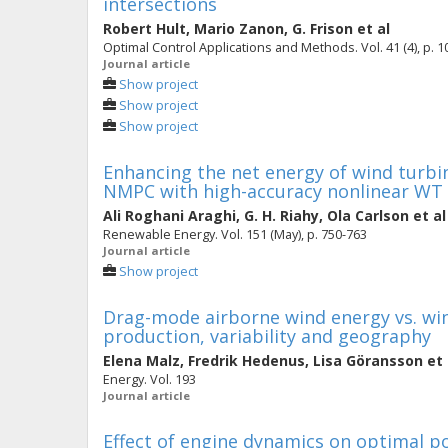
intersections
Robert Hult
,
Mario Zanon
,
G. Frison
et al
Optimal Control Applications and Methods. Vol. 41 (4), p. 
Journal article
Show project
Show project
Show project
Enhancing the net energy of wind turbi
NMPC with high-accuracy nonlinear WT
Ali Roghani Araghi
,
G. H. Riahy
,
Ola Carlson
et al
Renewable Energy. Vol. 151 (May), p. 750-763
Journal article
Show project
Drag-mode airborne wind energy vs. win
production, variability and geography
Elena Malz
,
Fredrik Hedenus
,
Lisa Göransson
et 
Energy. Vol. 193
Journal article
Effect of engine dynamics on optimal po