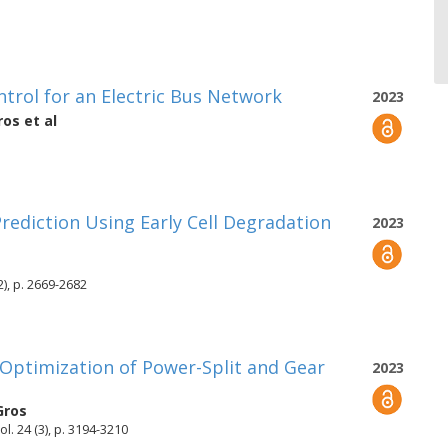
ntrol for an Electric Bus Network
2023
ros
et al
Prediction Using Early Cell Degradation
2023
2), p. 2669-2682
 Optimization of Power-Split and Gear
2023
Gros
l. 24 (3), p. 3194-3210