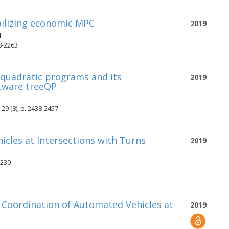
bilizing economic MPC
2019
d
8-2263
 quadratic programs and its
2019
tware treeQP
29 (8), p. 2438-2457
cles at Intersections with Turns
2019
-230
l Coordination of Automated Vehicles at
2019