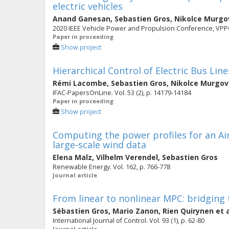
electric vehicles
Anand Ganesan
,
Sebastien Gros
,
Nikolce Murgo
2020 IEEE Vehicle Power and Propulsion Conference, VPP
Paper in proceeding
Show project
Hierarchical Control of Electric Bus Line
Rémi Lacombe
,
Sebastien Gros
,
Nikolce Murgov
IFAC-PapersOnLine. Vol. 53 (2), p. 14179-14184
Paper in proceeding
Show project
Computing the power profiles for an A
large-scale wind data
Elena Malz
,
Vilhelm Verendel
,
Sebastien Gros
Renewable Energy. Vol. 162, p. 766-778
Journal article
From linear to nonlinear MPC: bridging t
Sébastien Gros
,
Mario Zanon
,
Rien Quirynen
et a
International Journal of Control. Vol. 93 (1), p. 62-80
Journal article