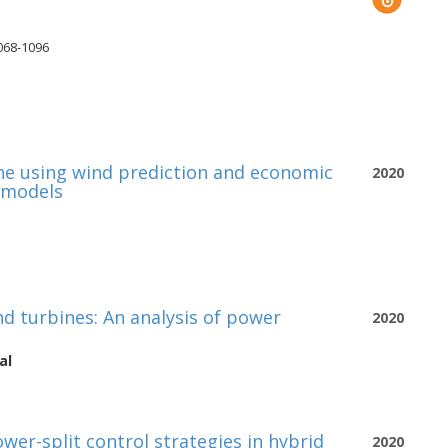
1068-1096
ne using wind prediction and economic
2020
 models
d turbines: An analysis of power
2020
al
wer-split control strategies in hybrid
2020