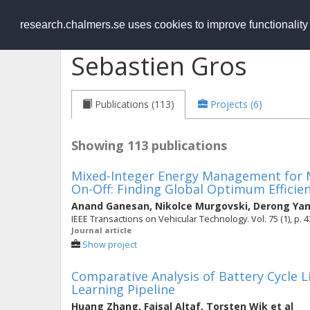
RESEARCH
.chalmers.se
research.chalmers.se uses cookies to improve functionalit
Sebastien Gros
Publications (113)
Projects (6)
Showing 113 publications
Mixed-Integer Energy Management for Mu
On-Off: Finding Global Optimum Efficien
Anand Ganesan
,
Nikolce Murgovski
,
Derong Ya
IEEE Transactions on Vehicular Technology. Vol. 75 (1), p. 
Journal article
Show project
Comparative Analysis of Battery Cycle L
Learning Pipeline
Huang Zhang
,
Faisal Altaf
,
Torsten Wik
et al