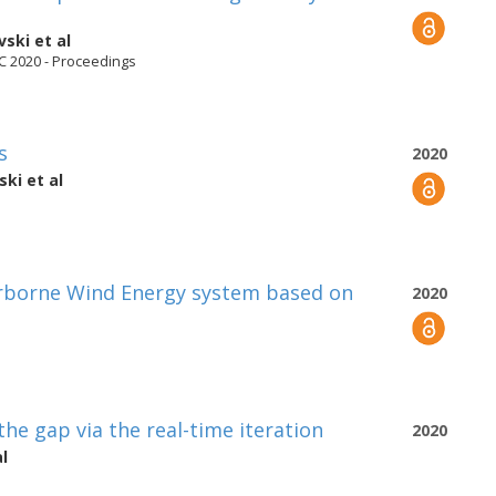
vski
et al
C 2020 - Proceedings
s
2020
ski
et al
irborne Wind Energy system based on
2020
he gap via the real-time iteration
2020
l