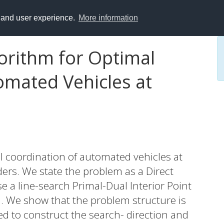
y and user experience.
More information
gorithm for Optimal
omated Vehicles at
al coordination of automated vehicles at
ders. We state the problem as a Direct
 a line-search Primal-Dual Interior Point
d. We show that the problem structure is
d to construct the search- direction and