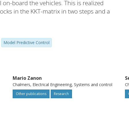
 on-board the vehicles. This is realized
cks in the KKT-matrix in two steps and a
mponents. We analyze the communication
propose a conservative approximation
xchange. We demonstrate that in hard but
Model Predictive Control
most 99% are achieved, at the expense of
Mario Zanon
S
l
Chalmers, Electrical Engineering, Systems and control
Ch
Other publications
Research
l