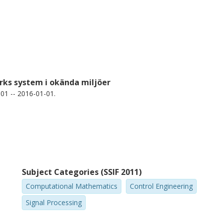
rks system i okända miljöer
01 -- 2016-01-01.
Subject Categories (SSIF 2011)
Computational Mathematics
Control Engineering
Signal Processing