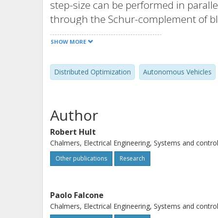
step-size can be performed in parallel
through the Schur-complement of blo
merit-function with separa- ble co
SHOW MORE
requirements of the algorithm, and 
scheme which can reduce the data e
Distributed Optimization
Autonomous Vehicles
realistic scenarios, reductions of al
less than 1% sub-optimality.
Author
Robert Hult
Chalmers, Electrical Engineering, Systems and contro
Other publications
Research
Paolo Falcone
Chalmers, Electrical Engineering, Systems and contro