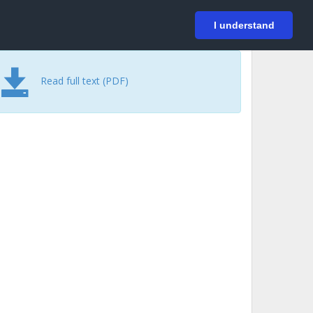
På svenska
Login
I understand
Read full text (PDF)