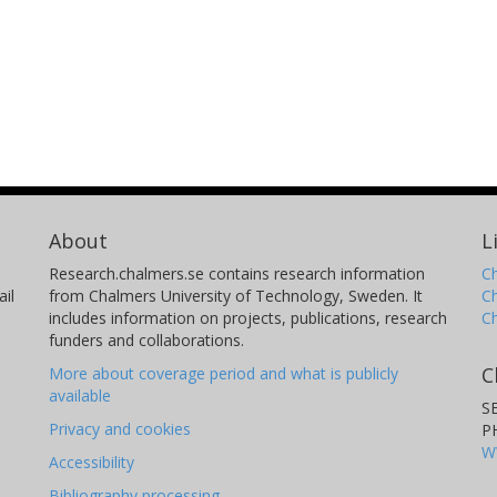
About
L
Research.chalmers.se contains research information
Ch
il
from Chalmers University of Technology, Sweden. It
C
includes information on projects, publications, research
C
funders and collaborations.
C
More about coverage period and what is publicly
available
S
Privacy and cookies
P
W
Accessibility
Bibliography processing