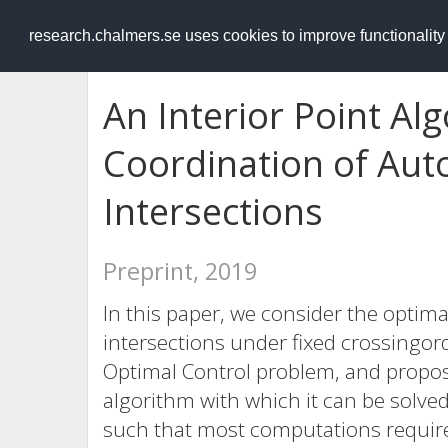
RESEARCH
.chalmers.se
research.chalmers.se uses cookies to improve functionalit
An Interior Point Al
Coordination of Aut
Intersections
Preprint, 2019
In this paper, we consider the optim
intersections under fixed crossingor
Optimal Control problem, and propose
algorithm with which it can be solve
such that most computations require