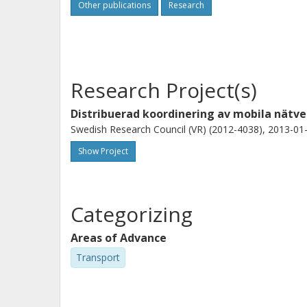
Other publications
Research
Research Project(s)
Distribuerad koordinering av mobila nätve
Swedish Research Council (VR) (2012-4038), 2013-01-
Show Project
Categorizing
Areas of Advance
Transport