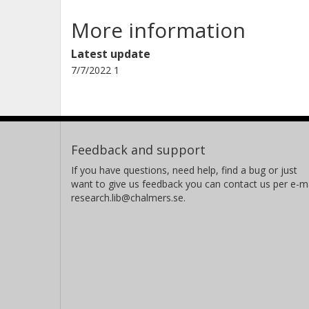
More information
Latest update
7/7/2022 1
Feedback and support
If you have questions, need help, find a bug or just
want to give us feedback you can contact us per e-ma
research.lib@chalmers.se.