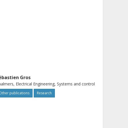
ébastien Gros
almers, Electrical Engineering, Systems and control
Other publications
Research