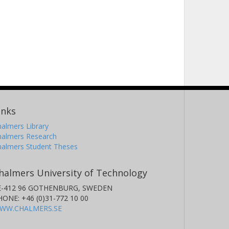
inks
almers Library
halmers Research
halmers Student Theses
halmers University of Technology
E-412 96 GOTHENBURG, SWEDEN
HONE: +46 (0)31-772 10 00
WW.CHALMERS.SE