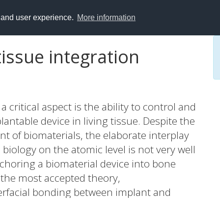
y and user experience.
More information
tissue integration
a critical aspect is the ability to control and
antable device in living tissue. Despite the
t of biomaterials, the elaborate interplay
iology on the atomic level is not very well
choring a biomaterial device into bone
n the most accepted theory,
terfacial bonding between implant and
imental evidence to confirm this. Here we