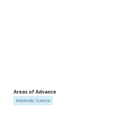
Areas of Advance
Materials Science