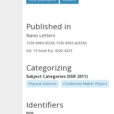
Published in
Nano Letters
1530-6984 (ISSN) 1530-6992 (eISSN)
Vol. 14
Issue
8
p.
4220-4223
Categorizing
Subject Categories (SSIF 2011)
Physical Sciences
Condensed Matter Physics
Identifiers
DOI