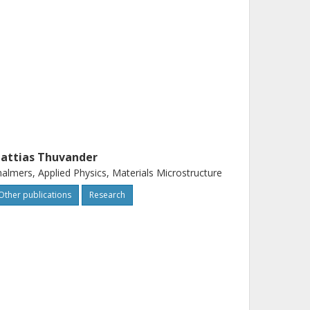
attias Thuvander
almers, Applied Physics, Materials Microstructure
Other publications
Research