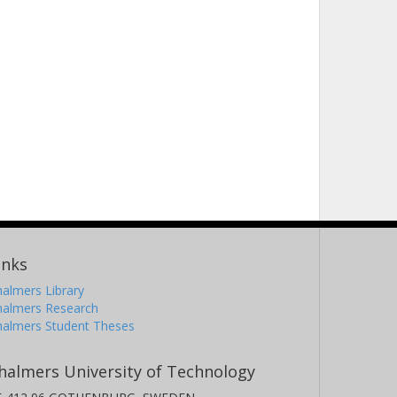
inks
almers Library
halmers Research
halmers Student Theses
halmers University of Technology