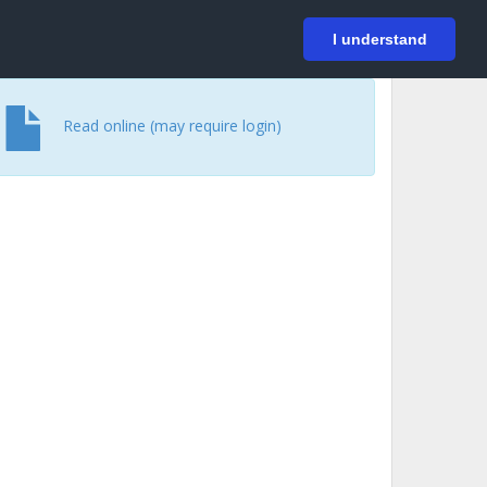
På svenska
Login
I understand
Read online (may require login)