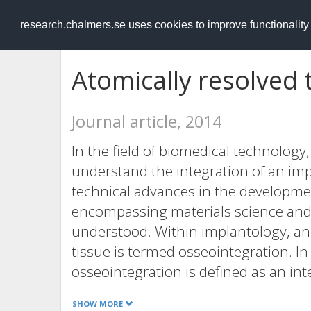
RESEARCH
.chalmers.se
research.chalmers.se uses cookies to improve functionalit
Atomically resolved 
Journal article, 2014
In the field of biomedical technology, 
understand the integration of an impl
technical advances in the developmen
encompassing materials science and b
understood. Within implantology, an
tissue is termed osseointegration. I
osseointegration is defined as an in
bone; however, there is lack of exper
SHOW MORE