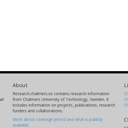
About
L
Research.chalmers.se contains research information
Ch
il
from Chalmers University of Technology, Sweden. It
C
includes information on projects, publications, research
C
funders and collaborations.
C
More about coverage period and what is publicly
available