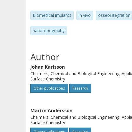
show that atom probe tomography ca
interaction, allowing for three-dime
Biomedical implants
in vivo
osseointegration
region. Interestingly, our analyses 
atoms and the implanted titanium ox
nanotopography
of a protein interlayer, which means t
hence giving experimental support to
We foresee that this result will be o
Author
biomaterials as well as in the design 
Johan Karlsson
Chalmers, Chemical and Biological Engineering, Appli
Surface Chemistry
Other publications
Research
Martin Andersson
Chalmers, Chemical and Biological Engineering, Appli
Surface Chemistry
Other publications
Research