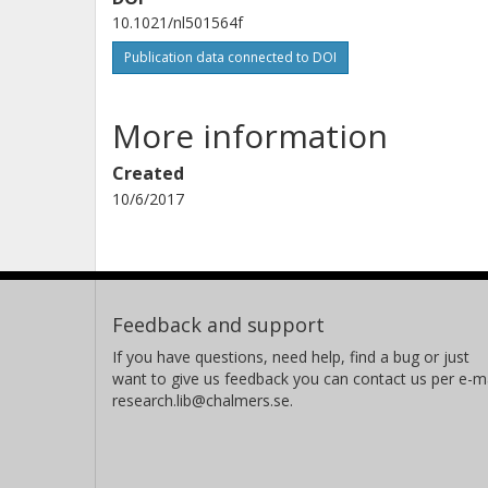
10.1021/nl501564f
Publication data connected to DOI
More information
Created
10/6/2017
Feedback and support
If you have questions, need help, find a bug or just
want to give us feedback you can contact us per e-ma
research.lib@chalmers.se.