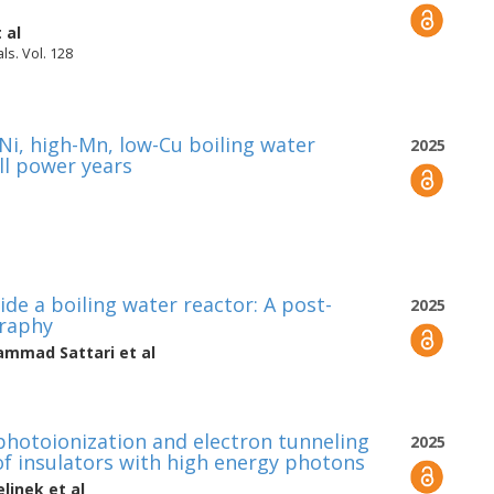
 al
ls. Vol. 128
-Ni, high-Mn, low-Cu boiling water
2025
ll power years
ide a boiling water reactor: A post-
2025
graphy
mmad Sattari
et al
 photoionization and electron tunneling
2025
 of insulators with high energy photons
elinek
et al