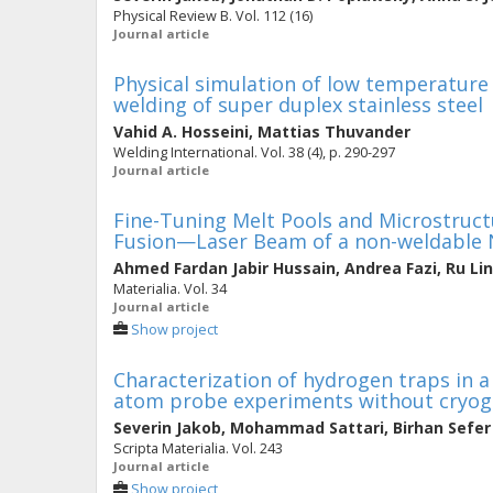
Physical Review B. Vol. 112 (16)
Journal article
Physical simulation of low temperature
welding of super duplex stainless steel
Vahid A. Hosseini
,
Mattias Thuvander
Welding International. Vol. 38 (4), p. 290-297
Journal article
Fine-Tuning Melt Pools and Microstruc
Fusion—Laser Beam of a non-weldable N
Ahmed Fardan Jabir Hussain
,
Andrea Fazi
,
Ru Li
Materialia. Vol. 34
Journal article
Show project
Characterization of hydrogen traps in a 
atom probe experiments without cryoge
Severin Jakob
,
Mohammad Sattari
,
Birhan Sefer
Scripta Materialia. Vol. 243
Journal article
Show project