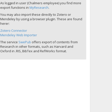
As logged in user (Chalmers employee) you find more
export functions in
MyResearch
.
You may also import these directly to Zotero or
Mendeley by using a browser plugin. These are found
herer:
Zotero Connector
Mendeley Web Importer
The service
SwePub
offers export of contents from
Research in other formats, such as Harvard and
Oxford in .RIS, BibTex and RefWorks format.