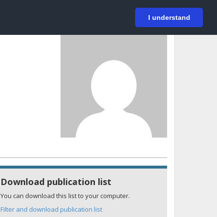
På svenska
Login
I understand
Download publication list
You can download this list to your computer.
Filter and download publication list