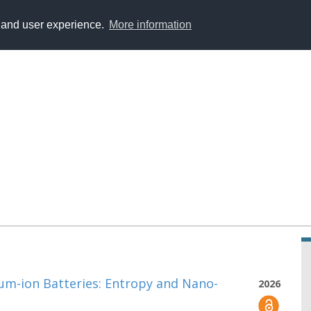
y and user experience.
More information
ium-ion Batteries: Entropy and Nano-
2026