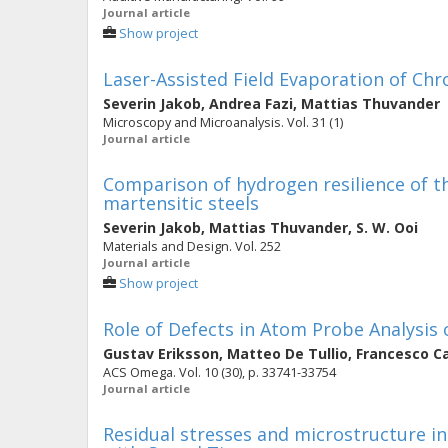
Journal article
Show project
Laser-Assisted Field Evaporation of Chr
Severin Jakob
,
Andrea Fazi
,
Mattias Thuvander
Microscopy and Microanalysis. Vol. 31 (1)
Journal article
Comparison of hydrogen resilience of th
martensitic steels
Severin Jakob
,
Mattias Thuvander
,
S. W. Ooi
Materials and Design. Vol. 252
Journal article
Show project
Role of Defects in Atom Probe Analysis o
Gustav Eriksson
,
Matteo De Tullio
,
Francesco C
ACS Omega. Vol. 10 (30), p. 33741-33754
Journal article
Residual stresses and microstructure i