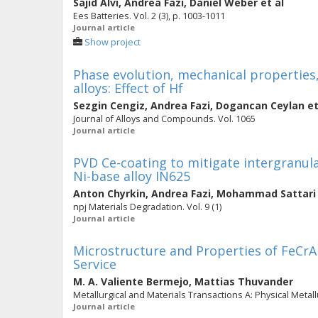
Sajid Alvi
,
Andrea Fazi
,
Daniel Weber
et al
Ees Batteries. Vol. 2 (3), p. 1003-1011
Journal article
Show project
Phase evolution, mechanical properties
alloys: Effect of Hf
Sezgin Cengiz
,
Andrea Fazi
,
Dogancan Ceylan
et
Journal of Alloys and Compounds. Vol. 1065
Journal article
PVD Ce-coating to mitigate intergranula
Ni-base alloy IN625
Anton Chyrkin
,
Andrea Fazi
,
Mohammad Sattari
npj Materials Degradation. Vol. 9 (1)
Journal article
Microstructure and Properties of FeCr
Service
M. A. Valiente Bermejo
,
Mattias Thuvander
Metallurgical and Materials Transactions A: Physical Metall
Journal article