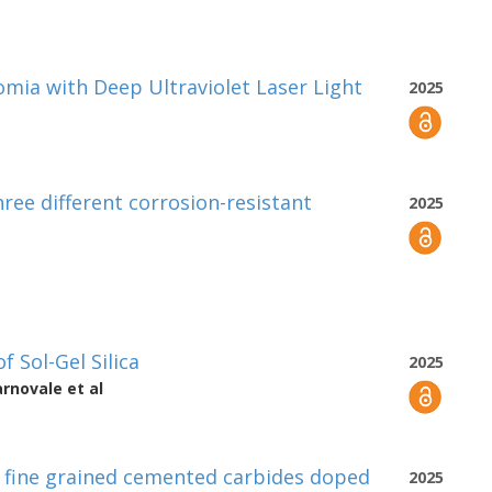
omia with Deep Ultraviolet Laser Light
2025
ree different corrosion-resistant
2025
f Sol-Gel Silica
2025
arnovale
et al
n fine grained cemented carbides doped
2025