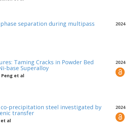
 phase separation during multipass
2024
tures: Taming Cracks in Powder Bed
2024
i-base Superalloy
n Peng
et al
co-precipitation steel investigated by
2024
nic transfer
et al