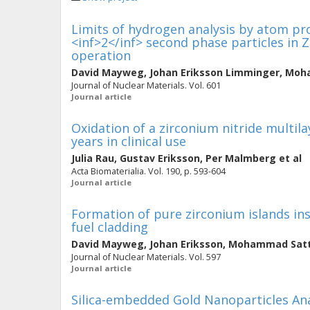
Limits of hydrogen analysis by atom pr
<inf>2</inf> second phase particles in 
operation
David Mayweg
,
Johan Eriksson Limminger
,
Moha
Journal of Nuclear Materials. Vol. 601
Journal article
Oxidation of a zirconium nitride multil
years in clinical use
Julia Rau
,
Gustav Eriksson
,
Per Malmberg
et al
Acta Biomaterialia. Vol. 190, p. 593-604
Journal article
Formation of pure zirconium islands in
fuel cladding
David Mayweg
,
Johan Eriksson
,
Mohammad Satt
Journal of Nuclear Materials. Vol. 597
Journal article
Silica-embedded Gold Nanoparticles A