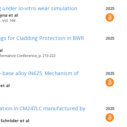
 under in-vitro wear simulation
2025
eyna
et al
. Vol. 169
gs for Cladding Protection in BWR
2025
al
rformance Conference, p. 213-222
i-base alloy IN625: Mechanism of
2025
et al
igation in CM247LC manufactured by
2025
 Schröder
et al