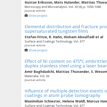
Gustav Eriksson
,
Mats Hulander
,
Mattias Thuva
Microscopy and Microanalysis. Vol. 30 (6), p. 1036-1046
Journal article
Show project
Elemental distribution and fracture pr
supersaturated tungsten films
Stefan Fritze
,
R. Hahn
,
Hisham Aboulfadl
et al
Surface and Coatings Technology. Vol. 477
Journal article
Show project
Effect of Ni content on 475°C embrittl
duplex stainless steel using a laser be
Amir Baghdadchi
,
Mattias Thuvander
,
S. Wess
Materialia. Vol. 36
Journal article
Influence of multiple detection events 
coatings in atom probe tomography
Maximilian Schiester
,
Helene Waldl
,
Marcus Han
Surface and Coatings Technology. Vol. 477