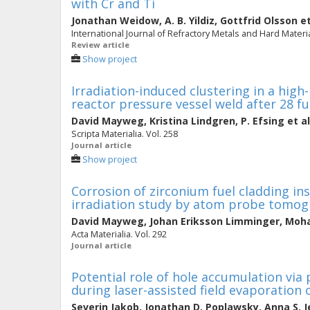
with Cr and Ti
Jonathan Weidow
,
A. B. Yildiz
,
Gottfrid Olsson
et
International Journal of Refractory Metals and Hard Materia
Review article
Show project
Irradiation-induced clustering in a high
reactor pressure vessel weld after 28 fu
David Mayweg
,
Kristina Lindgren
,
P. Efsing
et al
Scripta Materialia. Vol. 258
Journal article
Show project
Corrosion of zirconium fuel cladding ins
irradiation study by atom probe tomo
David Mayweg
,
Johan Eriksson Limminger
,
Moha
Acta Materialia. Vol. 292
Journal article
Potential role of hole accumulation via
during laser-assisted field evaporation
Severin Jakob
,
Jonathan D. Poplawsky
,
Anna S. J