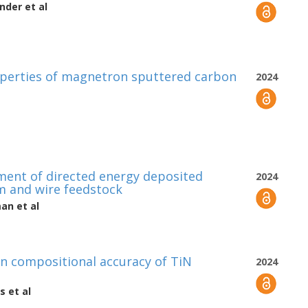
nder
et al
operties of magnetron sputtered carbon
2024
ement of directed energy deposited
2024
am and wire feedstock
man
et al
on compositional accuracy of TiN
2024
s
et al