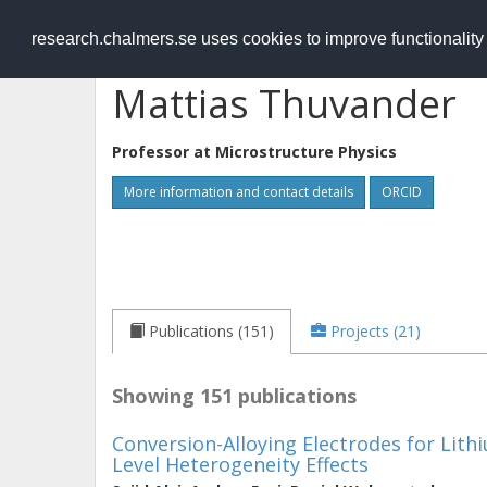
RESEARCH
.chalmers.se
research.chalmers.se uses cookies to improve functionalit
Mattias Thuvander
Professor at
Microstructure Physics
More information and contact details
ORCID
Publications (151)
Projects (21)
Showing 151 publications
Conversion-Alloying Electrodes for Lith
Level Heterogeneity Effects