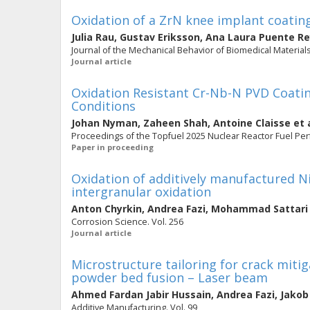
Oxidation of a ZrN knee implant coating
Julia Rau
,
Gustav Eriksson
,
Ana Laura Puente R
Journal of the Mechanical Behavior of Biomedical Materials
Journal article
Oxidation Resistant Cr-Nb-N PVD Coatin
Conditions
Johan Nyman
,
Zaheen Shah
,
Antoine Claisse
et 
Proceedings of the Topfuel 2025 Nuclear Reactor Fuel Pe
Paper in proceeding
Oxidation of additively manufactured N
intergranular oxidation
Anton Chyrkin
,
Andrea Fazi
,
Mohammad Sattari
Corrosion Science. Vol. 256
Journal article
Microstructure tailoring for crack mit
powder bed fusion – Laser beam
Ahmed Fardan Jabir Hussain
,
Andrea Fazi
,
Jakob
Additive Manufacturing. Vol. 99