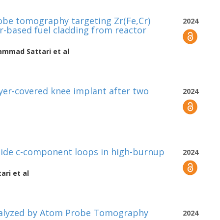
obe tomography targeting Zr(Fe,Cr)
2024
Zr-based fuel cladding from reactor
mmad Sattari
et al
ayer-covered knee implant after two
2024
side c-component loops in high-burnup
2024
ari
et al
nalyzed by Atom Probe Tomography
2024