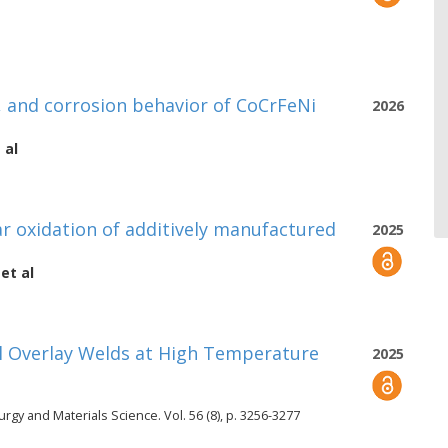
, and corrosion behavior of CoCrFeNi
2026
 al
r oxidation of additively manufactured
2025
et al
Al Overlay Welds at High Temperature
2025
urgy and Materials Science. Vol. 56 (8), p. 3256-3277