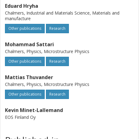
attributed to the presence of fine boride
Eduard Hryha
precipitatesPrecipitates at grain boundariesGrain
Chalmers, Industrial and Materials Science, Materials and
boundary of the modified alloy. The findings indicate that
manufacture
increasing the grain boundaryGrain boundary
Other publications
Research
strengthening element content may be a potential solution
for both processingProcessing and mechanical
performance issues in this superalloySuperalloys.
Mohammad Sattari
Chalmers, Physics, Microstructure Physics
Other publications
Research
Mattias Thuvander
Chalmers, Physics, Microstructure Physics
Other publications
Research
Kevin Minet-Lallemand
EOS Finland Oy