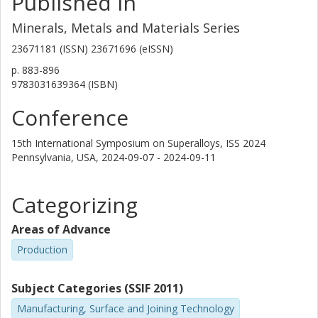
Published in
Minerals, Metals and Materials Series
23671181 (ISSN) 23671696 (eISSN)
p.
883-896
9783031639364 (ISBN)
Conference
15th International Symposium on Superalloys, ISS 2024
Pennsylvania, USA,
2024-09-07 - 2024-09-11
Categorizing
Areas of Advance
Production
Subject Categories (SSIF 2011)
Manufacturing, Surface and Joining Technology