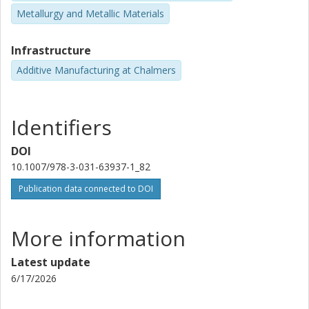
Metallurgy and Metallic Materials
Infrastructure
Additive Manufacturing at Chalmers
Identifiers
DOI
10.1007/978-3-031-63937-1_82
Publication data connected to DOI
More information
Latest update
6/17/2026