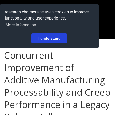
RESEARCH
.chalmers.se
research.chalmers.se uses cookies to improve
functionality and user experience.
På svenska
More information
Login
I understand
Concurrent
Improvement of
Additive Manufacturing
Processability and Creep
Performance in a Legacy