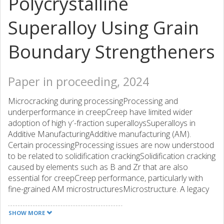
Polycrystalline
Superalloy Using Grain
Boundary Strengtheners
Paper in proceeding, 2024
Microcracking during processingProcessing and
underperformance in creepCreep have limited wider
adoption of high γ′-fraction superalloysSuperalloys in
Additive ManufacturingAdditive manufacturing (AM).
Certain processingProcessing issues are now understood
to be related to solidification crackingSolidification cracking
caused by elements such as B and Zr that are also
essential for creepCreep performance, particularly with
fine-grained AM microstructuresMicrostructure. A legacy
γ′-strengthened polycrystalline superalloyPolycrystalline
superalloy738LC738LC was the subject of the current
SHOW MORE
investigation. Printing trials conducted with the legacy