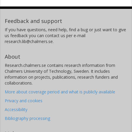
Feedback and support
If you have questions, need help, find a bug or just want to give
us feedback you can contact us per e-mail
research.lib@chalmers.se.
About
Research.chalmers.se contains research information from
Chalmers University of Technology, Sweden. It includes
information on projects, publications, research funders and
collaborations.
More about coverage period and what is publicly available
Privacy and cookies
Accessibility
Bibliography processing