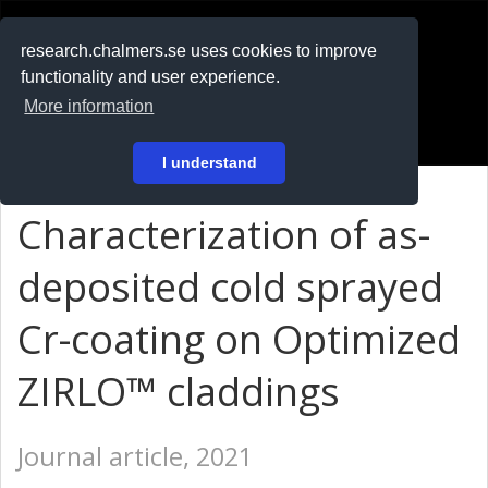
RESEARCH
.chalmers.se
research.chalmers.se uses cookies to improve
functionality and user experience.
På svenska
More information
Login
I understand
Characterization of as-
deposited cold sprayed
Cr-coating on Optimized
ZIRLO™ claddings
Journal article, 2021