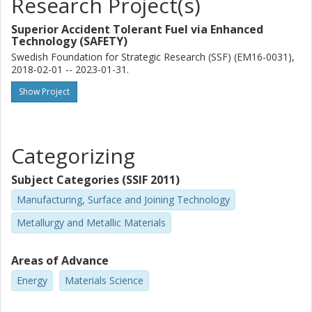
Research Project(s)
Superior Accident Tolerant Fuel via Enhanced
Technology (SAFETY)
Swedish Foundation for Strategic Research (SSF) (EM16-0031),
2018-02-01 -- 2023-01-31.
Show Project
Categorizing
Subject Categories (SSIF 2011)
Manufacturing, Surface and Joining Technology
Metallurgy and Metallic Materials
Areas of Advance
Energy
Materials Science