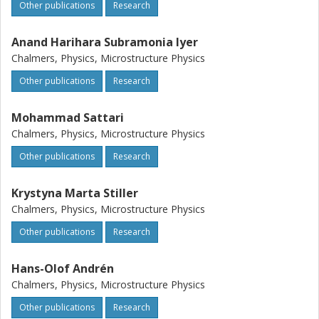
Other publications
Research
Anand Harihara Subramonia Iyer
Chalmers, Physics, Microstructure Physics
Other publications
Research
Mohammad Sattari
Chalmers, Physics, Microstructure Physics
Other publications
Research
Krystyna Marta Stiller
Chalmers, Physics, Microstructure Physics
Other publications
Research
Hans-Olof Andrén
Chalmers, Physics, Microstructure Physics
Other publications
Research