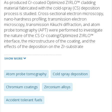
As-produced Cr-coated Optimized ZIRLO™ cladding
material fabricated with the cold-spray (CS) deposition
process is studied. Cross-sectional electron microscopy,
nano-hardness profiling, transmission electron
microscopy, transmission Kikuchi diffraction, and atom
probe tomography (APT) were performed to investigate
the nature of the CS Cr-coating/Optimized ZIRLO™
interface, the microstructure of the coating, and the
effects of the deposition on the Zr-substrate
microstructure. The former surface of the Zr-substrate
was found to have a highly deformed nano-crystalline
SHOW MORE
microstructure, the formation of which was attributed to
dynamic recrystallization occurring during coating
deposition. This microstructural change, evaluated
Atom probe tomography
Cold spray deposition
with electron backscattered diffraction and nano-
hardness profiling, appeared to be confined to a depth of
Chromium coatings
Zirconium alloys
a few microns. Through APT analysis, a 10–20 nm thick
intermixed bonding region was observed at the interface
Accident tolerant fuels
between coating and substrate. The chemical composition
of this region suggests that this layer originated from a