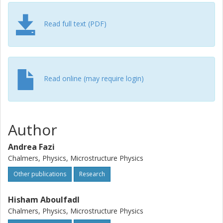
highly localized shearing and heating of a thin volume of
the outermost former surface of the substrate. The study
of the intermixed bonding region's crystalline structure
Read full text (PDF)
was performed with high resolution transmission electron
microscopy and revealed a distorted hexagonal close-
packed structure.
Read online (may require login)
Author
Andrea Fazi
Chalmers, Physics, Microstructure Physics
Other publications
Research
Hisham Aboulfadl
Chalmers, Physics, Microstructure Physics