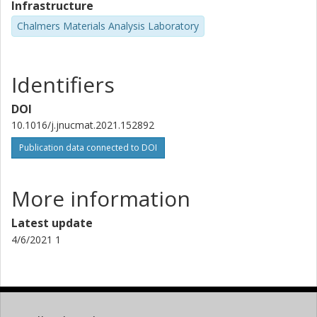
Infrastructure
Chalmers Materials Analysis Laboratory
Identifiers
DOI
10.1016/j.jnucmat.2021.152892
Publication data connected to DOI
More information
Latest update
4/6/2021 1