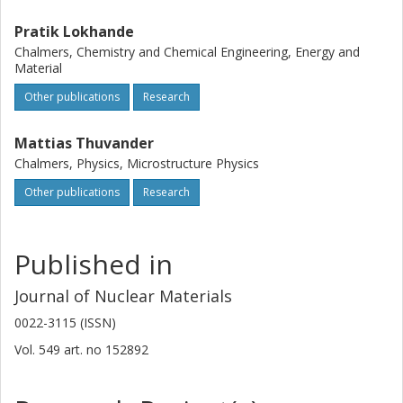
Pratik Lokhande
Chalmers, Chemistry and Chemical Engineering, Energy and
Material
Other publications
Research
Mattias Thuvander
Chalmers, Physics, Microstructure Physics
Other publications
Research
Published in
Journal of Nuclear Materials
0022-3115 (ISSN)
Vol. 549
art. no
152892