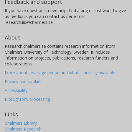
Feedback and support
If you have questions, need help, find a bug or just want to give
us feedback you can contact us per e-mail
research.lib@chalmers.se.
About
Research.chalmers.se contains research information from
Chalmers University of Technology, Sweden. It includes
information on projects, publications, research funders and
collaborations.
More about coverage period and what is publicly available
Privacy and cookies
Accessibility
Bibliography processing
Links
Chalmers Library
Chalmers Research