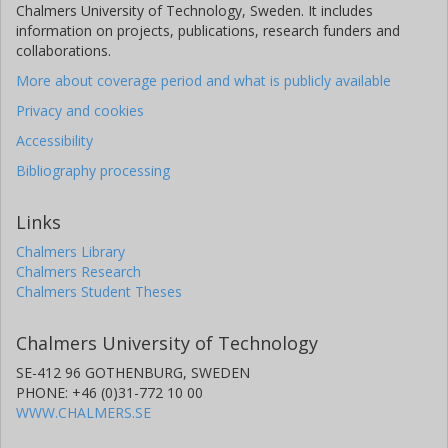
Chalmers University of Technology, Sweden. It includes
information on projects, publications, research funders and
collaborations.
More about coverage period and what is publicly available
Privacy and cookies
Accessibility
Bibliography processing
Links
Chalmers Library
Chalmers Research
Chalmers Student Theses
Chalmers University of Technology
SE-412 96 GOTHENBURG, SWEDEN
PHONE: +46 (0)31-772 10 00
WWW.CHALMERS.SE