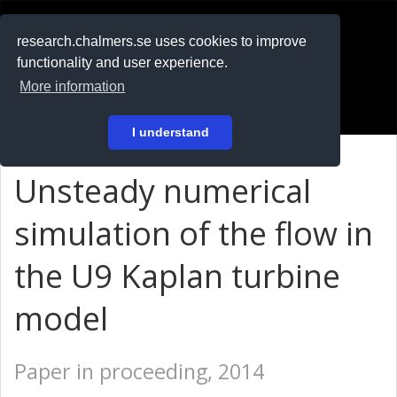
RESEARCH
.chalmers.se
research.chalmers.se uses cookies to improve
functionality and user experience.
På svenska
More information
Login
I understand
Unsteady numerical
simulation of the flow in
the U9 Kaplan turbine
model
Paper in proceeding, 2014