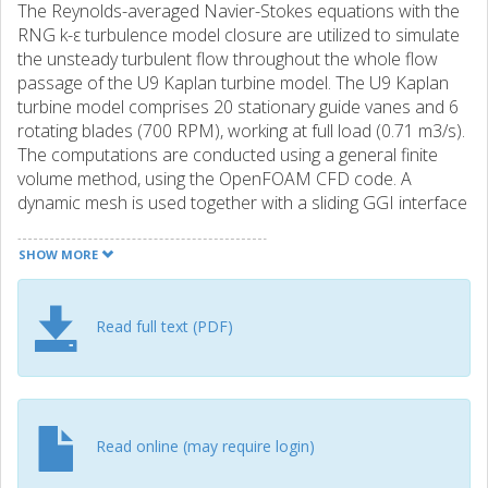
The Reynolds-averaged Navier-Stokes equations with the
RNG k-ε turbulence model closure are utilized to simulate
the unsteady turbulent flow throughout the whole flow
passage of the U9 Kaplan turbine model. The U9 Kaplan
turbine model comprises 20 stationary guide vanes and 6
rotating blades (700 RPM), working at full load (0.71 m3/s).
The computations are conducted using a general finite
volume method, using the OpenFOAM CFD code. A
dynamic mesh is used together with a sliding GGI interface
to include the effect of the rotating runner. The hub and tip
clearances are included in the runner. An analysis is
SHOW MORE
conducted of the unsteady behavior of the flow field, the
pressure fluctuation in the draft tube, and the coherent
structures of the flow. The tangential and axial velocity
Read full text (PDF)
distributions at three sections in the draft tube are
compared against LDV measurements. The numerical
result is in reasonable agreement with the experimental
data, and the important flow physics close to the hub in
the draft tube is captured. The hub and tip vortices and an
Read online (may require login)
on-axis forced vortex are realistically captured. The