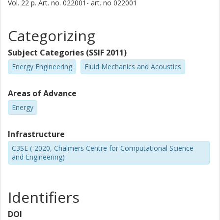
Vol. 22
p.
Art. no. 022001-
art. no
022001
Categorizing
Subject Categories (SSIF 2011)
Energy Engineering
Fluid Mechanics and Acoustics
Areas of Advance
Energy
Infrastructure
C3SE (-2020, Chalmers Centre for Computational Science
and Engineering)
Identifiers
DOI