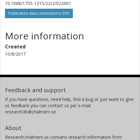
10.1088/1755-1315/22/2/022001
Publication data connected to DOI
More information
Created
10/8/2017
Feedback and support
If you have questions, need help, find a bug or just want to give
us feedback you can contact us per e-mail
research.lib@chalmers.se.
About
Research.chalmers.se contains research information from