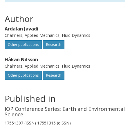
numerical results show that the frequency of the forced
vortex in 1/5 of the runner rotation.
Author
Ardalan Javadi
Chalmers, Applied Mechanics, Fluid Dynamics
Other publications
Research
Håkan Nilsson
Chalmers, Applied Mechanics, Fluid Dynamics
Other publications
Research
Published in
IOP Conference Series: Earth and Environmental
Science
17551307 (ISSN) 17551315 (eISSN)