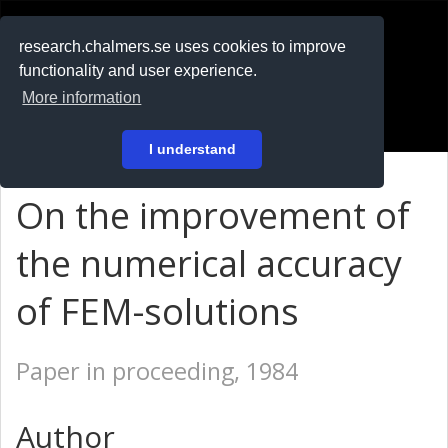
RESEARCH
.chalmers.se
research.chalmers.se uses cookies to improve
functionality and user experience.
På svenska
More information
Login
I understand
On the improvement of
the numerical accuracy
of FEM-solutions
Paper in proceeding, 1984
Author