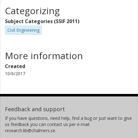
Categorizing
Subject Categories (SSIF 2011)
Civil Engineering
More information
Created
10/6/2017
Feedback and support
If you have questions, need help, find a bug or just want to give
us feedback you can contact us per e-mail
research.lib@chalmers.se.