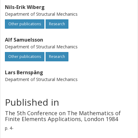
Nils-Erik Wiberg
Department of Structural Mechanics
Other publications
Research
Alf Samuelsson
Department of Structural Mechanics
Other publications
Research
Lars Bernspång
Department of Structural Mechanics
Published in
The 5th Conference on The Mathematics of
Finite Elements Applications, London 1984
p.
4-