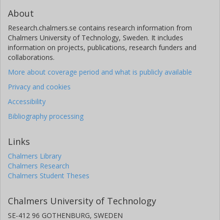
About
Research.chalmers.se contains research information from
Chalmers University of Technology, Sweden. It includes
information on projects, publications, research funders and
collaborations.
More about coverage period and what is publicly available
Privacy and cookies
Accessibility
Bibliography processing
Links
Chalmers Library
Chalmers Research
Chalmers Student Theses
Chalmers University of Technology
SE-412 96 GOTHENBURG, SWEDEN