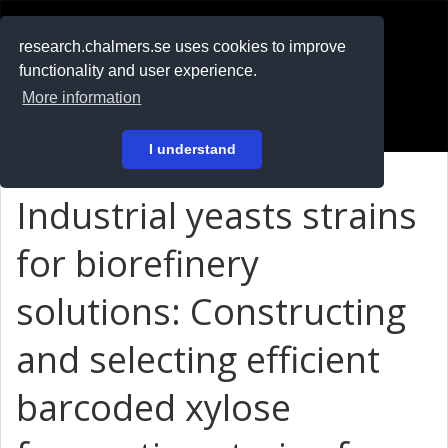
RESEARCH
.chalmers.se
research.chalmers.se uses cookies to improve
functionality and user experience.
På svenska
More information
Login
I understand
Industrial yeasts strains
for biorefinery
solutions: Constructing
and selecting efficient
barcoded xylose