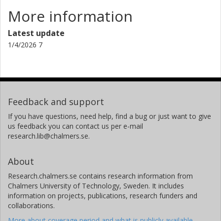
More information
Latest update
1/4/2026 7
Feedback and support
If you have questions, need help, find a bug or just want to give
us feedback you can contact us per e-mail
research.lib@chalmers.se.
About
Research.chalmers.se contains research information from
Chalmers University of Technology, Sweden. It includes
information on projects, publications, research funders and
collaborations.
More about coverage period and what is publicly available