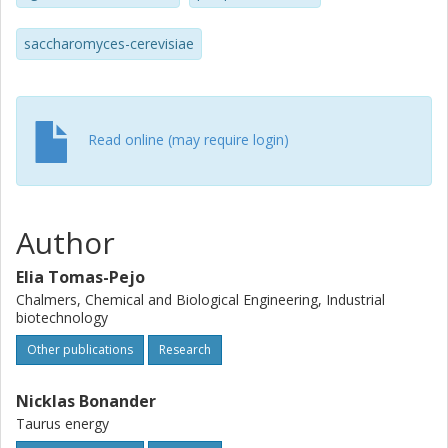
yields as the cells without the barcode.
saccharomyces-cerevisiae
Read online (may require login)
Author
Elia Tomas-Pejo
Chalmers, Chemical and Biological Engineering, Industrial
biotechnology
Other publications
Research
Nicklas Bonander
Taurus energy