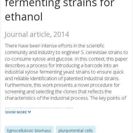
fermenting strains for
ethanol
Journal article, 2014
There have been intense efforts in the scientific
community and industry to engineer S. cerevisiae strains to
co-consume xylose and glucose. In this context, this paper
describes a process for introducing a barcode into an
industrial xylose fermenting yeast strains to ensure quick
and reliable identification of patented industrial strains.
Furthermore, this work presents a novel procedure for
screening and selecting the clones that reflects the
characteristics of the industrial process. The key points of
efficient selection of high-performing clones are
elaborated and discussed. In spite of the unforeseen
SHOW MORE
effects on yeast physiology after the introduction of a new
sequence into the genome, we obtained barcoded clones
with the same xylose consumption rates and ethanol
lignocellulosic biomass
pluripotential cells