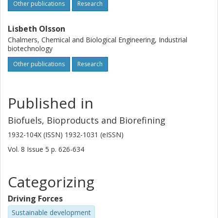
Other publications
Research
Lisbeth Olsson
Chalmers, Chemical and Biological Engineering, Industrial
biotechnology
Other publications
Research
Published in
Biofuels, Bioproducts and Biorefining
1932-104X (ISSN) 1932-1031 (eISSN)
Vol. 8
Issue
5
p.
626-634
Categorizing
Driving Forces
Sustainable development