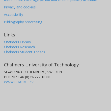
Privacy and cookies
Accessibility
Bibliography processing
Links
Chalmers Library
Chalmers Research
Chalmers Student Theses
Chalmers University of Technology
SE-412 96 GOTHENBURG, SWEDEN
PHONE: +46 (0)31-772 10 00
WWW.CHALMERS.SE