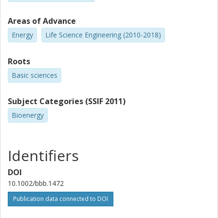
Areas of Advance
Energy
Life Science Engineering (2010-2018)
Roots
Basic sciences
Subject Categories (SSIF 2011)
Bioenergy
Identifiers
DOI
10.1002/bbb.1472
Publication data connected to DOI