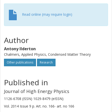
Read online (may require login)
Author
Antony Ilderton
Chalmers, Applied Physics, Condensed Matter Theory
Other publications
Research
Published in
Journal of High Energy Physics
1126-6708 (ISSN) 1029-8479 (eISSN)
Vol. 2014
Issue
9
p.
Art. no. 166-
art. no
166