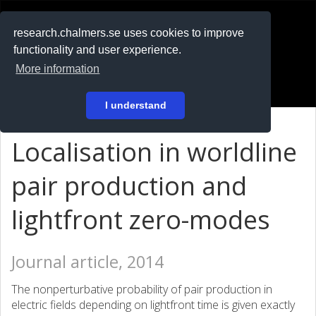
RESEARCH
.chalmers.se
research.chalmers.se uses cookies to improve
functionality and user experience.
På svenska
More information
Login
I understand
Localisation in worldline
pair production and
lightfront zero-modes
Journal article, 2014
The nonperturbative probability of pair production in
electric fields depending on lightfront time is given exactly