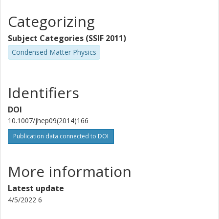
Categorizing
Subject Categories (SSIF 2011)
Condensed Matter Physics
Identifiers
DOI
10.1007/jhep09(2014)166
Publication data connected to DOI
More information
Latest update
4/5/2022 6