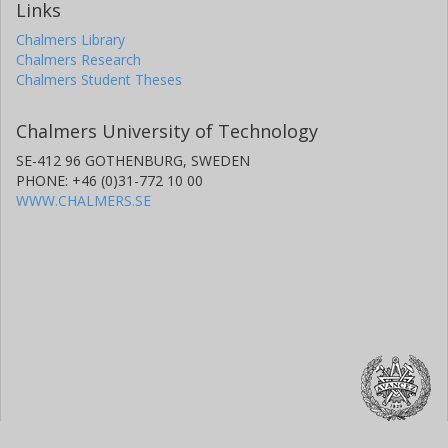
Links
Chalmers Library
Chalmers Research
Chalmers Student Theses
Chalmers University of Technology
SE-412 96 GOTHENBURG, SWEDEN
PHONE: +46 (0)31-772 10 00
WWW.CHALMERS.SE