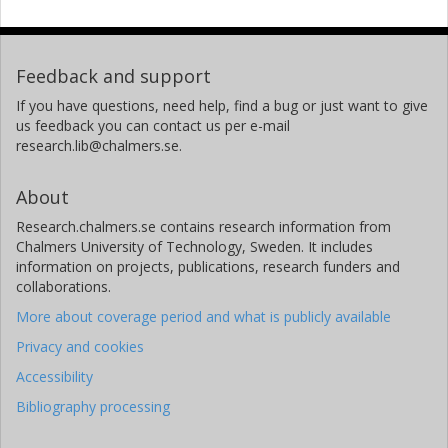
Feedback and support
If you have questions, need help, find a bug or just want to give
us feedback you can contact us per e-mail
research.lib@chalmers.se.
About
Research.chalmers.se contains research information from
Chalmers University of Technology, Sweden. It includes
information on projects, publications, research funders and
collaborations.
More about coverage period and what is publicly available
Privacy and cookies
Accessibility
Bibliography processing