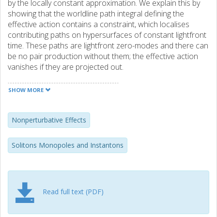
by the locally constant approximation. We explain this by
showing that the worldline path integral defining the
effective action contains a constraint, which localises
contributing paths on hypersurfaces of constant lightfront
time. These paths are lightfront zero-modes and there can
be no pair production without them; the effective action
vanishes if they are projected out.
SHOW MORE
Nonperturbative Effects
Solitons Monopoles and Instantons
Read full text (PDF)