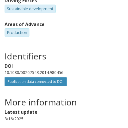
Driving Forces
Sustainable development
Areas of Advance
Production
Identifiers
DOI
10.1080/00207543.2014.980456
Publication data connected to DOI
More information
Latest update
3/16/2025