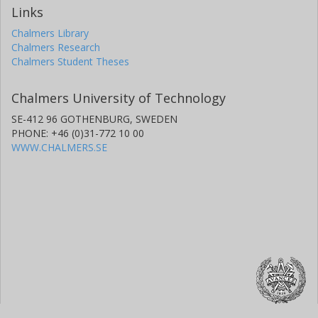
Links
Chalmers Library
Chalmers Research
Chalmers Student Theses
Chalmers University of Technology
SE-412 96 GOTHENBURG, SWEDEN
PHONE: +46 (0)31-772 10 00
WWW.CHALMERS.SE