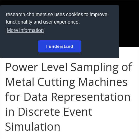
RESEARCH
.chalmers.se
research.chalmers.se uses cookies to improve
functionality and user experience.
På svenska
More information
Login
I understand
Power Level Sampling of
Metal Cutting Machines
for Data Representation
in Discrete Event
Simulation