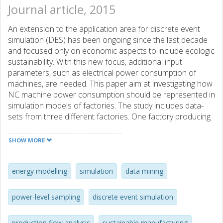
Journal article, 2015
An extension to the application area for discrete event
simulation (DES) has been ongoing since the last decade
and focused only on economic aspects to include ecologic
sustainability. With this new focus, additional input
parameters, such as electrical power consumption of
machines, are needed. This paper aim at investigating how
NC machine power consumption should be represented in
simulation models of factories. The study includes data-
sets from three different factories. One factory producing
truck engine blocks, one producing brake disc parts for
cars and one producing forklift components. The total
SHOW MORE
number of data points analysed are more than 2,45,000,
where of over 1,11,000 on busy state for 11 NC machines.
The low variability between busy cycles indicates that
energy modelling
simulation
data mining
statistical representations are not adding significant
variability. Furthermore, results show that non-value-added
power-level sampling
discrete event simulation
activities cause a substantial amount of the total energy
consumption, which can be reduced by optimising the
production flow analysis
sustainable manufacturing