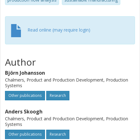
production flow using dynamic simulations such as DES.
Read online (may require login)
Author
Björn Johansson
Chalmers, Product and Production Development, Production
Systems
Other publications
Research
Anders Skoogh
Chalmers, Product and Production Development, Production
Systems
Other publications
Research