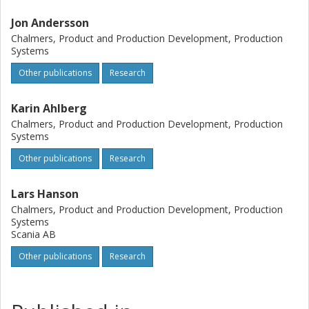
Jon Andersson
Chalmers, Product and Production Development, Production
Systems
Other publications
Research
Karin Ahlberg
Chalmers, Product and Production Development, Production
Systems
Other publications
Research
Lars Hanson
Chalmers, Product and Production Development, Production
Systems
Scania AB
Other publications
Research