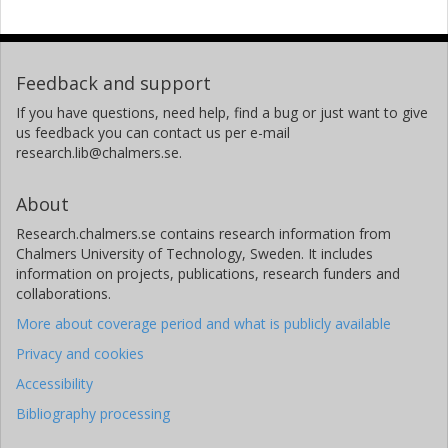
Feedback and support
If you have questions, need help, find a bug or just want to give
us feedback you can contact us per e-mail
research.lib@chalmers.se.
About
Research.chalmers.se contains research information from
Chalmers University of Technology, Sweden. It includes
information on projects, publications, research funders and
collaborations.
More about coverage period and what is publicly available
Privacy and cookies
Accessibility
Bibliography processing