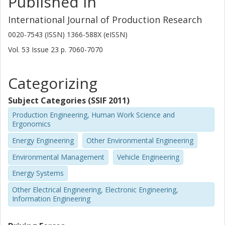
Published in
International Journal of Production Research
0020-7543 (ISSN) 1366-588X (eISSN)
Vol. 53
Issue
23
p.
7060-7070
Categorizing
Subject Categories (SSIF 2011)
Production Engineering, Human Work Science and
Ergonomics
Energy Engineering
Other Environmental Engineering
Environmental Management
Vehicle Engineering
Energy Systems
Other Electrical Engineering, Electronic Engineering,
Information Engineering