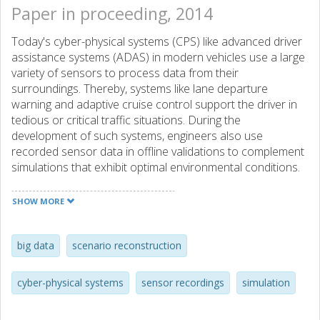
Paper in proceeding, 2014
Today's cyber-physical systems (CPS) like advanced driver
assistance systems (ADAS) in modern vehicles use a large
variety of sensors to process data from their
surroundings. Thereby, systems like lane departure
warning and adaptive cruise control support the driver in
tedious or critical traffic situations. During the
development of such systems, engineers also use
recorded sensor data in offline validations to complement
simulations that exhibit optimal environmental conditions.
Such recordings are an ever-growing data source, and
thus, effective methods are needed to find proper
SHOW MORE
recordings in databases to support the system validation.
Textual annotations for these sensor recordings require a
well-defined taxonomy and continuous maintenance.
big data
scenario reconstruction
Instead of relying on such a manually maintained
taxonomy, an automated method for identifying relevant
cyber-physical systems
sensor recordings
simulation
scenarios from real world sensor recordings by using
simulation models is described. The outlined approach is