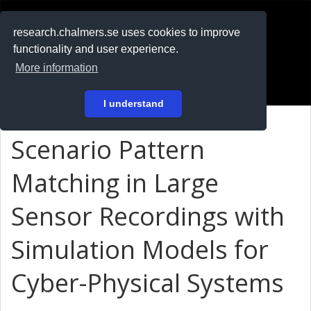
RESEARCH
.chalmers.se
research.chalmers.se uses cookies to improve
functionality and user experience.
På svenska
More information
Login
I understand
Scenario Pattern
Matching in Large
Sensor Recordings with
Simulation Models for
Cyber-Physical Systems