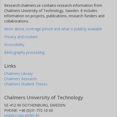
Research.chalmers.se contains research information from
Chalmers University of Technology, Sweden. It includes
information on projects, publications, research funders and
collaborations.
More about coverage period and what is publicly available
Privacy and cookies
Accessibility
Bibliography processing
Links
Chalmers Library
Chalmers Research
Chalmers Student Theses
Chalmers University of Technology
SE-412 96 GOTHENBURG, SWEDEN
PHONE: +46 (0)31-772 10 00
WWW.CHALMERS.SE