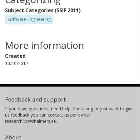
Subject Categories (SSIF 2011)
Software Engineering
More information
Created
10/10/2017
Feedback and support
If you have questions, need help, find a bug or just want to give
us feedback you can contact us per e-mail
research.lib@chalmers.se.
About