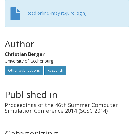
evaluated with real world data sets used by lane-detection
algorithms from nine different projects. Results from these
Read online (may require login)
data sets of more than 2.3 GB show that finding relevant
traffic scenarios is possible in less than 0.15s.
Author
Christian Berger
University of Gothenburg
Other publications
Research
Published in
Proceedings of the 46th Summer Computer
Simulation Conference 2014 (SCSC 2014)
Categorizing