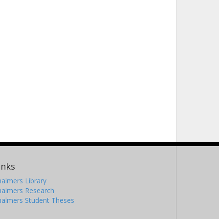
inks
almers Library
halmers Research
halmers Student Theses