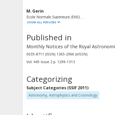
M. Gerin
Ecole Normale Superieure (ENS)
SHOW ALL PERSONS
Published in
Monthly Notices of the Royal Astronomi
P.E. Goldsmith
0035-8711 (ISSN) 1365-2966 (eISSN)
California Institute of Technology (Caltech)
Vol. 445
Issue
2
p.
1299-1313
Categorizing
Subject Categories (SSIF 2011)
Astronomy, Astrophysics and Cosmology