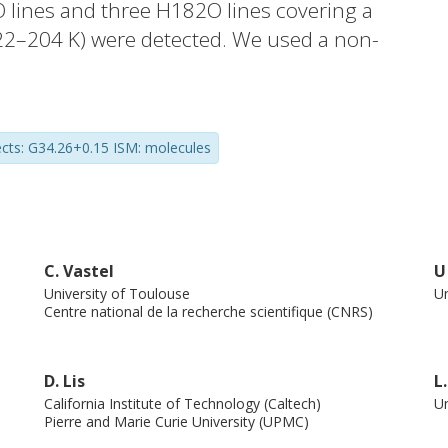
 lines and three H182O lines covering a
(22–204 K) were detected. We used a non-
s to determine the HDO/H2O ratio as a
Models with different water abundance
r to reproduce the observed line profiles.
ects: G34.26+0.15 ISM: molecules
er in the hot core (∼3.5 × 10−4–7.5 ×
.0 × 10−3–2.2 × 10−3). This is the first
DO/H2O ratio has been found to occur in a
ution of this source was modelled as a
ations are relatively well reproduced. The
C. Vastel
U
University of Toulouse
Un
del and the observations leads to an age
Centre national de la recherche scientifique (CNRS)
oud stage.
D. Lis
L
California Institute of Technology (Caltech)
Un
Pierre and Marie Curie University (UPMC)