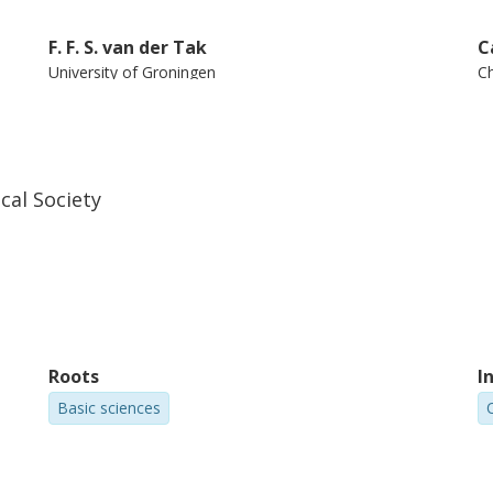
F. F. S. van der Tak
C
University of Groningen
Ch
Netherlands Institute for Space Research (SRON)
an
cal Society
E. Caux
University of Toulouse
Centre national de la recherche scientifique (CNRS)
Roots
I
Basic sciences