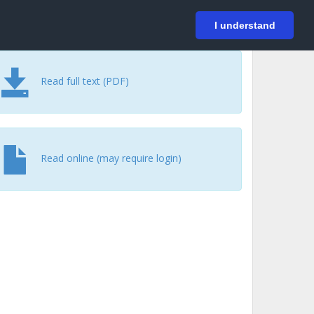
På svenska
Login
I understand
Read full text (PDF)
Read online (may require login)