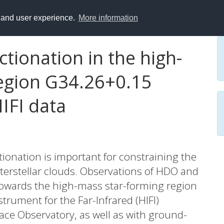
y and user experience.
More information
tionation in the high-
egion G34.26+0.15
IFI data
ionation is important for constraining the
terstellar clouds. Observations of HDO and
towards the high-mass star-forming region
rument for the Far-Infrared (HIFI)
ce Observatory, as well as with ground-