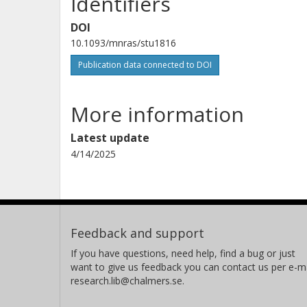
Identifiers
DOI
10.1093/mnras/stu1816
Publication data connected to DOI
More information
Latest update
4/14/2025
Feedback and support
If you have questions, need help, find a bug or just
want to give us feedback you can contact us per e-ma
research.lib@chalmers.se.