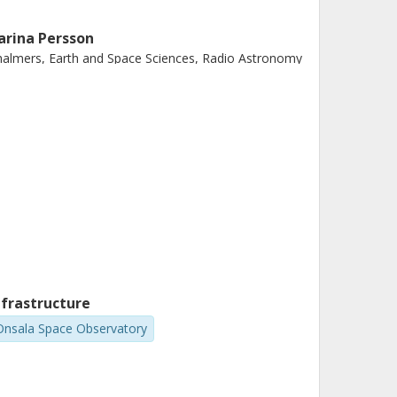
arina Persson
almers, Earth and Space Sciences, Radio Astronomy
d Astrophysics
Other publications
Research
nfrastructure
Onsala Space Observatory