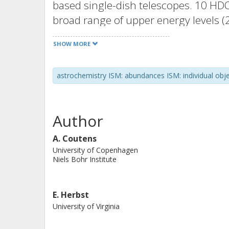
based single-dish telescopes. 10 HDO
broad range of upper energy levels 
local thermal equilibrium 1D analysi
SHOW MORE
function of radius in the envelope. 
distributions were considered in orde
astrochemistry ISM: abundances ISM: individual obj
The HDO/H2O ratio is found to be low
10−4) than in the colder envelope (∼1
time that a radial variation of the H
Author
high-mass source. The chemical evol
function of its radius and the observ
A. Coutens
University of Copenhagen
comparison between the chemical mo
Niels Bohr Institute
of ∼105 yr after the infrared dark cl
E. Herbst
University of Virginia