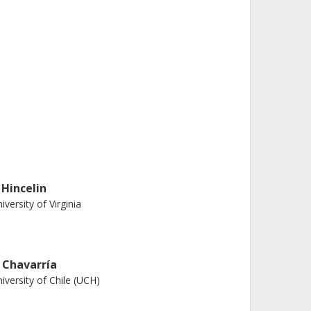
 Hincelin
iversity of Virginia
. Chavarría
iversity of Chile (UCH)