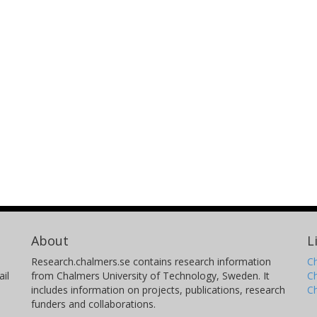
About
L
Research.chalmers.se contains research information
Ch
il
from Chalmers University of Technology, Sweden. It
C
includes information on projects, publications, research
C
funders and collaborations.