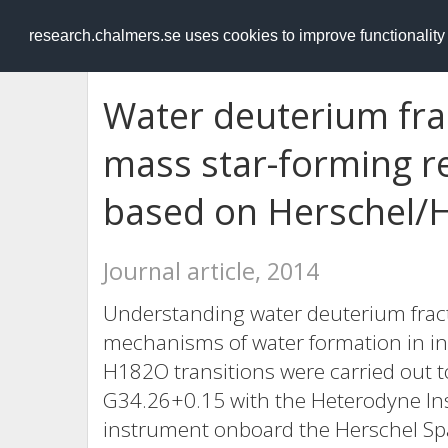
RESEARCH
.chalmers.se
research.chalmers.se uses cookies to improve functionalit
Water deuterium frac
mass star-forming r
based on Herschel/H
Journal article, 2014
Understanding water deuterium fract
mechanisms of water formation in in
H182O transitions were carried out 
G34.26+0.15 with the Heterodyne Inst
instrument onboard the Herschel Spa