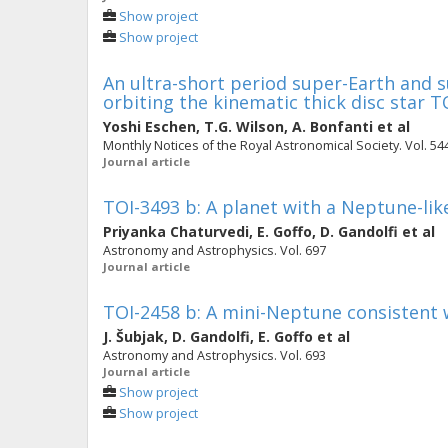
Show project
Show project
An ultra-short period super-Earth and 
orbiting the kinematic thick disc star T
Yoshi Eschen
,
T.G. Wilson
,
A. Bonfanti
et al
Monthly Notices of the Royal Astronomical Society. Vol. 544
Journal article
TOI-3493 b: A planet with a Neptune-like
Priyanka Chaturvedi
,
E. Goffo
,
D. Gandolfi
et al
Astronomy and Astrophysics. Vol. 697
Journal article
TOI-2458 b: A mini-Neptune consistent w
J. Šubjak
,
D. Gandolfi
,
E. Goffo
et al
Astronomy and Astrophysics. Vol. 693
Journal article
Show project
Show project