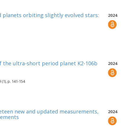
planets orbiting slightly evolved stars:
2024
 the ultra-short period planet K2-106b
2024
(1), p. 141-154
Nineteen new and updated measurements,
2024
rements