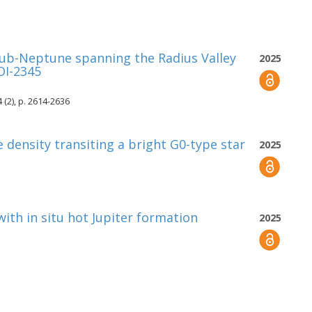
sub-Neptune spanning the Radius Valley
2025
OI-2345
 (2), p. 2614-2636
 density transiting a bright G0-type star
2025
ith in situ hot Jupiter formation
2025