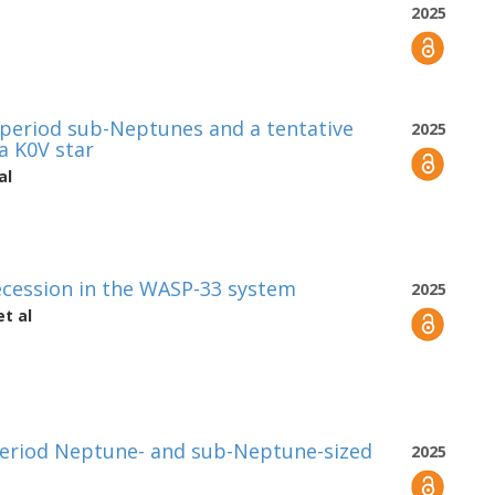
2025
-period sub-Neptunes and a tentative
2025
 a K0V star
al
cession in the WASP-33 system
2025
t al
period Neptune- and sub-Neptune-sized
2025