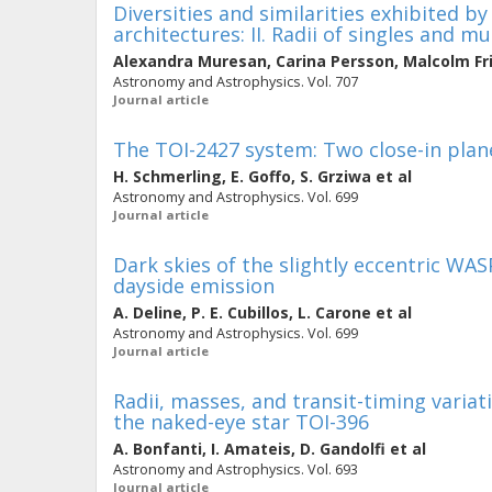
Diversities and similarities exhibited b
architectures: II. Radii of singles and mu
Alexandra Muresan
,
Carina Persson
,
Malcolm Fr
Astronomy and Astrophysics. Vol. 707
Journal article
The TOI-2427 system: Two close-in plane
H. Schmerling
,
E. Goffo
,
S. Grziwa
et al
Astronomy and Astrophysics. Vol. 699
Journal article
Dark skies of the slightly eccentric WAS
dayside emission
A. Deline
,
P. E. Cubillos
,
L. Carone
et al
Astronomy and Astrophysics. Vol. 699
Journal article
Radii, masses, and transit-timing variat
the naked-eye star TOI-396
A. Bonfanti
,
I. Amateis
,
D. Gandolfi
et al
Astronomy and Astrophysics. Vol. 693
Journal article