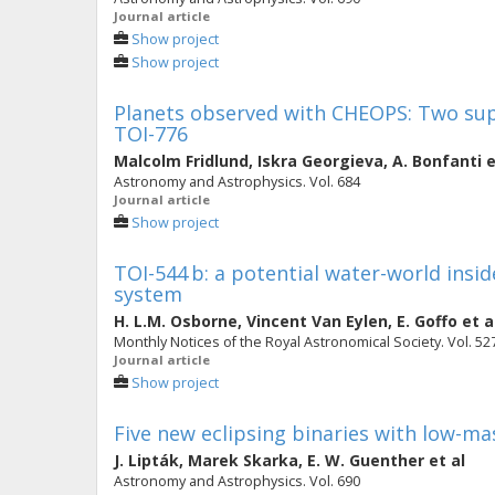
Journal article
Show project
Show project
Planets observed with CHEOPS: Two supe
TOI-776
Malcolm Fridlund
,
Iskra Georgieva
,
A. Bonfanti
e
Astronomy and Astrophysics. Vol. 684
Journal article
Show project
TOI-544 b: a potential water-world insid
system
H. L.M. Osborne
,
Vincent Van Eylen
,
E. Goffo
et a
Monthly Notices of the Royal Astronomical Society. Vol. 527
Journal article
Show project
Five new eclipsing binaries with low-m
J. Lipták
,
Marek Skarka
,
E. W. Guenther
et al
Astronomy and Astrophysics. Vol. 690