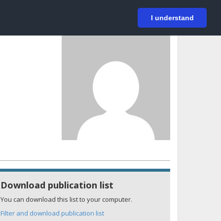
På svenska
Login
I understand
Download publication list
You can download this list to your computer.
Filter and download publication list