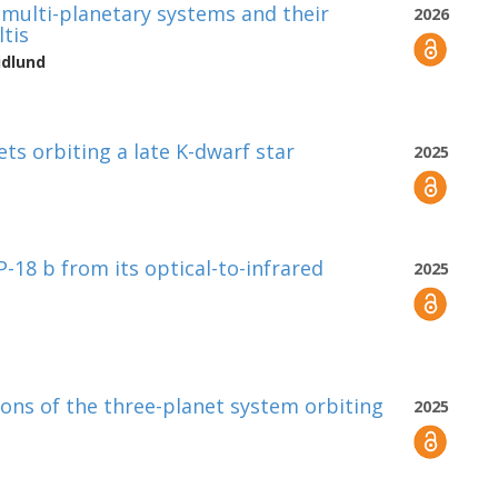
y multi-planetary systems and their
2026
ltis
idlund
ts orbiting a late K-dwarf star
2025
P-18 b from its optical-to-infrared
2025
ions of the three-planet system orbiting
2025