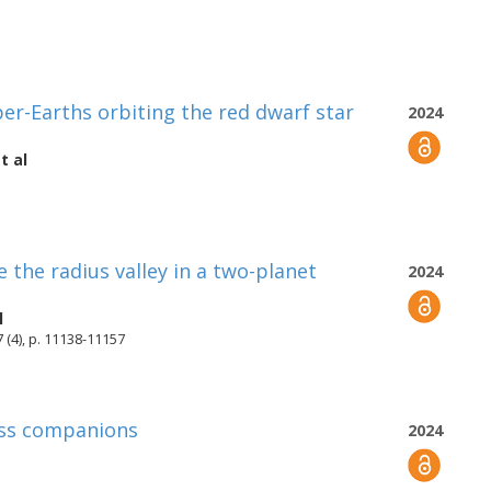
r-Earths orbiting the red dwarf star
2024
t al
e the radius valley in a two-planet
2024
l
 (4), p. 11138-11157
ass companions
2024