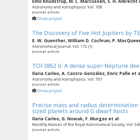
Emil Knudstrup
,
M. L. Marcussen
,
S. H. Albrecht
e
Astronomy and Astrophysics. Vol. 708
Journal article
Show project
The Discovery of Five Hot Jupiters by T
E. W. Guenther
,
William D. Cochran
,
P. MacQuee
Astronomical Journal. Vol. 172 (1)
Journal article
TOI-3862 b: A dense super-Neptune dee
Ilaria Carleo
,
A. Castro-González
,
Enric Palle
et a
Astronomy and Astrophysics. Vol. 707
Journal article
Show project
Precise mass and radius determination
sized planets around G dwarf hosts
Ilaria Carleo
,
G. Nowak
,
F. Murgas
et al
Monthly Notices of the Royal Astronomical Society. Vol. 549
Journal article