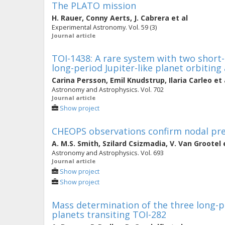
The PLATO mission
H. Rauer
,
Conny Aerts
,
J. Cabrera
et al
Experimental Astronomy. Vol. 59 (3)
Journal article
TOI-1438: A rare system with two short
long-period Jupiter-like planet orbiting
Carina Persson
,
Emil Knudstrup
,
Ilaria Carleo
et 
Astronomy and Astrophysics. Vol. 702
Journal article
Show project
CHEOPS observations confirm nodal pre
A. M.S. Smith
,
Szilard Csizmadia
,
V. Van Grootel
e
Astronomy and Astrophysics. Vol. 693
Journal article
Show project
Show project
Mass determination of the three long-
planets transiting TOI-282