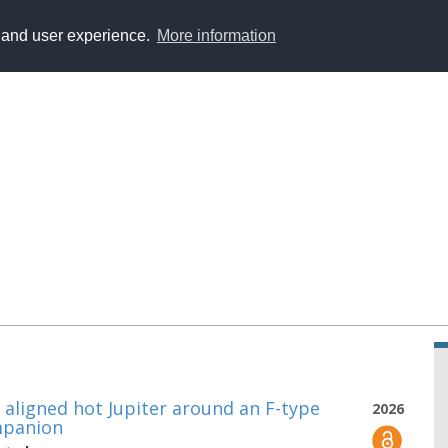
y and user experience.
More information
n aligned hot Jupiter around an F-type
2026
ompanion