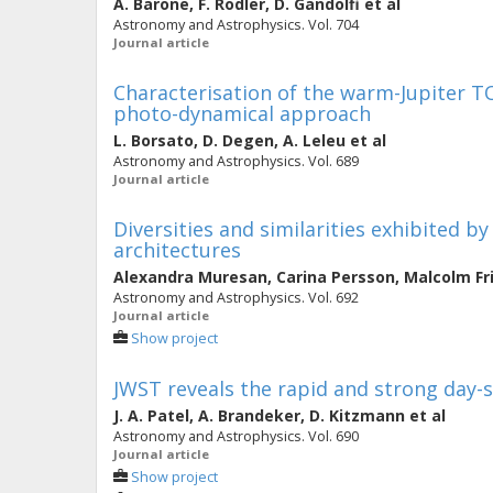
A. Barone
,
F. Rodler
,
D. Gandolfi
et al
Astronomy and Astrophysics. Vol. 704
Journal article
Characterisation of the warm-Jupiter 
photo-dynamical approach
L. Borsato
,
D. Degen
,
A. Leleu
et al
Astronomy and Astrophysics. Vol. 689
Journal article
Diversities and similarities exhibited b
architectures
Alexandra Muresan
,
Carina Persson
,
Malcolm Fr
Astronomy and Astrophysics. Vol. 692
Journal article
Show project
JWST reveals the rapid and strong day-si
J. A. Patel
,
A. Brandeker
,
D. Kitzmann
et al
Astronomy and Astrophysics. Vol. 690
Journal article
Show project