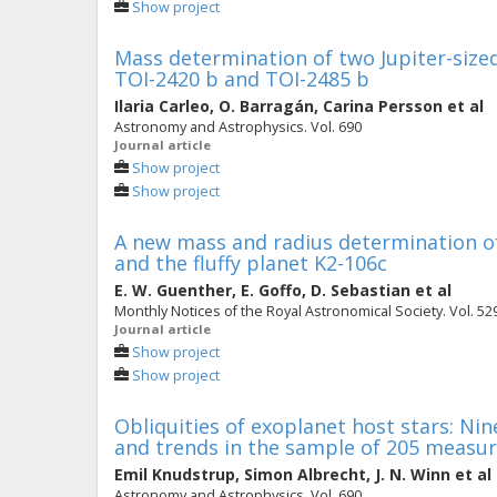
Show project
Mass determination of two Jupiter-sized 
TOI-2420 b and TOI-2485 b
Ilaria Carleo
,
O. Barragán
,
Carina Persson
et al
Astronomy and Astrophysics. Vol. 690
Journal article
Show project
Show project
A new mass and radius determination of
and the fluffy planet K2-106c
E. W. Guenther
,
E. Goffo
,
D. Sebastian
et al
Monthly Notices of the Royal Astronomical Society. Vol. 529 
Journal article
Show project
Show project
Obliquities of exoplanet host stars: 
and trends in the sample of 205 measu
Emil Knudstrup
,
Simon Albrecht
,
J. N. Winn
et al
Astronomy and Astrophysics. Vol. 690