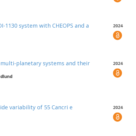
TOI-1130 system with CHEOPS and a
2024
y multi-planetary systems and their
2024
idlund
de variability of 55 Cancri e
2024