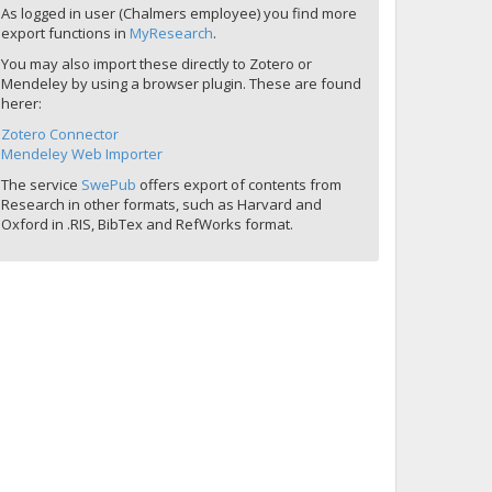
As logged in user (Chalmers employee) you find more
export functions in
MyResearch
.
You may also import these directly to Zotero or
Mendeley by using a browser plugin. These are found
herer:
Zotero Connector
Mendeley Web Importer
The service
SwePub
offers export of contents from
Research in other formats, such as Harvard and
Oxford in .RIS, BibTex and RefWorks format.