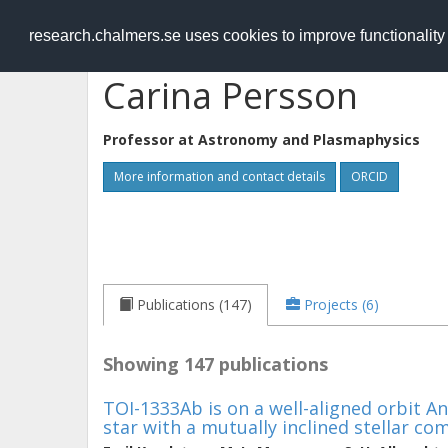
RESEARCH
.chalmers.se
research.chalmers.se uses cookies to improve functionalit
Carina Persson
Professor at
Astronomy and Plasmaphysics
More information and contact details
ORCID
Publications (147)
Projects (6)
Showing 147 publications
TOI-1333Ab is on a well-aligned orbit A
star with a mutually inclined stellar c