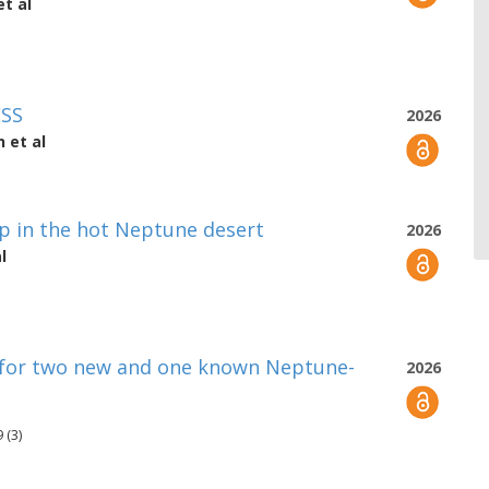
t al
ESS
2026
n
et al
p in the hot Neptune desert
2026
l
 for two new and one known Neptune-
2026
 (3)