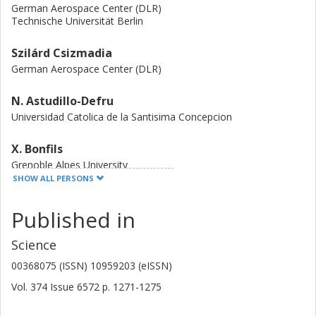
German Aerospace Center (DLR)
Technische Universität Berlin
Szilárd Csizmadia
German Aerospace Center (DLR)
N. Astudillo-Defru
Universidad Catolica de la Santisima Concepcion
X. Bonfils
Grenoble Alpes University
SHOW ALL PERSONS
D. Gandolfi
Published in
University of Turin
Science
Sebastiano Padovan
European Organisation for the Exploitation of Meteorological
00368075 (ISSN) 10959203 (eISSN)
Satellites
German Aerospace Center (DLR)
Vol. 374
Issue
6572
p.
1271-1275