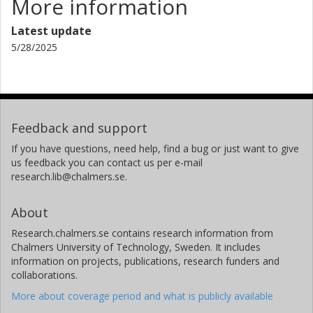
More information
Harvard-Smithsonian Center for Astrophysics
Latest update
S. Mathur
5/28/2025
University of La Laguna
Instituto de Astrofísica de Canarias
R. A. García
University Paris-Saclay
Feedback and support
The French Alternative Energies and Atomic Energy Commission
(CEA)
If you have questions, need help, find a bug or just want to give
us feedback you can contact us per e-mail
research.lib@chalmers.se.
S.B. Howell
National Aeronautics and Space Administration (NASA)
About
N. C. Santos
Research.chalmers.se contains research information from
University of Porto
Chalmers University of Technology, Sweden. It includes
information on projects, publications, research funders and
Fei Dai
collaborations.
California Institute of Technology (Caltech)
More about coverage period and what is publicly available