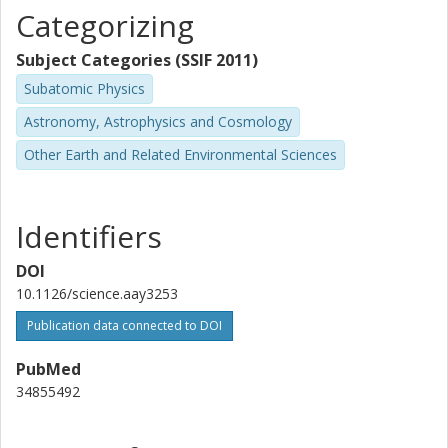
M. Esposito
Categorizing
Thüringer Landessternwarte Tautenburg
Subject Categories (SSIF 2011)
Coel Hellier
Subatomic Physics
Keele University
Astronomy, Astrophysics and Cosmology
T. Hirano
Other Earth and Related Environmental Sciences
Tokyo Institute of Technology
National Institutes of Natural Sciences
J.H. Livingston
Identifiers
University of Tokyo
DOI
F. Murgas
10.1126/science.aay3253
University of La Laguna
Publication data connected to DOI
Instituto de Astrofísica de Canarias
PubMed
Alexis M. S. Smith
34855492
German Aerospace Center (DLR)
Karen A. Collins