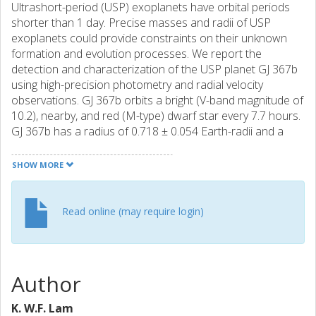
Ultrashort-period (USP) exoplanets have orbital periods
shorter than 1 day. Precise masses and radii of USP
exoplanets could provide constraints on their unknown
formation and evolution processes. We report the
detection and characterization of the USP planet GJ 367b
using high-precision photometry and radial velocity
observations. GJ 367b orbits a bright (V-band magnitude of
10.2), nearby, and red (M-type) dwarf star every 7.7 hours.
GJ 367b has a radius of 0.718 ± 0.054 Earth-radii and a
mass of 0.546 ± 0.078 Earth-masses, making it a sub-Earth
planet. The corresponding bulk density is 8.106 ± 2.165
SHOW MORE
grams per cubic centimeter—close to that of iron. An
interior structure model predicts that the planet has an
iron core radius fraction of 86 ± 5%, similar to that of
Read online (may require login)
Mercury’s interior.
Author
K. W.F. Lam