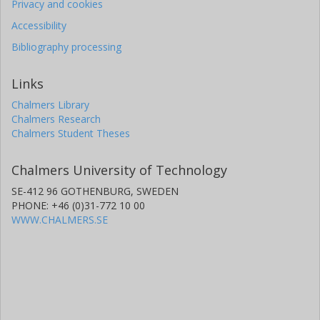
Privacy and cookies
George R. Ricker
Massachusetts Institute of Technology (MIT)
Accessibility
Bibliography processing
Roland K. Vanderspek
Massachusetts Institute of Technology (MIT)
Links
Chalmers Library
D. W. Latham
Chalmers Research
Harvard-Smithsonian Center for Astrophysics
Chalmers Student Theses
S. Seager
Chalmers University of Technology
Massachusetts Institute of Technology (MIT)
SE-412 96 GOTHENBURG, SWEDEN
J. N. Winn
PHONE: +46 (0)31-772 10 00
Princeton University
WWW.CHALMERS.SE
Jon M. Jenkins
National Aeronautics and Space Administration (NASA)
Simon Albrecht
Aarhus University