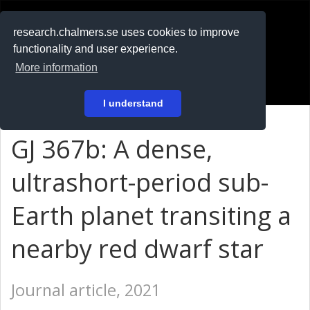
RESEARCH
.chalmers.se
research.chalmers.se uses cookies to improve
functionality and user experience.
På svenska
More information
Login
I understand
GJ 367b: A dense,
ultrashort-period sub-
Earth planet transiting a
nearby red dwarf star
Journal article, 2021