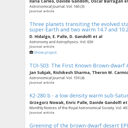
Ilaria Carleo
,
Davide Gandolfi
,
Oscar Barragan
et
Astronomical Journal. Vol. 160 (3)
Journal article
Three planets transiting the evolved st
super-Earth and two warm 14.7 and 10
D. Hidalgo
,
E. Palle
,
D. Gandolfi
et al
Astronomy and Astrophysics. Vol. 636
Journal article
Show project
TOI-503: The First Known Brown-dwarf 
Jan Subjak
,
Rishikesh Sharma
,
Theron W. Carmi
Astronomical Journal. Vol. 159 (4)
Journal article
K2-280 b - a low density warm sub-Satur
Grzegorz Nowak
,
Enric Palle
,
Davide Gandolfi
et
Monthly Notices of the Royal Astronomical Society. Vol. 497
Journal article
Greening of the brown-dwarf desert EPIC