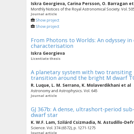
Iskra Georgieva
,
Carina Persson
,
O. Barragan
et
Monthly Notices of the Royal Astronomical Society. Vol. 505
Journal article
Show project
Show project
From Photons to Worlds: An odyssey in
characterisation
Iskra Georgieva
Licentiate thesis
A planetary system with two transiting 
transition around the bright M dwarf T
R. Luque
,
L. M. Serrano
,
K. Molaverdikhani
et al
Astronomy and Astrophysics. Vol. 645
Journal article
GJ 367b: A dense, ultrashort-period sub
dwarf star
K. W.F. Lam
,
Szilárd Csizmadia
,
N. Astudillo-Def
Science. Vol. 374 (6572), p. 1271-1275
Journal article