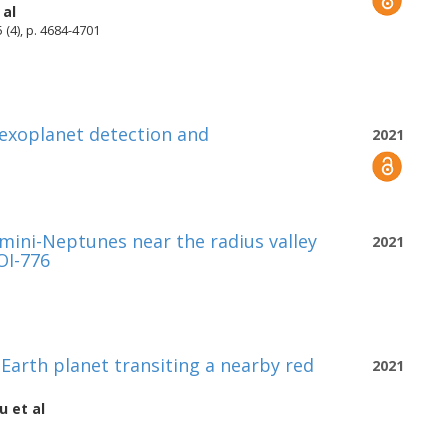
 al
 (4), p. 4684-4701
 exoplanet detection and
2021
mini-Neptunes near the radius valley
2021
OI-776
-Earth planet transiting a nearby red
2021
ru
et al