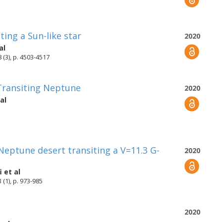
ing a Sun-like star
2020
al
 (3), p. 4503-4517
 Transiting Neptune
2020
al
 Neptune desert transiting a V=11.3 G-
2020
i
et al
(1), p. 973-985
2020