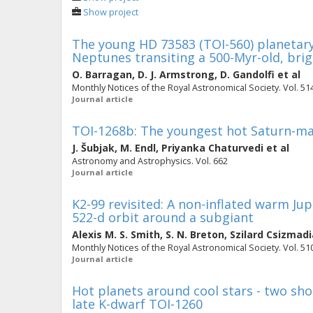
Show project
The young HD 73583 (TOI-560) planetary
Neptunes transiting a 500-Myr-old, brig
O. Barragan
,
D. J. Armstrong
,
D. Gandolfi
et al
Monthly Notices of the Royal Astronomical Society. Vol. 514
Journal article
TOI-1268b: The youngest hot Saturn-ma
J. Šubjak
,
M. Endl
,
Priyanka Chaturvedi
et al
Astronomy and Astrophysics. Vol. 662
Journal article
K2-99 revisited: A non-inflated warm Ju
522-d orbit around a subgiant
Alexis M. S. Smith
,
S. N. Breton
,
Szilard Csizmadi
Monthly Notices of the Royal Astronomical Society. Vol. 510
Journal article
Hot planets around cool stars - two sh
late K-dwarf TOI-1260