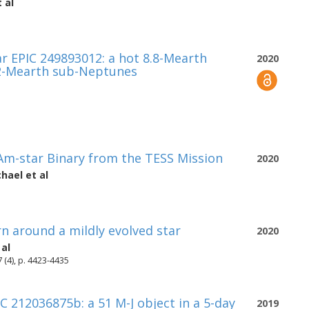
 al
ar EPIC 249893012: a hot 8.8-Mearth
2020
.2-Mearth sub-Neptunes
Am-star Binary from the TESS Mission
2020
chael
et al
n around a mildly evolved star
2020
 al
 (4), p. 4423-4435
 212036875b: a 51 M-J object in a 5-day
2019