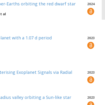
r-Earths orbiting the red dwarf star
2024
t al
lanet with a 1.07 d period
2023
rising Exoplanet Signals via Radial
2023
adius valley orbiting a Sun-like star
2023