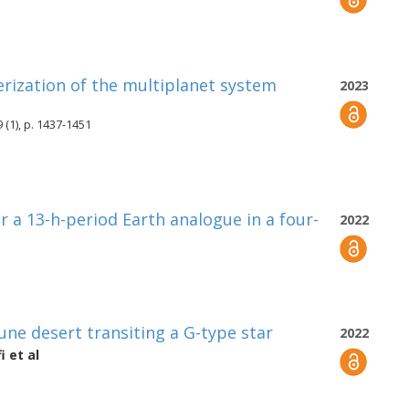
erization of the multiplanet system
2023
 (1), p. 1437-1451
r a 13-h-period Earth analogue in a four-
2022
une desert transiting a G-type star
2022
i
et al