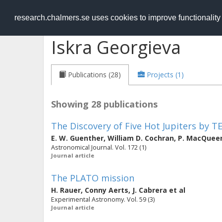
RESEARCH
.chalmers.se
research.chalmers.se uses cookies to improve functionalit
Iskra Georgieva
Publications (28)
Projects (1)
Showing 28 publications
The Discovery of Five Hot Jupiters by T
E. W. Guenther
,
William D. Cochran
,
P. MacQuee
Astronomical Journal. Vol. 172 (1)
Journal article
The PLATO mission
H. Rauer
,
Conny Aerts
,
J. Cabrera
et al
Experimental Astronomy. Vol. 59 (3)
Journal article