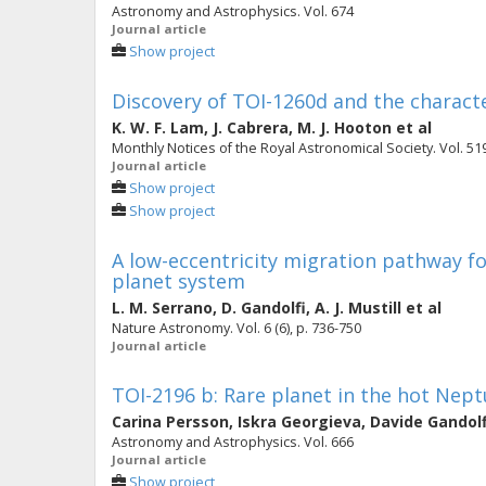
Astronomy and Astrophysics. Vol. 674
Journal article
Show project
Discovery of TOI-1260d and the charact
K. W. F. Lam
,
J. Cabrera
,
M. J. Hooton
et al
Monthly Notices of the Royal Astronomical Society. Vol. 519
Journal article
Show project
Show project
A low-eccentricity migration pathway fo
planet system
L. M. Serrano
,
D. Gandolfi
,
A. J. Mustill
et al
Nature Astronomy. Vol. 6 (6), p. 736-750
Journal article
TOI-2196 b: Rare planet in the hot Nept
Carina Persson
,
Iskra Georgieva
,
Davide Gandolf
Astronomy and Astrophysics. Vol. 666
Journal article
Show project