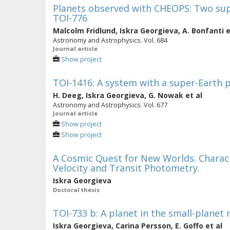
Planets observed with CHEOPS: Two supe
TOI-776
Malcolm Fridlund
,
Iskra Georgieva
,
A. Bonfanti
e
Astronomy and Astrophysics. Vol. 684
Journal article
Show project
TOI-1416: A system with a super-Earth p
H. Deeg
,
Iskra Georgieva
,
G. Nowak
et al
Astronomy and Astrophysics. Vol. 677
Journal article
Show project
Show project
A Cosmic Quest for New Worlds. Characte
Velocity and Transit Photometry.
Iskra Georgieva
Doctoral thesis
TOI-733 b: A planet in the small-planet r
Iskra Georgieva
,
Carina Persson
,
E. Goffo
et al