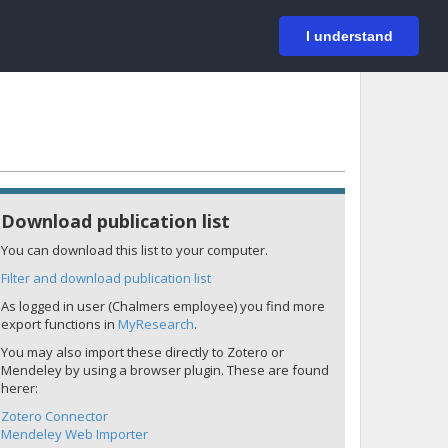
På svenska
Login
I understand
Download publication list
You can download this list to your computer.
Filter and download publication list
As logged in user (Chalmers employee) you find more
export functions in
MyResearch
.
You may also import these directly to Zotero or
Mendeley by using a browser plugin. These are found
herer:
Zotero Connector
Mendeley Web Importer