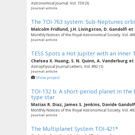
Astronomical Journal. Vol. 159 (3)
Journal article
The TOI-763 system: Sub-Neptunes orbit
Malcolm Fridlund
,
J.H. Livingston
,
D. Gandolfi
et 
Monthly Notices of the Royal Astronomical Society. Vol. 498
Journal article
TESS Spots a Hot Jupiter with an Inner
Chelsea X. Huang
,
S. N. Quinn
,
A. Vanderburg
et 
Astrophysical Journal Letters. Vol. 892 (1)
Journal article
Show project
TOI-132 b: A short-period planet in the
type star
Matias R. Diaz
,
James S. Jenkins
,
Davide Gandolf
Monthly Notices of the Royal Astronomical Society. Vol. 493 
Journal article
The Multiplanet System TOI-421*