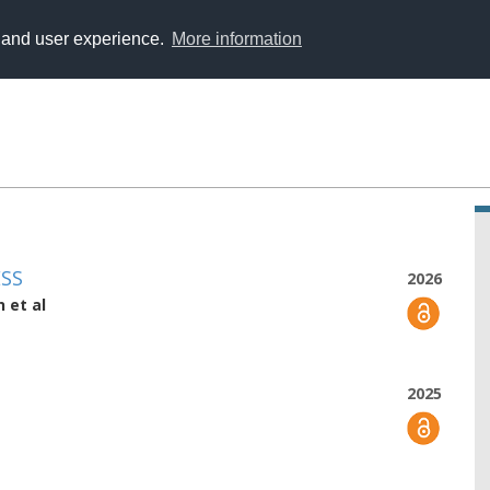
y and user experience.
More information
ESS
2026
n
et al
2025