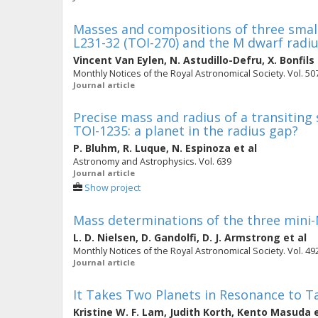
Masses and compositions of three small
L231-32 (TOI-270) and the M dwarf radiu
Vincent Van Eylen
,
N. Astudillo-Defru
,
X. Bonfils
Monthly Notices of the Royal Astronomical Society. Vol. 507
Journal article
Precise mass and radius of a transiting
TOI-1235: a planet in the radius gap?
P. Bluhm
,
R. Luque
,
N. Espinoza
et al
Astronomy and Astrophysics. Vol. 639
Journal article
Show project
Mass determinations of the three mini-
L. D. Nielsen
,
D. Gandolfi
,
D. J. Armstrong
et al
Monthly Notices of the Royal Astronomical Society. Vol. 492
Journal article
It Takes Two Planets in Resonance to 
Kristine W. F. Lam
,
Judith Korth
,
Kento Masuda
e