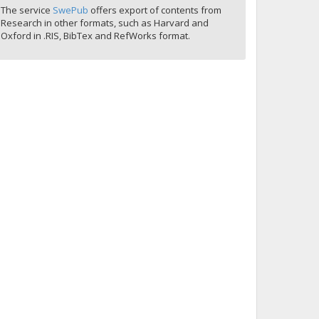
The service
SwePub
offers export of contents from
Research in other formats, such as Harvard and
Oxford in .RIS, BibTex and RefWorks format.