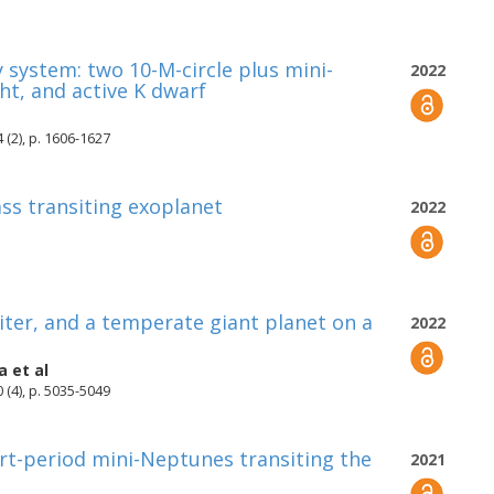
 system: two 10-M-circle plus mini-
2022
ht, and active K dwarf
 (2), p. 1606-1627
ss transiting exoplanet
2022
piter, and a temperate giant planet on a
2022
a
et al
 (4), p. 5035-5049
ort-period mini-Neptunes transiting the
2021