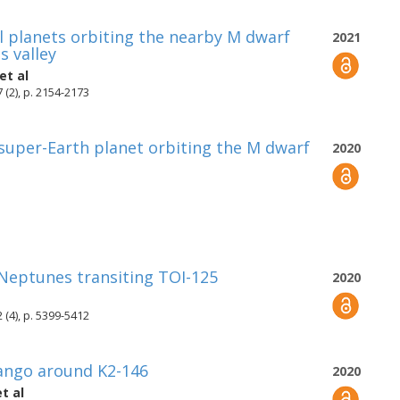
 planets orbiting the nearby M dwarf
2021
s valley
et al
 (2), p. 2154-2173
 super-Earth planet orbiting the M dwarf
2020
Neptunes transiting TOI-125
2020
 (4), p. 5399-5412
Tango around K2-146
2020
t al