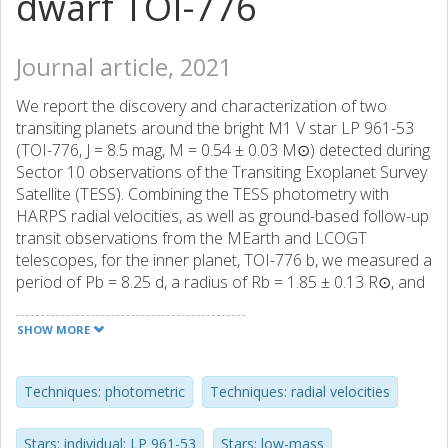
dwarf TOI-776
Journal article, 2021
We report the discovery and characterization of two
transiting planets around the bright M1 V star LP 961-53
(TOI-776, J = 8.5 mag, M = 0.54 ± 0.03 M⊙) detected during
Sector 10 observations of the Transiting Exoplanet Survey
Satellite (TESS). Combining the TESS photometry with
HARPS radial velocities, as well as ground-based follow-up
transit observations from the MEarth and LCOGT
telescopes, for the inner planet, TOI-776 b, we measured a
period of Pb = 8.25 d, a radius of Rb = 1.85 ± 0.13 R⊙, and
a mass of Mb = 4.0 ± 0.9 M⊙; and for the outer planet,
TOI-776 c, a period of Pc = 15.66 d, a radius of Rc = 2.02 ±
SHOW MORE
0.14 R⊙, and a mass of Mc = 5.3 ± 1.8 M⊙. The Doppler
data shows one additional signal, with a period of ~34 d,
associated with the rotational period of the star. The
Techniques: photometric
Techniques: radial velocities
analysis of fifteen years of ground-based photometric
monitoring data and the inspection of different spectral
Stars: individual: LP 961-53
Stars: low-mass