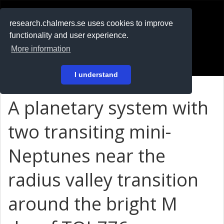
RESEARCH
.chalmers.se
research.chalmers.se uses cookies to improve
functionality and user experience.
På svenska
More information
Login
I understand
A planetary system with
two transiting mini-
Neptunes near the
radius valley transition
around the bright M