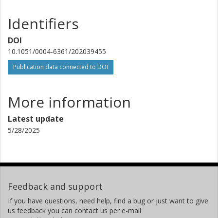
Instituto de Astrofísica de Canarias
University of La Laguna
Identifiers
Judith Korth
DOI
University of Cologne
10.1051/0004-6361/202039455
Other publications
Research
Publication data connected to DOI
W. D. Cochran
University of Texas
More information
T. Hirano
Latest update
Tokyo Institute of Technology
5/28/2025
Priyanka Chaturvedi
Thüringer Landessternwarte Tautenburg
E. Goffo
Feedback and support
University of Turin
If you have questions, need help, find a bug or just want to give
us feedback you can contact us per e-mail
S. Albrecht