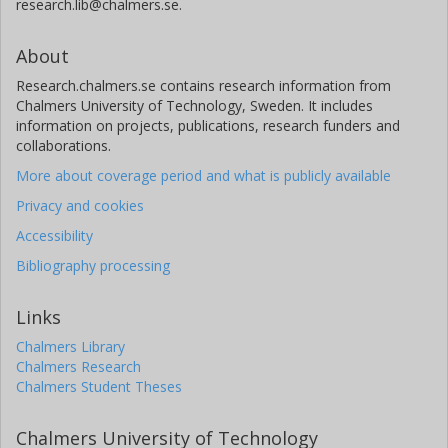
research.lib@chalmers.se.
Aarhus University
About
O. Barragán
Research.chalmers.se contains research information from
University of Oxford
Chalmers University of Technology, Sweden. It includes
information on projects, publications, research funders and
C. Briceño
collaborations.
Cerro Tololo Inter American Observatory
More about coverage period and what is publicly available
J. Cabrera
Privacy and cookies
German Aerospace Center (DLR)
Accessibility
Bibliography processing
D. Charbonneau
Harvard-Smithsonian Center for Astrophysics
Links
R. Cloutier
Chalmers Library
Harvard-Smithsonian Center for Astrophysics
Chalmers Research
Chalmers Student Theses
K. A. Collins
Harvard-Smithsonian Center for Astrophysics
Chalmers University of Technology