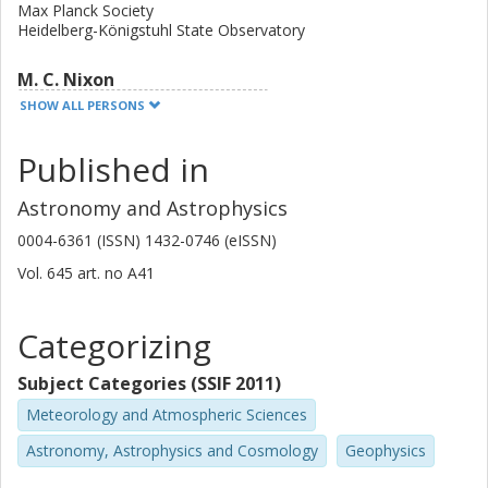
Max Planck Society
Heidelberg-Königstuhl State Observatory
M. C. Nixon
University of Cambridge
SHOW ALL PERSONS
J. H. Livingston
Published in
University of Tokyo
Astronomy and Astrophysics
E. W. Guenther
0004-6361 (ISSN) 1432-0746 (eISSN)
Thüringer Landessternwarte Tautenburg
Vol. 645
art. no
A41
E. Palle
Instituto de Astrofísica de Canarias
Categorizing
University of La Laguna
Subject Categories (SSIF 2011)
N. Madhusudhan
Meteorology and Atmospheric Sciences
University of Cambridge
Astronomy, Astrophysics and Cosmology
Geophysics
G. Nowak