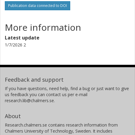
Publication data connected to DOI
A. Erikson
German Aerospace Center (DLR)
More information
Malcolm Fridlund
Leiden University
Latest update
Chalmers, Space, Earth and Environment, Onsala Space
1/7/2026 2
Observatory
Other publications
Research
A. Fukui
Instituto de Astrofísica de Canarias
Feedback and support
National Astronomical Observatory of Japan
If you have questions, need help, find a bug or just want to give
us feedback you can contact us per e-mail
S. Grziwa
research.lib@chalmers.se.
University of Cologne
About
E. W. Guenther
Thüringer Landessternwarte Tautenburg
Research.chalmers.se contains research information from
Chalmers University of Technology, Sweden. It includes