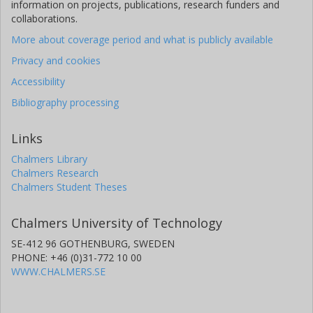
information on projects, publications, research funders and
A. P. Hatzes
collaborations.
Thüringer Landessternwarte Tautenburg
More about coverage period and what is publicly available
Judith Korth
Privacy and cookies
University of Cologne
Accessibility
Other publications
Research
Bibliography processing
M. Kuzuhara
Links
National Astronomical Observatory of Japan
National Institutes of Natural Sciences
Chalmers Library
Chalmers Research
Chalmers Student Theses
P. Montañes
Instituto de Astrofísica de Canarias
University of La Laguna
Chalmers University of Technology
SE-412 96 GOTHENBURG, SWEDEN
N. Narita
PHONE: +46 (0)31-772 10 00
National Astronomical Observatory of Japan
WWW.CHALMERS.SE
National Institutes of Natural Sciences
Instituto de Astrofísica de Canarias
University of Tokyo