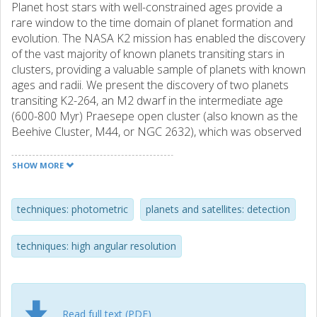
Planet host stars with well-constrained ages provide a
rare window to the time domain of planet formation and
evolution. The NASA K2 mission has enabled the discovery
of the vast majority of known planets transiting stars in
clusters, providing a valuable sample of planets with known
ages and radii. We present the discovery of two planets
transiting K2-264, an M2 dwarf in the intermediate age
(600-800 Myr) Praesepe open cluster (also known as the
Beehive Cluster, M44, or NGC 2632), which was observed
by K2 during Campaign 16. The planets have orbital
periods of 5.8 and 19.7 d, and radii of 2.2 ± 0.2 and 2.7 ±
SHOW MORE
0.2R⊕, respectively, and their equilibrium temperatures are
496 ± 10 and 331 ± 7 K, making this a system of two warm
sub-Neptunes. When placed in the context of known
techniques: photometric
planets and satellites: detection
planets orbiting field stars of similar mass to K2-264, these
planets do not appear to have significantly inflated radii, as
techniques: high angular resolution
has previously been noted for some cluster planets. As the
second known system of multiple planets transiting a star
in a cluster, K2-264 should be valuable for testing theories
of photoevaporation in systems of multiple planets.
Read full text (PDF)