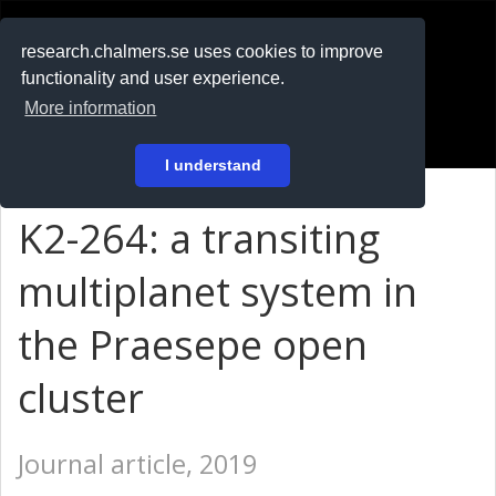
RESEARCH
.chalmers.se
research.chalmers.se uses cookies to improve
functionality and user experience.
På svenska
More information
Login
I understand
K2-264: a transiting
multiplanet system in
the Praesepe open
cluster
Journal article, 2019