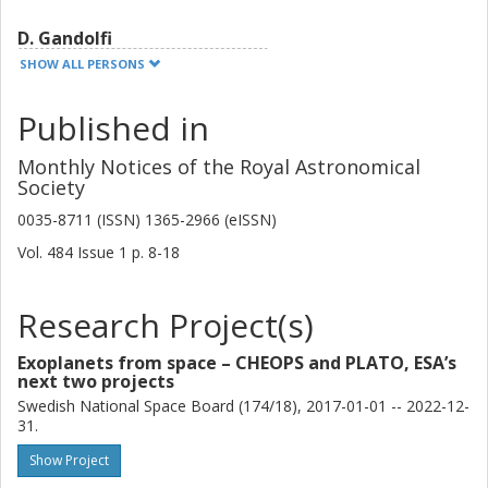
D. Gandolfi
University of Turin
SHOW ALL PERSONS
A. A. Trani
Published in
University of Tokyo
JSPS
Monthly Notices of the Royal Astronomical
Society
G. Nowak
0035-8711 (ISSN) 1365-2966 (eISSN)
Instituto de Astrofísica de Canarias
University of La Laguna
Vol. 484
Issue
1
p.
8-18
W. D. Cochran
Research Project(s)
University of Texas
Exoplanets from space – CHEOPS and PLATO, ESA’s
M. Endl
next two projects
University of Texas
Swedish National Space Board (174/18), 2017-01-01 -- 2022-12-
31.
S. Albrecht
Show Project
Aarhus University