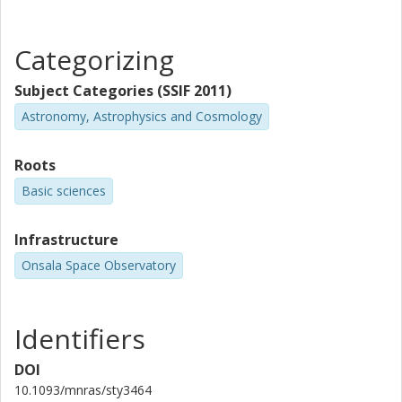
O. Barragan
University of Turin
Categorizing
J. Cabrera
Subject Categories (SSIF 2011)
German Aerospace Center (DLR)
Astronomy, Astrophysics and Cosmology
Sz. Csizmadia
Roots
German Aerospace Center (DLR)
Basic sciences
J. P. de Leon
University of Tokyo
Infrastructure
Onsala Space Observatory
H. Deeg
Instituto de Astrofísica de Canarias
University of La Laguna
Identifiers
Ph Eigmüller
DOI
German Aerospace Center (DLR)
Technische Universität Berlin
10.1093/mnras/sty3464