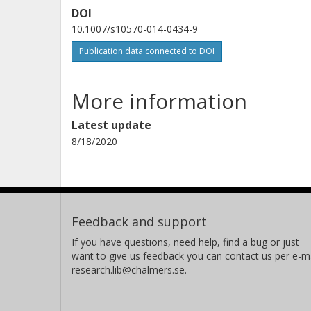
DOI
10.1007/s10570-014-0434-9
Publication data connected to DOI
More information
Latest update
8/18/2020
Feedback and support
If you have questions, need help, find a bug or just
want to give us feedback you can contact us per e-ma
research.lib@chalmers.se.