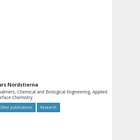
ars Nordstierna
almers, Chemical and Biological Engineering, Applied
rface Chemistry
Other publications
Research