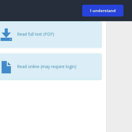
På svenska
Login
I understand
Read full text (PDF)
Read online (may require login)