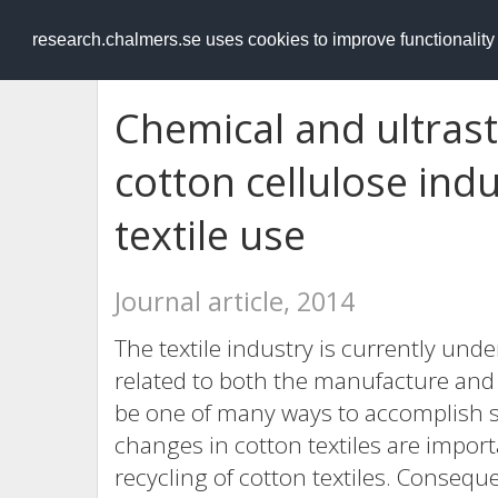
RESEARCH
.chalmers.se
research.chalmers.se uses cookies to improve functionalit
Chemical and ultrast
cotton cellulose ind
textile use
Journal article, 2014
The textile industry is currently un
related to both the manufacture and t
be one of many ways to accomplish 
changes in cotton textiles are importa
recycling of cotton textiles. Conseque