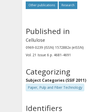
Other publications
Research
Published in
Cellulose
0969-0239 (ISSN) 1572882x (eISSN)
Vol. 21
Issue
6
p.
4681-4691
Categorizing
Subject Categories (SSIF 2011)
Paper, Pulp and Fiber Technology
Identifiers