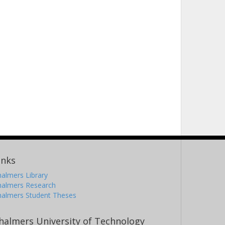
inks
almers Library
halmers Research
halmers Student Theses
halmers University of Technology