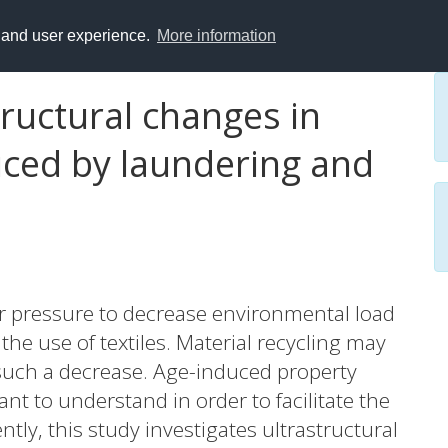
y and user experience.
More information
ructural changes in
uced by laundering and
der pressure to decrease environmental load
he use of textiles. Material recycling may
such a decrease. Age-induced property
nt to understand in order to facilitate the
ntly, this study investigates ultrastructural