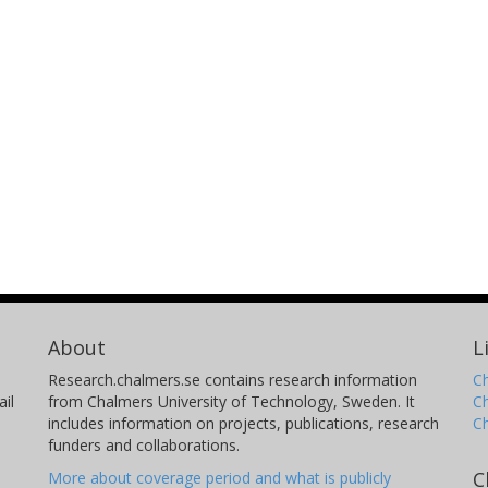
About
L
Research.chalmers.se contains research information
Ch
il
from Chalmers University of Technology, Sweden. It
C
includes information on projects, publications, research
C
funders and collaborations.
C
More about coverage period and what is publicly