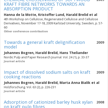
KRAFT FIBRE NETWORKS TOWARDS AN
ABSORPTION PRODUCT
Hanna de la Motte
,
Kristoffer Lund
,
Harald Brelid
et al
4th Workshop on Cellulose, Regenerated Cellulose and Cellulose
Derivatives, November 17-18, 2009 Karlstad University, Sweden, p. 57-
60
Other conference contribution
Towards a general kraft delignification
2009
model
Johannes Bogren
,
Harald Brelid
,
Hans Theliander
Nordic Pulp and Paper Research Journal. Vol. 24 (1), p. 33-37
Journal article
Impact of dissolved sodium salts on kraft
2009
cooking reactions
Johannes Bogren
,
Harald Brelid
,
Marta Anna Bialik
et al
Holzforschung. Vol. 63 (2), p. 226-231
Journal article
Adsorption of cationized barley husk xylan
2008
on kraft pulp fibres