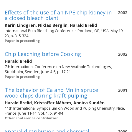
Effects of the use of an NPE chip kidney in
2002
a closed bleach plant
Karin Lindgren
,
Niklas Berglin
,
Harald Brelid
International Pulp Bleaching Conference, Portland, OR, USA, May 19-
23, p. 315-324
Paper in proceeding
Chip Leaching before Cooking
2002
Harald Brelid
7th International Conference on New Available Technologies,
Stockholm, Sweden, June 4-6, p. 17-21
Paper in proceeding
The behavior of Ca and Mn in spruce
2001
wood chips during kraft pulping
Harald Brelid
,
Kristoffer Nåhem
,
Annica Sundén
11th International Symposium on Wood and Pulping Chemistry, Nice,
France, June 11-14. Vol. 1, p. 91-94
Other conference contribution
Spatial distribution and chemical
2000