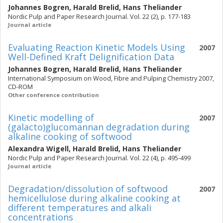
Johannes Bogren
,
Harald Brelid
,
Hans Theliander
Nordic Pulp and Paper Research Journal. Vol. 22 (2), p. 177-183
Journal article
Evaluating Reaction Kinetic Models Using
2007
Well-Defined Kraft Delignification Data
Johannes Bogren
,
Harald Brelid
,
Hans Theliander
International Symposium on Wood, Fibre and Pulping Chemistry 2007,
CD-ROM
Other conference contribution
Kinetic modelling of
2007
(galacto)glucomannan degradation during
alkaline cooking of softwood
Alexandra Wigell
,
Harald Brelid
,
Hans Theliander
Nordic Pulp and Paper Research Journal. Vol. 22 (4), p. 495-499
Journal article
Degradation/dissolution of softwood
2007
hemicellulose during alkaline cooking at
different temperatures and alkali
concentrations