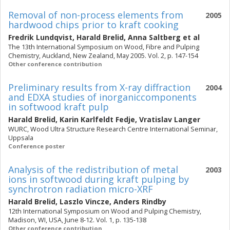
Removal of non-process elements from
2005
hardwood chips prior to kraft cooking
Fredrik Lundqvist
,
Harald Brelid
,
Anna Saltberg
et al
The 13th International Symposium on Wood, Fibre and Pulping
Chemistry, Auckland, New Zealand, May 2005. Vol. 2, p. 147-154
Other conference contribution
Preliminary results from X-ray diffraction
2004
and EDXA studies of inorganiccomponents
in softwood kraft pulp
Harald Brelid
,
Karin Karlfeldt Fedje
,
Vratislav Langer
WURC, Wood Ultra Structure Research Centre International Seminar,
Uppsala
Conference poster
Analysis of the redistribution of metal
2003
ions in softwood during kraft pulping by
synchrotron radiation micro-XRF
Harald Brelid
,
Laszlo Vincze
,
Anders Rindby
12th International Symposium on Wood and Pulping Chemistry,
Madison, WI, USA, June 8-12. Vol. 1, p. 135-138
Other conference contribution