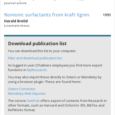
Journal article
Nonionic surfactants from kraft lignin
1993
Harald Brelid
Licentiate thesis
Download publication list
You can download this list to your computer.
Filter and download publication list
As logged in user (Chalmers employee) you find more export
functions in
MyResearch
.
You may also import these directly to Zotero or Mendeley by
using a browser plugin. These are found herer:
Zotero Connector
Mendeley Web Importer
The service
SwePub
offers export of contents from Research in
other formats, such as Harvard and Oxford in .RIS, BibTex and
RefWorks format.