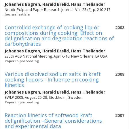
Johannes Bogren
,
Harald Brelid
,
Hans Theliander
Nordic Pulp and Paper Research Journal. Vol. 23 (2), p. 210-217
Journal article
Controlled exchange of cooking liquor
2008
compositions during cooking: Effect on
delignification and degradation reactions of
carbohydrates
Johannes Bogren
,
Harald Brelid
,
Hans Theliander
235th ACS National Meeting, April 6-10, New Orleans, LA USA
Paper in proceeding
Various dissolved sodium salts in kraft
2008
cooking liquors - Influence on cooking
kinetics
Johannes Bogren
,
Harald Brelid
,
Hans Theliander
EWLP 2008, August 25-28, Stockholm, Sweden
Paper in proceeding
Reaction kinetics of softwood kraft
2007
delignification –General considerations
and experimental data