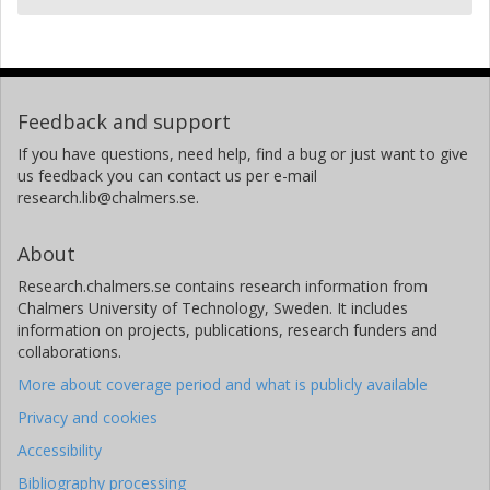
Feedback and support
If you have questions, need help, find a bug or just want to give
us feedback you can contact us per e-mail
research.lib@chalmers.se.
About
Research.chalmers.se contains research information from
Chalmers University of Technology, Sweden. It includes
information on projects, publications, research funders and
collaborations.
More about coverage period and what is publicly available
Privacy and cookies
Accessibility
Bibliography processing