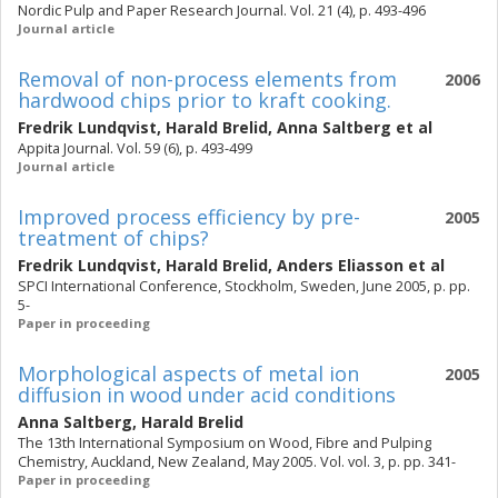
Nordic Pulp and Paper Research Journal. Vol. 21 (4), p. 493-496
Journal article
Removal of non-process elements from
2006
hardwood chips prior to kraft cooking.
Fredrik Lundqvist
,
Harald Brelid
,
Anna Saltberg
et al
Appita Journal. Vol. 59 (6), p. 493-499
Journal article
Improved process efficiency by pre-
2005
treatment of chips?
Fredrik Lundqvist
,
Harald Brelid
,
Anders Eliasson
et al
SPCI International Conference, Stockholm, Sweden, June 2005, p. pp.
5-
Paper in proceeding
Morphological aspects of metal ion
2005
diffusion in wood under acid conditions
Anna Saltberg
,
Harald Brelid
The 13th International Symposium on Wood, Fibre and Pulping
Chemistry, Auckland, New Zealand, May 2005. Vol. vol. 3, p. pp. 341-
Paper in proceeding