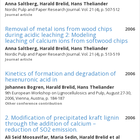
Anna Saltberg
,
Harald Brelid
,
Hans Theliander
Nordic Pulp and Paper Research Journal. Vol. 21 (4), p. 507-512
Journal article
Removal of metal ions from wood chips
2006
during acidic leaching 2: Modeling
leaching of calcium ions from softwood chips
Anna Saltberg
,
Harald Brelid
,
Hans Theliander
Nordic Pulp and Paper Research Journal. Vol. 21 (4), p. 513-519
Journal article
Kinetics of formation and degradation of
2006
hexenuronic acid in
Johannes Bogren
,
Harald Brelid
,
Hans Theliander
9th European Workshop on Lignocellulosics and Pulp, August 27-30,
2006, Vienna, Austria, p. 184-187
Other conference contribution
2. Modification of precipitated kraft lignin
2006
through the addition of calcium –
reduction of SO2 emission.
Ali Seid Moosavifar
,
Maria Sedin
,
Harald Brelid
et al