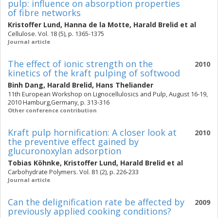
pulp: influence on absorption properties
of fibre networks
Kristoffer Lund
,
Hanna de la Motte
,
Harald Brelid
et al
Cellulose. Vol. 18 (5), p. 1365-1375
Journal article
The effect of ionic strength on the
2010
kinetics of the kraft pulping of softwood
Binh Dang
,
Harald Brelid
,
Hans Theliander
11th European Workshop on Lignocellulosics and Pulp, August 16-19,
2010 Hamburg,Germany, p. 313-316
Other conference contribution
Kraft pulp hornification: A closer look at
2010
the preventive effect gained by
glucuronoxylan adsorption
Tobias Köhnke
,
Kristoffer Lund
,
Harald Brelid
et al
Carbohydrate Polymers. Vol. 81 (2), p. 226-233
Journal article
Can the delignification rate be affected by
2009
previously applied cooking conditions?