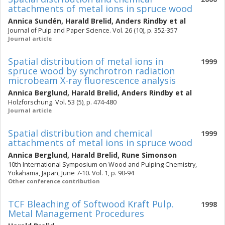
attachments of metal ions in spruce wood
Annica Sundén
,
Harald Brelid
,
Anders Rindby
et al
Journal of Pulp and Paper Science. Vol. 26 (10), p. 352-357
Journal article
Spatial distribution of metal ions in
1999
spruce wood by synchrotron radiation
microbeam X-ray fluorescence analysis
Annica Berglund
,
Harald Brelid
,
Anders Rindby
et al
Holzforschung. Vol. 53 (5), p. 474-480
Journal article
Spatial distribution and chemical
1999
attachments of metal ions in spruce wood
Annica Berglund
,
Harald Brelid
,
Rune Simonson
10th International Symposium on Wood and Pulping Chemistry,
Yokahama, Japan, June 7-10. Vol. 1, p. 90-94
Other conference contribution
TCF Bleaching of Softwood Kraft Pulp.
1998
Metal Management Procedures