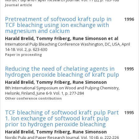
Journal article
Pretreatment of softwood kraft pulp in
1996
TCF bleaching using ion exchange with
magnesium and calcium
Harald Brelid
,
Tommy Friberg
,
Rune Simonson
et al
International Pulp Bleaching Conference Washington, DC, USA, April
14-18. Vol. 2, p. 623-630
Paper in proceeding
Reducing the need of chelating agents in
1995
hydrogen peroxide bleaching of kraft pulp
Harald Brelid
,
Tommy Friberg
,
Rune Simonson
8th International Symposium on Wood and Pulping Chemistry,
Helsinki, Finland, June 6-9. Vol. 1, p. 277-284
Other conference contribution
TCF bleaching of softwood kraft pulp Part
1995
1. Ion exchange of softwood kraft pulp
prior to hydrogen peroxide bleaching
Harald Brelid
,
Tommy Friberg
,
Rune Simonson
Nordic Pulp and Paper Research Journal. Vol. 10 (4), p. 222-226