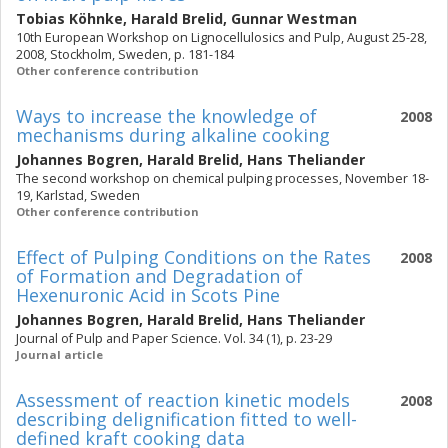
Tobias Köhnke
,
Harald Brelid
,
Gunnar Westman
10th European Workshop on Lignocellulosics and Pulp, August 25-28,
2008, Stockholm, Sweden, p. 181-184
Other conference contribution
Ways to increase the knowledge of
2008
mechanisms during alkaline cooking
Johannes Bogren
,
Harald Brelid
,
Hans Theliander
The second workshop on chemical pulping processes, November 18-
19, Karlstad, Sweden
Other conference contribution
Effect of Pulping Conditions on the Rates
2008
of Formation and Degradation of
Hexenuronic Acid in Scots Pine
Johannes Bogren
,
Harald Brelid
,
Hans Theliander
Journal of Pulp and Paper Science. Vol. 34 (1), p. 23-29
Journal article
Assessment of reaction kinetic models
2008
describing delignification fitted to well-
defined kraft cooking data