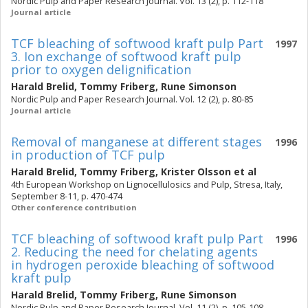
Nordic Pulp and Paper Research Journal. Vol. 13 (2), p. 112-118
Journal article
TCF bleaching of softwood kraft pulp Part
1997
3. Ion exchange of softwood kraft pulp
prior to oxygen delignification
Harald Brelid
,
Tommy Friberg
,
Rune Simonson
Nordic Pulp and Paper Research Journal. Vol. 12 (2), p. 80-85
Journal article
Removal of manganese at different stages
1996
in production of TCF pulp
Harald Brelid
,
Tommy Friberg
,
Krister Olsson
et al
4th European Workshop on Lignocellulosics and Pulp, Stresa, Italy,
September 8-11, p. 470-474
Other conference contribution
TCF bleaching of softwood kraft pulp Part
1996
2. Reducing the need for chelating agents
in hydrogen peroxide bleaching of softwood
kraft pulp
Harald Brelid
,
Tommy Friberg
,
Rune Simonson
Nordic Pulp and Paper Research Journal. Vol. 11 (2), p. 105-108