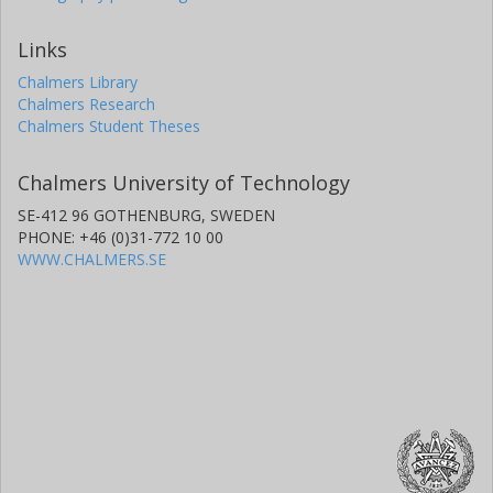
Links
Chalmers Library
Chalmers Research
Chalmers Student Theses
Chalmers University of Technology
SE-412 96 GOTHENBURG, SWEDEN
PHONE: +46 (0)31-772 10 00
WWW.CHALMERS.SE