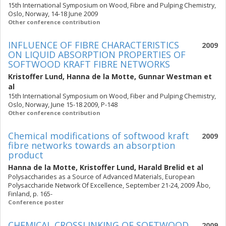
15th International Symposium on Wood, Fibre and Pulping Chemistry,
Oslo, Norway, 14-18 June 2009
Other conference contribution
INFLUENCE OF FIBRE CHARACTERISTICS
2009
ON LIQUID ABSORPTION PROPERTIES OF
SOFTWOOD KRAFT FIBRE NETWORKS
Kristoffer Lund
,
Hanna de la Motte
,
Gunnar Westman
et
al
15th International Symposium on Wood, Fiber and Pulping Chemistry,
Oslo, Norway, June 15-18 2009, P-148
Other conference contribution
Chemical modifications of softwood kraft
2009
fibre networks towards an absorption
product
Hanna de la Motte
,
Kristoffer Lund
,
Harald Brelid
et al
Polysaccharides as a Source of Advanced Materials, European
Polysaccharide Network Of Excellence, September 21-24, 2009 Åbo,
Finland, p. 165-
Conference poster
CHEMICAL CROSSLINKING OF SOFTWOOD
2009