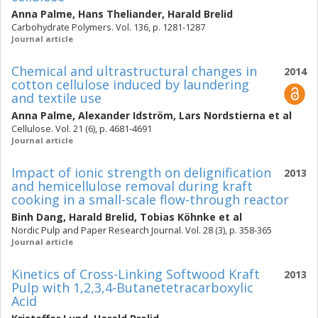
Anna Palme
,
Hans Theliander
,
Harald Brelid
Carbohydrate Polymers. Vol. 136, p. 1281-1287
Journal article
Chemical and ultrastructural changes in
2014
cotton cellulose induced by laundering
and textile use
Anna Palme
,
Alexander Idström
,
Lars Nordstierna
et al
Cellulose. Vol. 21 (6), p. 4681-4691
Journal article
Impact of ionic strength on delignification
2013
and hemicellulose removal during kraft
cooking in a small-scale flow-through reactor
Binh Dang
,
Harald Brelid
,
Tobias Köhnke
et al
Nordic Pulp and Paper Research Journal. Vol. 28 (3), p. 358-365
Journal article
Kinetics of Cross-Linking Softwood Kraft
2013
Pulp with 1,2,3,4-Butanetetracarboxylic
Acid