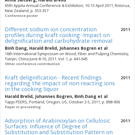
65th Appita Annual Conference & Exhibition, 10-13 April 2011, Rotorua,
New Zealand, p. 353-357
Conference poster
Different sodium ion concentration
2011
profiles during kraft cooking -Impact on
delignification and carbohydrate removal
Binh Dang
,
Harald Brelid
,
Johannes Bogren
et al
16th International Symposium on Wood, Fiber and Pulping Chemistry,
Tianjin, China June 8-10, 2011. Vol. 1, p. 641-645
Other conference contribution
Kraft delignification - Recent findings
2011
regarding the impact of non-reacting ions
in the cooking liquor
Harald Brelid
,
Johannes Bogren
,
Binh Dang
et al
Tappi PEERS, Portland, Oregon, US, October 2-5, 2011, p. 898-906
Paper in proceeding
Adsorption of Arabinoxylan on Cellulosic
2011
Surfaces: Influence of Degree of
Substitution and Substitution Pattern on