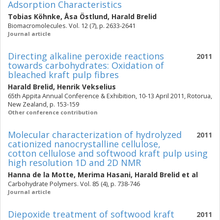
Adsorption Characteristics
Tobias Köhnke
,
Åsa Östlund
,
Harald Brelid
Biomacromolecules. Vol. 12 (7), p. 2633-2641
Journal article
Directing alkaline peroxide reactions
2011
towards carbohydrates: Oxidation of
bleached kraft pulp fibres
Harald Brelid
,
Henrik Vekselius
65th Appita Annual Conference & Exhibition, 10-13 April 2011, Rotorua,
New Zealand, p. 153-159
Other conference contribution
Molecular characterization of hydrolyzed
2011
cationized nanocrystalline cellulose,
cotton cellulose and softwood kraft pulp using
high resolution 1D and 2D NMR
Hanna de la Motte
,
Merima Hasani
,
Harald Brelid
et al
Carbohydrate Polymers. Vol. 85 (4), p. 738-746
Journal article
Diepoxide treatment of softwood kraft
2011