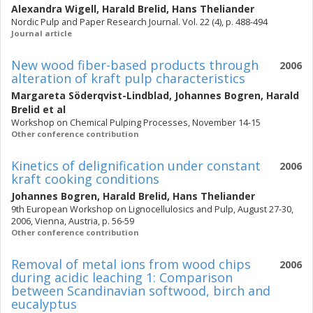
Alexandra Wigell
,
Harald Brelid
,
Hans Theliander
Nordic Pulp and Paper Research Journal. Vol. 22 (4), p. 488-494
Journal article
New wood fiber-based products through
2006
alteration of kraft pulp characteristics
Margareta Söderqvist-Lindblad
,
Johannes Bogren
,
Harald
Brelid
et al
Workshop on Chemical Pulping Processes, November 14-15
Other conference contribution
Kinetics of delignification under constant
2006
kraft cooking conditions
Johannes Bogren
,
Harald Brelid
,
Hans Theliander
9th European Workshop on Lignocellulosics and Pulp, August 27-30,
2006, Vienna, Austria, p. 56-59
Other conference contribution
Removal of metal ions from wood chips
2006
during acidic leaching 1: Comparison
between Scandinavian softwood, birch and
eucalyptus