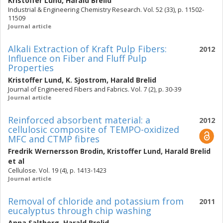
Kristoffer Lund
,
Harald Brelid
Industrial & Engineering Chemistry Research. Vol. 52 (33), p. 11502-
11509
Journal article
Alkali Extraction of Kraft Pulp Fibers:
2012
Influence on Fiber and Fluff Pulp
Properties
Kristoffer Lund
,
K. Sjostrom
,
Harald Brelid
Journal of Engineered Fibers and Fabrics. Vol. 7 (2), p. 30-39
Journal article
Reinforced absorbent material: a
2012
cellulosic composite of TEMPO-oxidized
MFC and CTMP fibres
Fredrik Wernersson Brodin
,
Kristoffer Lund
,
Harald Brelid
et al
Cellulose. Vol. 19 (4), p. 1413-1423
Journal article
Removal of chloride and potassium from
2011
eucalyptus through chip washing
Anna Saltberg
,
Harald Brelid