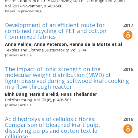
PEERS Conference 2017: Maximizing Success Through Innovation.
Vol. 2017-November, p. 488-500
Paper in proceeding
Development of an efficient route for
2017
combined recycling of PET and cotton
from mixed fabrics
Anna Palme
,
Anna Peterson
,
Hanna de la Motte
et al
Textiles and Clothing Sustainability. Vol. 3 (4)
Journal article
The impact of ionic strength on the
2016
molecular weight distribution (MWD) of
lignin dissolved during softwood kraft cooking
in a flow-through reactor
Binh Dang
,
Harald Brelid
,
Hans Theliander
Holzforschung. Vol. 70 (6), p. 495-501
Journal article
Acid hydrolysis of cellulosic fibres:
2016
Comparison of bleached kraft pulp,
dissolving pulps and cotton textile
cellulose