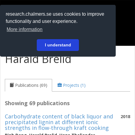
RESEARCH
.chalmers.se
research.chalmers.se uses cookies to improve
functionality and user experience.
På svenska
More information
Login
I understand
Harald Brelid
Publications (69)
Projects (1)
Showing 69 publications
Carbohydrate content of black liquor and
2018
precipitated lignin at different ionic
strengths in flow-through kraft cooking