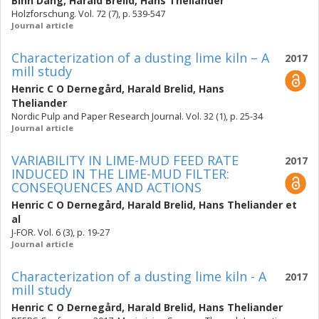
Binh Dang
,
Harald Brelid
,
Hans Theliander
Holzforschung. Vol. 72 (7), p. 539-547
Journal article
Characterization of a dusting lime kiln – A
2017
mill study
Henric C O Dernegård
,
Harald Brelid
,
Hans
Theliander
Nordic Pulp and Paper Research Journal. Vol. 32 (1), p. 25-34
Journal article
VARIABILITY IN LIME-MUD FEED RATE
2017
INDUCED IN THE LIME-MUD FILTER:
CONSEQUENCES AND ACTIONS
Henric C O Dernegård
,
Harald Brelid
,
Hans Theliander
et
al
J-FOR. Vol. 6 (3), p. 19-27
Journal article
Characterization of a dusting lime kiln - A
2017
mill study
Henric C O Dernegård
,
Harald Brelid
,
Hans Theliander