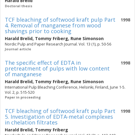
Harald Brelid
Doctoral thesis
TCF bleaching of softwood kraft pulp Part
1998
4. Removal of manganese from wood
shavings prior to cooking
Harald Brelid
,
Tommy Friberg
,
Rune Simonson
Nordic Pulp and Paper Research Journal. Vol. 13 (1), p. 50-56
Journal article
The specific effect of EDTA in
1998
pretreatment of pulps with low content
of manganese
Harald Brelid
,
Tommy Friberg
,
Rune Simonson
International Pulp Bleaching Conference, Helsinki, Finland, June 1-5.
Vol. 2, p. 515-520
Paper in proceeding
TCF bleaching of softwood kraft pulp Part
1998
5. Investigation of EDTA-metal complexes
in chelation filtrates
Harald Brelid
,
Tommy Friberg