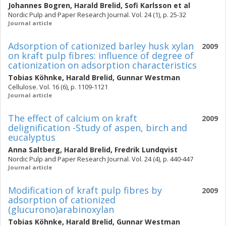
Johannes Bogren
,
Harald Brelid
,
Sofi Karlsson
et al
Nordic Pulp and Paper Research Journal. Vol. 24 (1), p. 25-32
Journal article
Adsorption of cationized barley husk xylan
2009
on kraft pulp fibres: influence of degree of
cationization on adsorption characteristics
Tobias Köhnke
,
Harald Brelid
,
Gunnar Westman
Cellulose. Vol. 16 (6), p. 1109-1121
Journal article
The effect of calcium on kraft
2009
delignification -Study of aspen, birch and
eucalyptus
Anna Saltberg
,
Harald Brelid
,
Fredrik Lundqvist
Nordic Pulp and Paper Research Journal. Vol. 24 (4), p. 440-447
Journal article
Modification of kraft pulp fibres by
2009
adsorption of cationized
(glucurono)arabinoxylan
Tobias Köhnke
,
Harald Brelid
,
Gunnar Westman