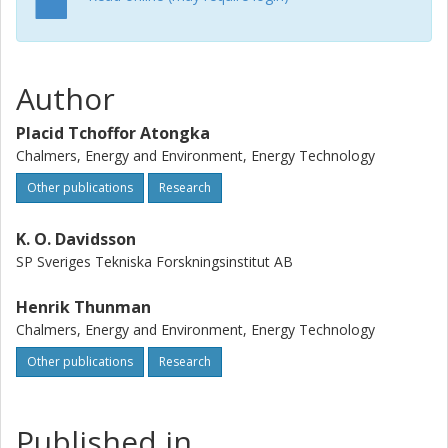
during devolatilization, char gasification, and char
combustion was quantified with a mass balance that linked
the masses of these elements in the wheat straw to the
mass of the solid residue obtained at the end of each
Author
experiment. To facilitate analyses of the experimental
results, leaching and the BrunauerEmmettTeller surface
Placid Tchoffor Atongka
area measurement of the wheat straw and some of the
Chalmers, Energy and Environment, Energy Technology
solid residues were carried out. The results show that,
during devolatilization, the release of volatile salts, e.g., KCl,
Other publications
Research
is significantly limited by intraparticle diffusion resistance,
owing to a compact char matrix (i.e., negligible porosity).
K. O. Davidsson
However, during char gasification, steam renders the char
SP Sveriges Tekniska Forskningsinstitut AB
less compact by expanding and/or creating new pores in
the char. As a result, intraparticle diffusion resistance
Henrik Thunman
decreases, thereby facilitating the evaporation of volatile
Chalmers, Energy and Environment, Energy Technology
salts of K and S from the char matrix. The conversion of
Other publications
Research
the char is also conducive to the release of char-bound K
and S, especially at 900 degrees C. At temperatures of
>800 degrees C, the relative proportions of the elements
released and char gasified indicate that the release of K
Published in