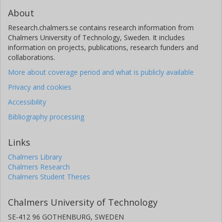
About
Research.chalmers.se contains research information from
Chalmers University of Technology, Sweden. It includes
information on projects, publications, research funders and
collaborations.
More about coverage period and what is publicly available
Privacy and cookies
Accessibility
Bibliography processing
Links
Chalmers Library
Chalmers Research
Chalmers Student Theses
Chalmers University of Technology
SE-412 96 GOTHENBURG, SWEDEN