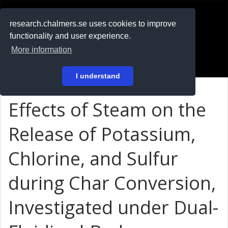
RESEARCH
.chalmers.se
research.chalmers.se uses cookies to improve
functionality and user experience.
På svenska
More information
Login
I understand
Effects of Steam on the
Release of Potassium,
Chlorine, and Sulfur
during Char Conversion,
Investigated under Dual-