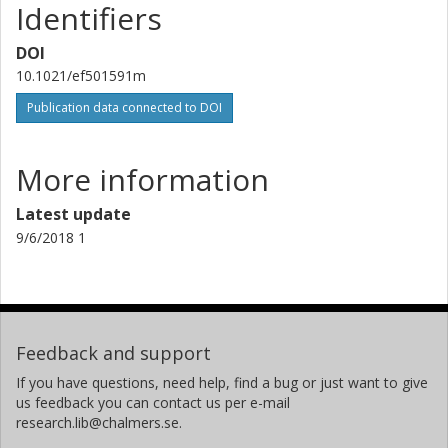
Identifiers
DOI
10.1021/ef501591m
Publication data connected to DOI
More information
Latest update
9/6/2018 1
Feedback and support
If you have questions, need help, find a bug or just want to give
us feedback you can contact us per e-mail
research.lib@chalmers.se.