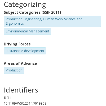
Categorizing
Subject Categories (SSIF 2011)
Production Engineering, Human Work Science and
Ergonomics
Environmental Management
Driving Forces
Sustainable development
Areas of Advance
Production
Identifiers
DOI
10.1109/WSC.2014.7019968