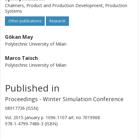
Chalmers, Product and Production Development, Production
Systems
Other publications
Research
Gökan May
Polytechnic University of Milan
Marco Taisch
Polytechnic University of Milan
Published in
Proceedings - Winter Simulation Conference
08917736 (ISSN)
Vol. 2015-January
p.
1096-1107
art. no
7019968
978-1-4799-7486-3 (ISBN)