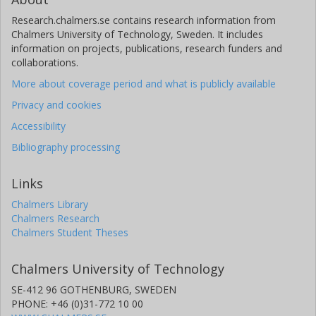
Research.chalmers.se contains research information from
Chalmers University of Technology, Sweden. It includes
information on projects, publications, research funders and
collaborations.
More about coverage period and what is publicly available
Privacy and cookies
Accessibility
Bibliography processing
Links
Chalmers Library
Chalmers Research
Chalmers Student Theses
Chalmers University of Technology
SE-412 96 GOTHENBURG, SWEDEN
PHONE: +46 (0)31-772 10 00