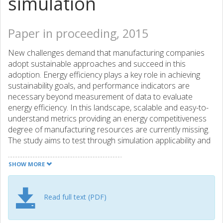
simulation
Paper in proceeding, 2015
New challenges demand that manufacturing companies
adopt sustainable approaches and succeed in this
adoption. Energy efficiency plays a key role in achieving
sustainability goals, and performance indicators are
necessary beyond measurement of data to evaluate
energy efficiency. In this landscape, scalable and easy-to-
understand metrics providing an energy competitiveness
degree of manufacturing resources are currently missing.
The study aims to test through simulation applicability and
potential offered by a novel Energy Overall Equipment
Effectiveness - Energy OEE - indicator for discrete
SHOW MORE
manufacturing firms. A simulation of a discrete
manufacturing CNC machine case is used to evaluate the
applicability of using Energy OEE assessment for
Read full text (PDF)
management decision support. As a result, this study
paves the way to a better exploitation of data that energy