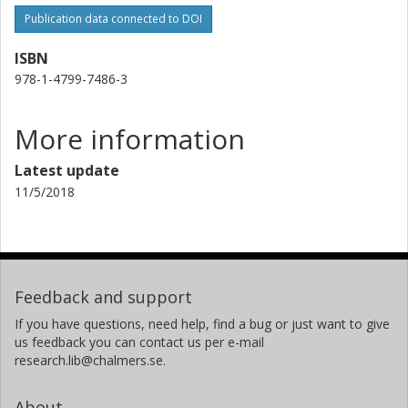
Publication data connected to DOI
ISBN
978-1-4799-7486-3
More information
Latest update
11/5/2018
Feedback and support
If you have questions, need help, find a bug or just want to give
us feedback you can contact us per e-mail
research.lib@chalmers.se.
About