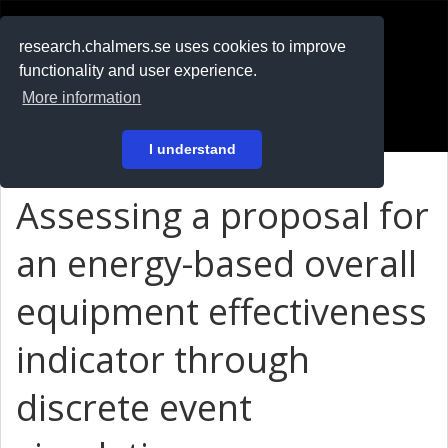
RESEARCH
.chalmers.se
research.chalmers.se uses cookies to improve
functionality and user experience.
På svenska
More information
Login
I understand
Assessing a proposal for
an energy-based overall
equipment effectiveness
indicator through
discrete event