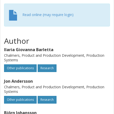
monitoring and sensor technology aim to offer in the
future.
Read online (may require login)
Author
Ilaria Giovanna Barletta
Chalmers, Product and Production Development, Production
Systems
Other publications
Research
Jon Andersson
Chalmers, Product and Production Development, Production
Systems
Other publications
Research
Björn Johansson