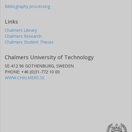
Bibliography processing
Links
Chalmers Library
Chalmers Research
Chalmers Student Theses
Chalmers University of Technology
SE-412 96 GOTHENBURG, SWEDEN
PHONE: +46 (0)31-772 10 00
WWW.CHALMERS.SE