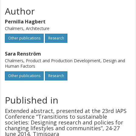
Author
Pernilla Hagbert
Chalmers, Architecture
Other publications
Research
Sara Renström
Chalmers, Product and Production Development, Design and
Human Factors
Other publications
Research
Published in
Extended abstract, presented at the 23rd IAPS
Conference “Transitions to sustainable
societies: Designing research and policies for
changing lifestyles and communities”, 24-27
June 2014, Timisoara