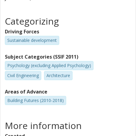
Categorizing
Driving Forces
Sustainable development
Subject Categories (SSIF 2011)
Psychology (excluding Applied Psychology)
Civil Engineering
Architecture
Areas of Advance
Building Futures (2010-2018)
More information