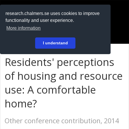
RESEARCH
.chalmers.se
research.chalmers.se uses cookies to improve
functionality and user experience.
På svenska
More information
Login
I understand
Residents' perceptions
of housing and resource
use: A comfortable
home?
Other conference contribution, 2014