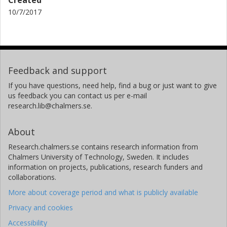
Created
10/7/2017
Feedback and support
If you have questions, need help, find a bug or just want to give
us feedback you can contact us per e-mail
research.lib@chalmers.se.
About
Research.chalmers.se contains research information from
Chalmers University of Technology, Sweden. It includes
information on projects, publications, research funders and
collaborations.
More about coverage period and what is publicly available
Privacy and cookies
Accessibility