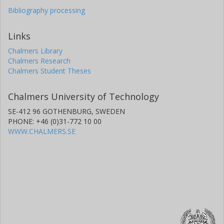
Bibliography processing
Links
Chalmers Library
Chalmers Research
Chalmers Student Theses
Chalmers University of Technology
SE-412 96 GOTHENBURG, SWEDEN
PHONE: +46 (0)31-772 10 00
WWW.CHALMERS.SE