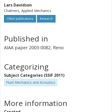
Lars Davidson
Chalmers, Applied Mechanics
Other publications
Research
Published in
AIAA paper 2003-0082, Reno
Categorizing
Subject Categories (SSIF 2011)
Fluid Mechanics and Acoustics
More information
Created