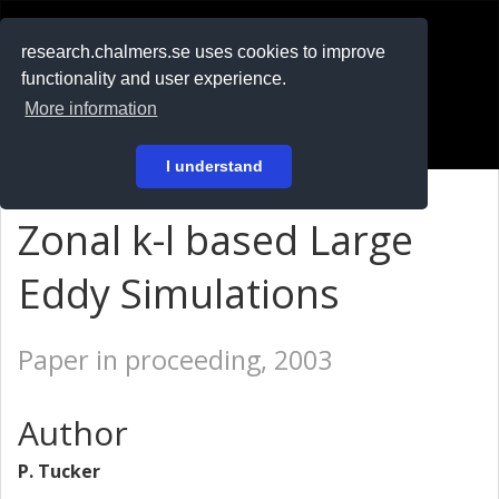
RESEARCH
.chalmers.se
research.chalmers.se uses cookies to improve
functionality and user experience.
På svenska
More information
Login
I understand
Zonal k-l based Large
Eddy Simulations
Paper in proceeding, 2003
Author
P. Tucker