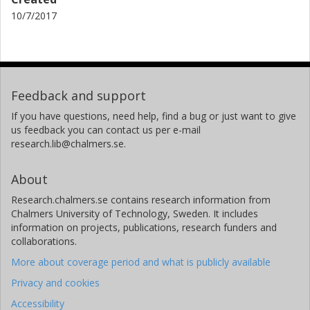
10/7/2017
Feedback and support
If you have questions, need help, find a bug or just want to give
us feedback you can contact us per e-mail
research.lib@chalmers.se.
About
Research.chalmers.se contains research information from
Chalmers University of Technology, Sweden. It includes
information on projects, publications, research funders and
collaborations.
More about coverage period and what is publicly available
Privacy and cookies
Accessibility