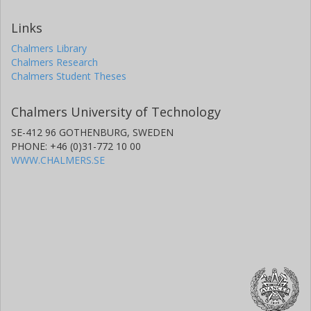
Links
Chalmers Library
Chalmers Research
Chalmers Student Theses
Chalmers University of Technology
SE-412 96 GOTHENBURG, SWEDEN
PHONE: +46 (0)31-772 10 00
WWW.CHALMERS.SE