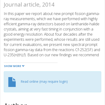
Journal article, 2014
In this paper we report about new prompt fission gamma-
ray measurements, which we have performed with highly
efficient gamma-ray detectors based on lanthanide-halide
crystals, aiming at very fast timing in conjunction with a
good energy resolution. About four decades after the
experiments were performed, whose results are still used
for current evaluations, we present new spectral prompt
fission gamma-ray data from the reactions Cf-252(SF) and
U-235(n(th),f). Based on our new findings we recommend
to replace the current ENDF/B-VII. 1 evaluation for Cf-
252(SF) and U-235(n(th),f) as well as to perform new
SHOW MORE
measurements for U-238(n,f) and Pu-241(n,f).
Read online (may require login)