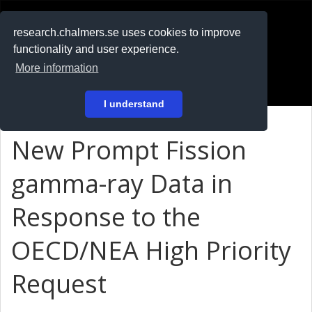
RESEARCH
.chalmers.se
research.chalmers.se uses cookies to improve
functionality and user experience.
På svenska
More information
Login
I understand
New Prompt Fission
gamma-ray Data in
Response to the
OECD/NEA High Priority
Request