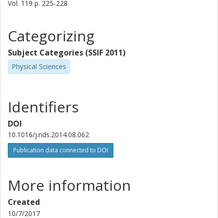
Vol. 119
p.
225-228
Z. Kish
T. M. Perez
Categorizing
Andreas Oberstedt
Subject Categories (SSIF 2011)
Chalmers, Fundamental Physics
Physical Sciences
L. Szentmiklosi
Identifiers
M. Vidali
DOI
10.1016/j.nds.2014.08.062
Publication data connected to DOI
More information
Created
10/7/2017