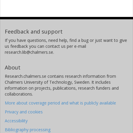
Feedback and support
If you have questions, need help, find a bug or just want to give
us feedback you can contact us per e-mail
research.lib@chalmers.se.
About
Research.chalmers.se contains research information from
Chalmers University of Technology, Sweden. It includes
information on projects, publications, research funders and
collaborations.
More about coverage period and what is publicly available
Privacy and cookies
Accessibility
Bibliography processing