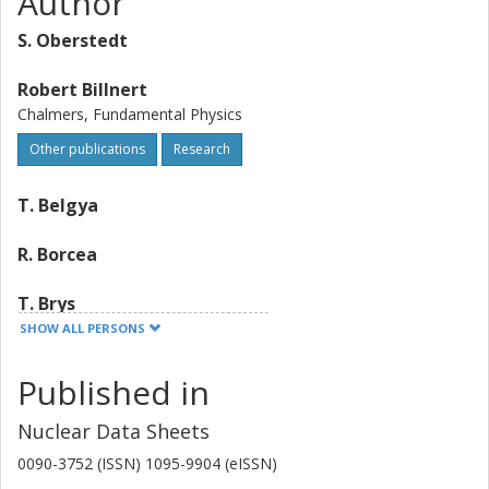
Author
S. Oberstedt
Robert Billnert
Chalmers, Fundamental Physics
Other publications
Research
T. Belgya
R. Borcea
T. Brys
SHOW ALL PERSONS
W. Geerts
Published in
A. Gook
Nuclear Data Sheets
F. J. Hambsch
0090-3752 (ISSN) 1095-9904 (eISSN)