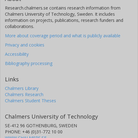
Research.chalmers.se contains research information from
Chalmers University of Technology, Sweden. It includes
information on projects, publications, research funders and
collaborations.
More about coverage period and what is publicly available
Privacy and cookies
Accessibility
Bibliography processing
Links
Chalmers Library
Chalmers Research
Chalmers Student Theses
Chalmers University of Technology
SE-412 96 GOTHENBURG, SWEDEN
PHONE: +46 (0)31-772 10 00
WWW.CHALMERS.SE