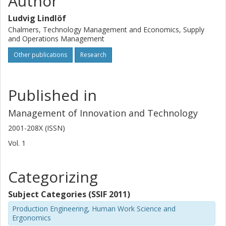
Author
Ludvig Lindlöf
Chalmers, Technology Management and Economics, Supply
and Operations Management
Other publications
Research
Published in
Management of Innovation and Technology
2001-208X (ISSN)
Vol. 1
Categorizing
Subject Categories (SSIF 2011)
Production Engineering, Human Work Science and
Ergonomics