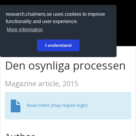
RESEARCH
.chalmers.se
research.chalmers.se uses cookies to improve
functionality and user experience.
På svenska
More information
Login
I understand
Den osynliga processen
Magazine article, 2015
Read online (may require login)