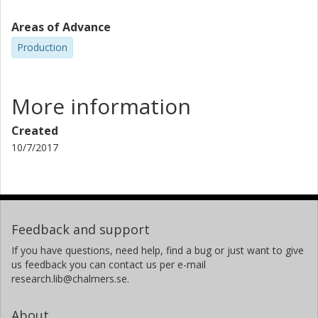
Areas of Advance
Production
More information
Created
10/7/2017
Feedback and support
If you have questions, need help, find a bug or just want to give
us feedback you can contact us per e-mail
research.lib@chalmers.se.
About