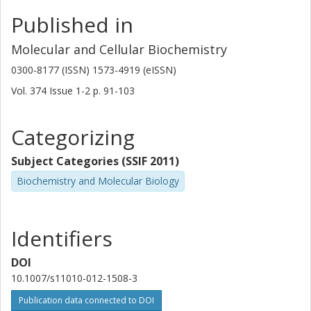
Published in
Molecular and Cellular Biochemistry
0300-8177 (ISSN) 1573-4919 (eISSN)
Vol. 374
Issue
1-2
p.
91-103
Categorizing
Subject Categories (SSIF 2011)
Biochemistry and Molecular Biology
Identifiers
DOI
10.1007/s11010-012-1508-3
Publication data connected to DOI