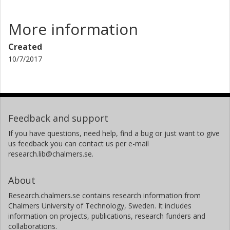
More information
Created
10/7/2017
Feedback and support
If you have questions, need help, find a bug or just want to give
us feedback you can contact us per e-mail
research.lib@chalmers.se.
About
Research.chalmers.se contains research information from
Chalmers University of Technology, Sweden. It includes
information on projects, publications, research funders and
collaborations.