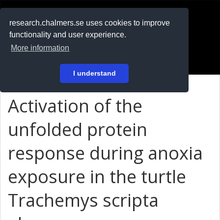
RESEARCH
.chalmers.se
research.chalmers.se uses cookies to improve
functionality and user experience.
På svenska
More information
Login
I understand
Activation of the
unfolded protein
response during anoxia
exposure in the turtle
Trachemys scripta