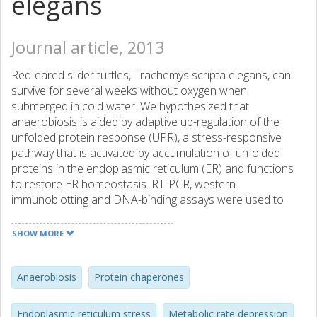
elegans
Journal article, 2013
Red-eared slider turtles, Trachemys scripta elegans, can
survive for several weeks without oxygen when
submerged in cold water. We hypothesized that
anaerobiosis is aided by adaptive up-regulation of the
unfolded protein response (UPR), a stress-responsive
pathway that is activated by accumulation of unfolded
proteins in the endoplasmic reticulum (ER) and functions
to restore ER homeostasis. RT-PCR, western
immunoblotting and DNA-binding assays were used to
quantify the responses and/or activation status of UPR-
responsive genes and proteins in turtle tissues after
SHOW MORE
animal exposure to 5 or 20 h of anoxic submergence at 4
C. The phosphorylation state of protein kinase-like ER
kinase (PERK) (a UPR-regulated kinase) and eukaryotic
Anaerobiosis
Protein chaperones
initiation factor 2 (eIF2α) increased by 1.43-2.50 fold in
response to anoxia in turtle heart, kidney, and liver.
Endoplasmic reticulum stress
Metabolic rate depression