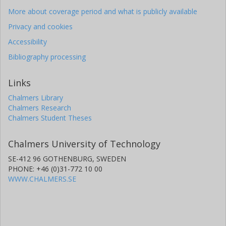
More about coverage period and what is publicly available
Privacy and cookies
Accessibility
Bibliography processing
Links
Chalmers Library
Chalmers Research
Chalmers Student Theses
Chalmers University of Technology
SE-412 96 GOTHENBURG, SWEDEN
PHONE: +46 (0)31-772 10 00
WWW.CHALMERS.SE