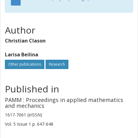
Author
Christian Clason
Larisa Beilina
Other publications
Research
Published in
PAMM : Proceedings in applied mathematics
and mechanics
1617-7061 (eISSN)
Vol. 5
Issue
1
p.
647-648