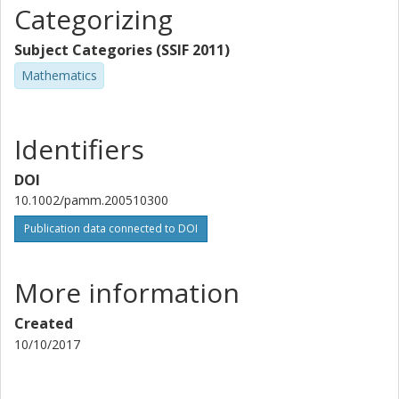
Categorizing
Subject Categories (SSIF 2011)
Mathematics
Identifiers
DOI
10.1002/pamm.200510300
Publication data connected to DOI
More information
Created
10/10/2017