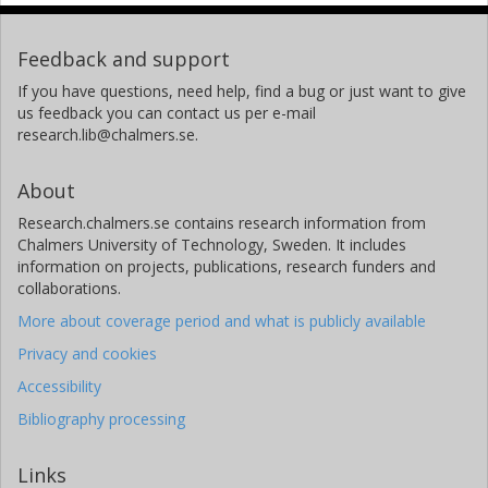
Feedback and support
If you have questions, need help, find a bug or just want to give
us feedback you can contact us per e-mail
research.lib@chalmers.se.
About
Research.chalmers.se contains research information from
Chalmers University of Technology, Sweden. It includes
information on projects, publications, research funders and
collaborations.
More about coverage period and what is publicly available
Privacy and cookies
Accessibility
Bibliography processing
Links