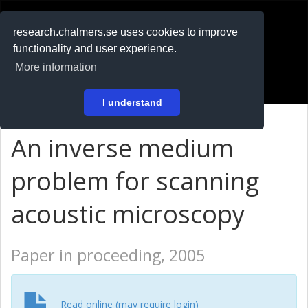
RESEARCH
.chalmers.se
research.chalmers.se uses cookies to improve
functionality and user experience.
På svenska
More information
Login
I understand
An inverse medium
problem for scanning
acoustic microscopy
Paper in proceeding, 2005
Read online (may require login)