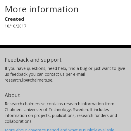
More information
Created
10/10/2017
Feedback and support
If you have questions, need help, find a bug or just want to give
us feedback you can contact us per e-mail
research.lib@chalmers.se.
About
Research.chalmers.se contains research information from
Chalmers University of Technology, Sweden. It includes
information on projects, publications, research funders and
collaborations.
More about coverage period and what is publicly available