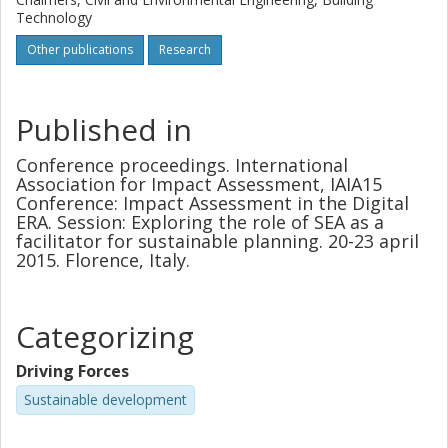
Technology
Other publications
Research
Published in
Conference proceedings. International
Association for Impact Assessment, IAIA15
Conference: Impact Assessment in the Digital
ERA. Session: Exploring the role of SEA as a
facilitator for sustainable planning. 20-23 april
2015. Florence, Italy.
Categorizing
Driving Forces
Sustainable development