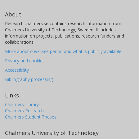
About
Research.chalmers.se contains research information from
Chalmers University of Technology, Sweden. It includes
information on projects, publications, research funders and
collaborations.
More about coverage period and what is publicly available
Privacy and cookies
Accessibility
Bibliography processing
Links
Chalmers Library
Chalmers Research
Chalmers Student Theses
Chalmers University of Technology