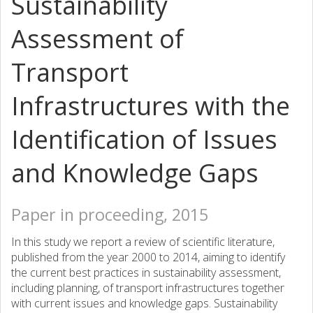
Sustainability
Assessment of
Transport
Infrastructures with the
Identification of Issues
and Knowledge Gaps
Paper in proceeding, 2015
In this study we report a review of scientific literature,
published from the year 2000 to 2014, aiming to identify
the current best practices in sustainability assessment,
including planning, of transport infrastructures together
with current issues and knowledge gaps. Sustainability