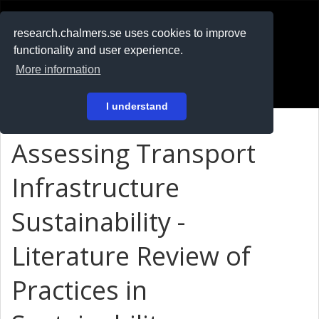
RESEARCH
.chalmers.se
research.chalmers.se uses cookies to improve
functionality and user experience.
På svenska
More information
Login
I understand
Assessing Transport
Infrastructure
Sustainability -
Literature Review of
Practices in