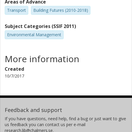
Areas of Advance
Transport
Building Futures (2010-2018)
Subject Categories (SSIF 2011)
Environmental Management
More information
Created
10/7/2017
Feedback and support
If you have questions, need help, find a bug or just want to give
us feedback you can contact us per e-mail
research.lib@chalmers.se.