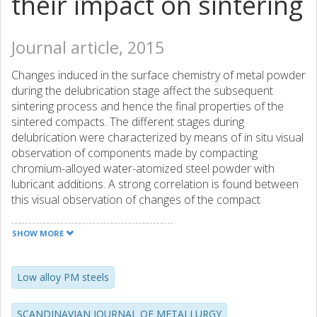
their impact on sintering
Journal article, 2015
Changes induced in the surface chemistry of metal powder
during the delubrication stage affect the subsequent
sintering process and hence the final properties of the
sintered compacts. The different stages during
delubrication were characterized by means of in situ visual
observation of components made by compacting
chromium-alloyed water-atomized steel powder with
lubricant additions. A strong correlation is found between
this visual observation of changes of the compact
appearance during the delubrication and the component
chemistry depicted via the monitoring of the exhaust gases
SHOW MORE
composition (CO2, O-2 and H2O), thermogravimetric
analysis, and changes in powder surface composition (X-
ray photoelectron spectroscopy combined with scanning
Low alloy PM steels
electron microscopy and energy dispersive X-ray analysis).
The compacts were delubricated at different conditions
SCANDINAVIAN JOURNAL OF METALLURGY