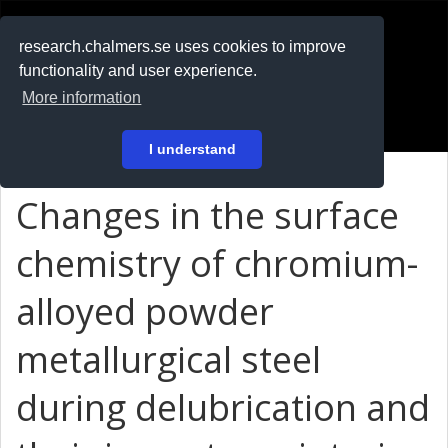
RESEARCH
.chalmers.se
research.chalmers.se uses cookies to improve
functionality and user experience.
På svenska
More information
Login
I understand
Changes in the surface
chemistry of chromium-
alloyed powder
metallurgical steel
during delubrication and