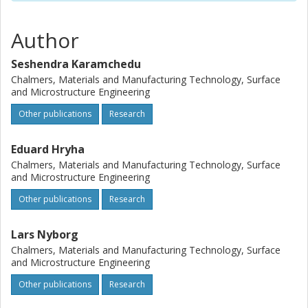
formation contributing to inferior mechanical properties
after sintering as well. (C) 2015 Elsevier B.V. All rights
reserved.
Author
Seshendra Karamchedu
Chalmers, Materials and Manufacturing Technology, Surface
and Microstructure Engineering
Other publications
Research
Eduard Hryha
Chalmers, Materials and Manufacturing Technology, Surface
and Microstructure Engineering
Other publications
Research
Lars Nyborg
Chalmers, Materials and Manufacturing Technology, Surface
and Microstructure Engineering
Other publications
Research