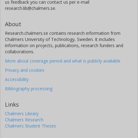
us feedback you can contact us per e-mail
research.lib@chalmers.se.
About
Research.chalmers.se contains research information from
Chalmers University of Technology, Sweden. It includes
information on projects, publications, research funders and
collaborations.
More about coverage period and what is publicly available
Privacy and cookies
Accessibility
Bibliography processing
Links
Chalmers Library
Chalmers Research
Chalmers Student Theses