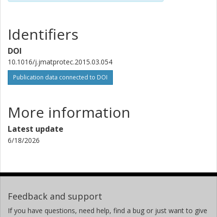
Identifiers
DOI
10.1016/j.jmatprotec.2015.03.054
Publication data connected to DOI
More information
Latest update
6/18/2026
Feedback and support
If you have questions, need help, find a bug or just want to give