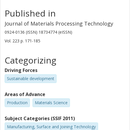
Published in
Journal of Materials Processing Technology
0924-0136 (ISSN) 18734774 (eISSN)
Vol. 223
p.
171-185
Categorizing
Driving Forces
Sustainable development
Areas of Advance
Production
Materials Science
Subject Categories (SSIF 2011)
Manufacturing, Surface and Joining Technology