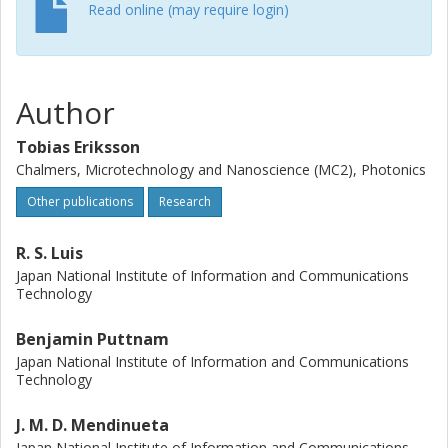
efficiency (SE). When sharing the parity-bit over 7 cores,
Read online (may require login)
the loss in SE becomes only 0.13 bit/s/Hz/core while the
increase in transmission reach over PM-16QAM is 44 %.
(C) 2015 Optical Society of America
Author
Tobias Eriksson
Chalmers, Microtechnology and Nanoscience (MC2), Photonics
Other publications
Research
R. S. Luis
Japan National Institute of Information and Communications
Technology
Benjamin Puttnam
Japan National Institute of Information and Communications
Technology
J. M. D. Mendinueta
Japan National Institute of Information and Communications