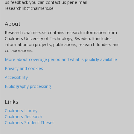
us feedback you can contact us per e-mail
research.lib@chalmers.se.
About
Research.chalmers.se contains research information from
Chalmers University of Technology, Sweden. It includes
information on projects, publications, research funders and
collaborations.
More about coverage period and what is publicly available
Privacy and cookies
Accessibility
Bibliography processing
Links
Chalmers Library
Chalmers Research
Chalmers Student Theses