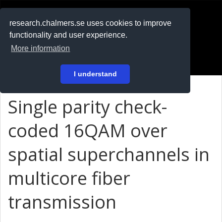
RESEARCH
.chalmers.se
research.chalmers.se uses cookies to improve
functionality and user experience.
På svenska
More information
Login
I understand
Single parity check-
coded 16QAM over
spatial superchannels in
multicore fiber
transmission