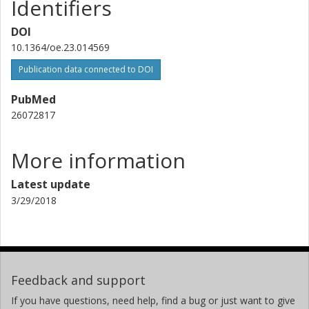
Identifiers
DOI
10.1364/oe.23.014569
Publication data connected to DOI
PubMed
26072817
More information
Latest update
3/29/2018
Feedback and support
If you have questions, need help, find a bug or just want to give