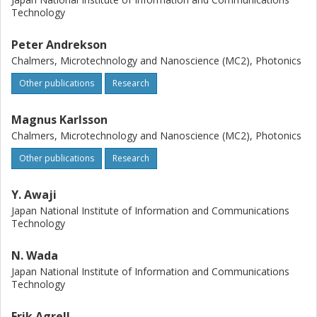
Technology
Peter Andrekson
Chalmers, Microtechnology and Nanoscience (MC2), Photonics
Other publications
Research
Magnus Karlsson
Chalmers, Microtechnology and Nanoscience (MC2), Photonics
Other publications
Research
Y. Awaji
Japan National Institute of Information and Communications
Technology
N. Wada
Japan National Institute of Information and Communications
Technology
Erik Agrell