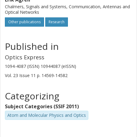
Chalmers, Signals and Systems, Communication, Antennas and
Optical Networks
Other publications
Research
Published in
Optics Express
1094-4087 (ISSN) 10944087 (eISSN)
Vol. 23
Issue
11
p.
14569-14582
Categorizing
Subject Categories (SSIF 2011)
Atom and Molecular Physics and Optics