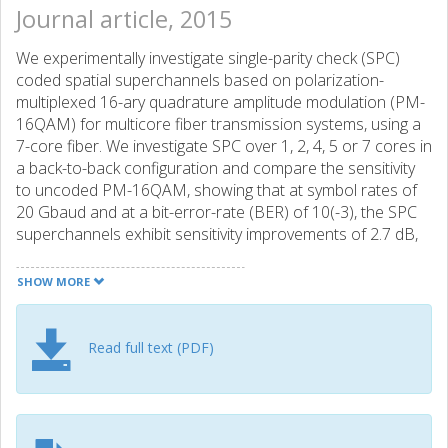
Journal article, 2015
We experimentally investigate single-parity check (SPC)
coded spatial superchannels based on polarization-
multiplexed 16-ary quadrature amplitude modulation (PM-
16QAM) for multicore fiber transmission systems, using a
7-core fiber. We investigate SPC over 1, 2, 4, 5 or 7 cores in
a back-to-back configuration and compare the sensitivity
to uncoded PM-16QAM, showing that at symbol rates of
20 Gbaud and at a bit-error-rate (BER) of 10(-3), the SPC
superchannels exhibit sensitivity improvements of 2.7 dB,
2.0 dB, 1.7 dB, 1.3 dB, and 1.1 dB, respectively. We perform
both single channel and wavelength division multiplexed
SHOW MORE
(WDM) transmission experiments with 22 GHz channel
spacing and 20 Gbaud channel symbol rate for SPC over 1,
3 and 7 cores and compare the results to PM-16QAM
Read full text (PDF)
with the same spacing and symbol rate. We show that in
WDM signals, SPC over hl1 core can achieve more than
double the transmission distance compared to PM-
16QAM at the cost of 0.91 bit/s/Hz/core in spectral