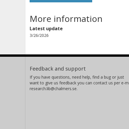
More information
Latest update
3/26/2026
Feedback and support
If you have questions, need help, find a bug or just
want to give us feedback you can contact us per e-ma
research.lib@chalmers.se.