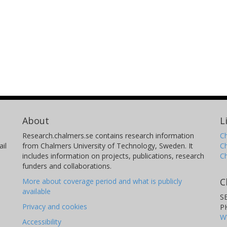
About
L
Research.chalmers.se contains research information
Ch
il
from Chalmers University of Technology, Sweden. It
C
includes information on projects, publications, research
C
funders and collaborations.
C
More about coverage period and what is publicly
available
S
Privacy and cookies
P
W
Accessibility