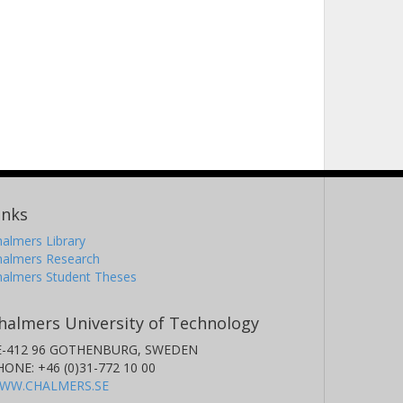
inks
almers Library
halmers Research
halmers Student Theses
halmers University of Technology
E-412 96 GOTHENBURG, SWEDEN
HONE: +46 (0)31-772 10 00
WW.CHALMERS.SE