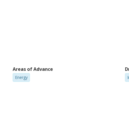
Areas of Advance
D
Energy