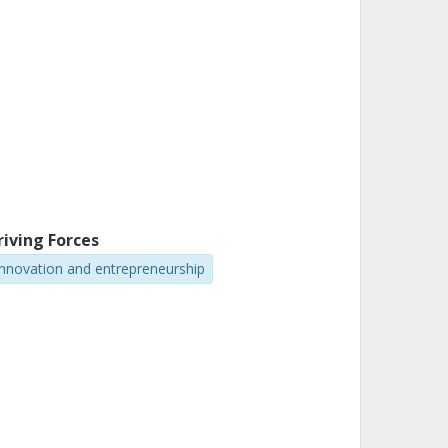
riving Forces
Innovation and entrepreneurship