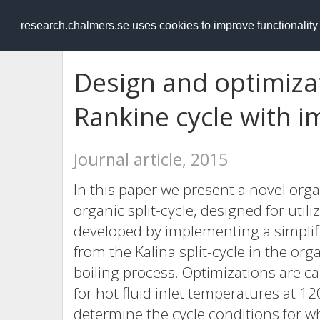
RESEARCH
.chalmers.se
research.chalmers.se uses cookies to improve functionalit
Design and optimizat
Rankine cycle with i
Journal article, 2015
In this paper we present a novel org
organic split-cycle, designed for utili
developed by implementing a simplifi
from the Kalina split-cycle in the or
boiling process. Optimizations are c
for hot fluid inlet temperatures at 1
determine the cycle conditions for w