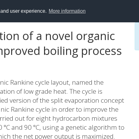
y and user experience.
More information
ion of a novel organic
mproved boiling process
anic Rankine cycle layout, named the
zation of low grade heat. The cycle is
ed version of the split evaporation concept
ganic Rankine cycle in order to improve the
arried out for eight hydrocarbon mixtures
20 °C and 90 °C, using a genetic algorithm to
hich the net power output is maximized.