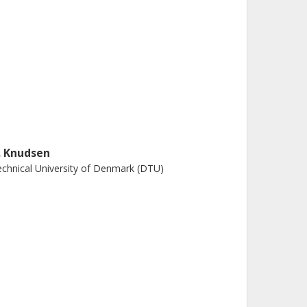
. Knudsen
chnical University of Denmark (DTU)