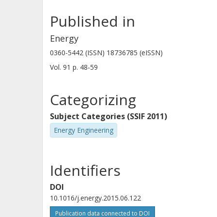
Published in
Energy
0360-5442 (ISSN) 18736785 (eISSN)
Vol. 91
p.
48-59
Categorizing
Subject Categories (SSIF 2011)
Energy Engineering
Identifiers
DOI
10.1016/j.energy.2015.06.122
Publication data connected to DOI