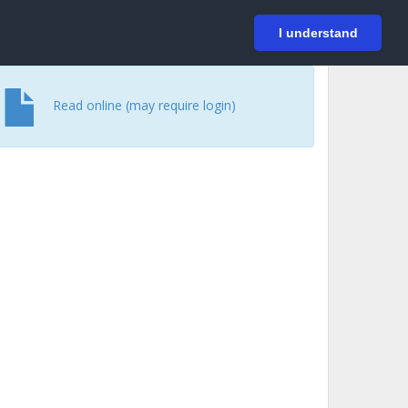
På svenska
Login
I understand
Read online (may require login)