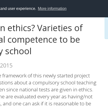
y and user experience.
More information
 ethics? Varieties of
cal competence to be
y school
 2015
e framework of this newly started project
estions about a compulsory school teaching
 since national tests are given in ethics.
ine are evaluated every year as having/not
and one can ask if it is reasonable to be