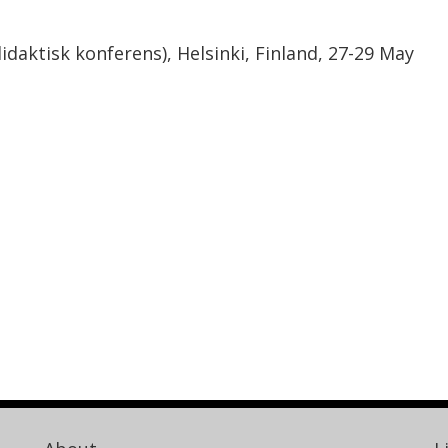
aktisk konferens), Helsinki, Finland, 27-29 May