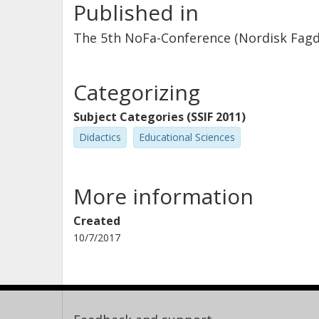
Published in
The 5th NoFa-Conference (Nordisk Fagdid
Categorizing
Subject Categories (SSIF 2011)
Didactics
Educational Sciences
More information
Created
10/7/2017