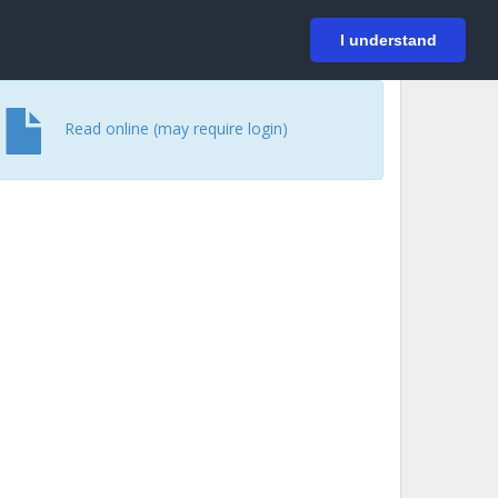
På svenska
Login
I understand
Read online (may require login)