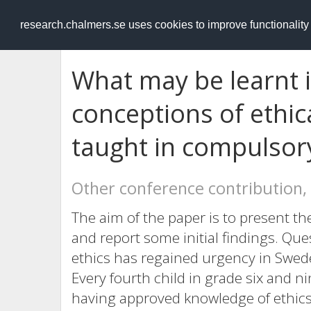
RESEARCH
.chalmers.se
research.chalmers.se uses cookies to improve functionalit
What may be learnt in
conceptions of ethi
taught in compulsor
Other conference contribution,
The aim of the paper is to present th
and report some initial findings. Qu
ethics has regained urgency in Sweden
Every fourth child in grade six and n
having approved knowledge of ethics, 