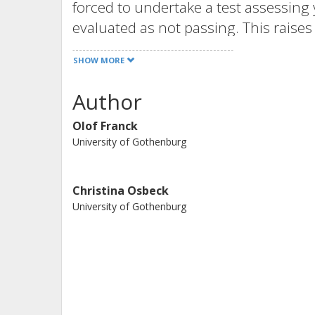
forced to undertake a test assessing y
evaluated as not passing. This raises
knowledge in this field, a question w
SHOW MORE
research. The purpose of the project i
conceptions of ethical competence an
Author
relation to each other and in relation
Olof Franck
content in compulsory school.
University of Gothenburg
Christina Osbeck
University of Gothenburg