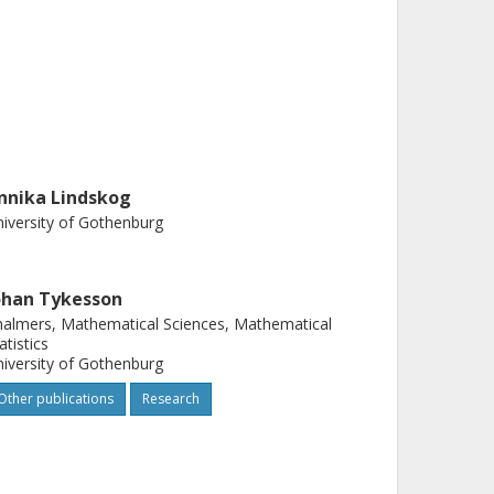
nnika Lindskog
iversity of Gothenburg
ohan Tykesson
almers, Mathematical Sciences, Mathematical
atistics
iversity of Gothenburg
Other publications
Research