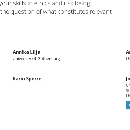
our skills in ethics and risk being
 the question of what constitutes relevant
hich to a large extent has been absent in
s to identify and elucidate varieties of
d critically analyse and discuss them, in
 to ethical theory, as potential educational
Annika Lilja
A
University of Gothenburg
Un
Karin Sporre
J
Ch
St
Un