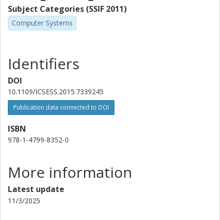
Subject Categories (SSIF 2011)
Computer Systems
Identifiers
DOI
10.1109/ICSESS.2015.7339245
Publication data connected to DOI
ISBN
978-1-4799-8352-0
More information
Latest update
11/3/2025