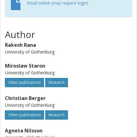
Read online (may require login)
Author
Rakesh Rana
University of Gothenburg
Miroslaw Staron
University of Gothenburg
Other publications
Research
Christian Berger
University of Gothenburg
Other publications
Research
Agneta Nilsson