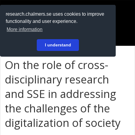
RESEARCH
.chalmers.se
research.chalmers.se uses cookies to improve
functionality and user experience.
På svenska
More information
Login
I understand
On the role of cross-
disciplinary research
and SSE in addressing
the challenges of the
digitalization of society