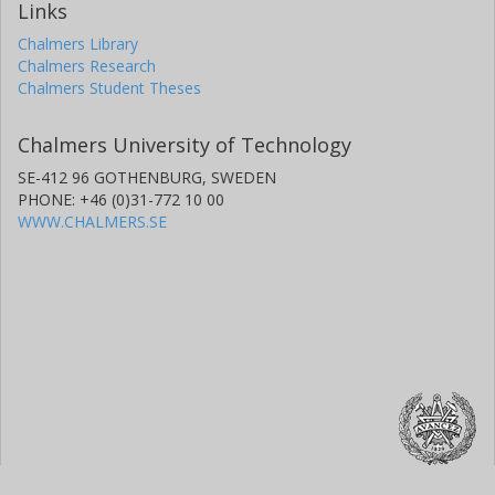
Links
Chalmers Library
Chalmers Research
Chalmers Student Theses
Chalmers University of Technology
SE-412 96 GOTHENBURG, SWEDEN
PHONE: +46 (0)31-772 10 00
WWW.CHALMERS.SE