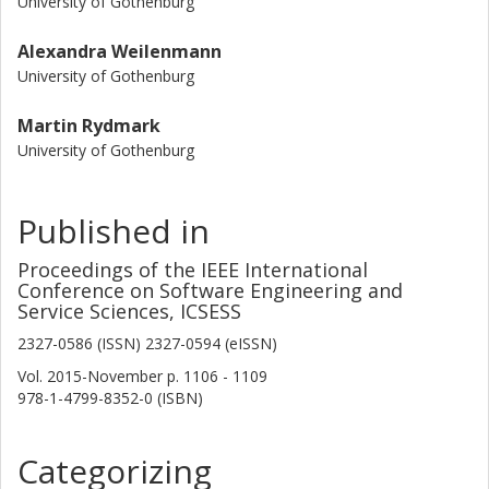
University of Gothenburg
Alexandra Weilenmann
University of Gothenburg
Martin Rydmark
University of Gothenburg
Published in
Proceedings of the IEEE International
Conference on Software Engineering and
Service Sciences, ICSESS
2327-0586 (ISSN) 2327-0594 (eISSN)
Vol. 2015-November
p.
1106 - 1109
978-1-4799-8352-0 (ISBN)
Categorizing