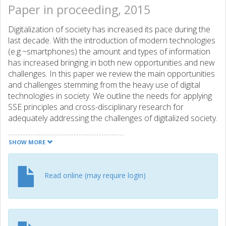
Paper in proceeding, 2015
Digitalization of society has increased its pace during the
last decade. With the introduction of modern technologies
(e.g.~smartphones) the amount and types of information
has increased bringing in both new opportunities and new
challenges. In this paper we review the main opportunities
and challenges stemming from the heavy use of digital
technologies in society. We outline the needs for applying
SSE principles and cross-disciplinary research for
adequately addressing the challenges of digitalized society.
Our position is that without taking a social view for system
development and cross-disciplinary research we can only
SHOW MORE
address partial problems related to the digitalization and
that by integrating domain-specific disciplines
(e.g.~financing) with the technology related ones
Read online (may require login)
(e.g.~software engineering) we could develop holistic
solutions for the challenges identified in this paper.