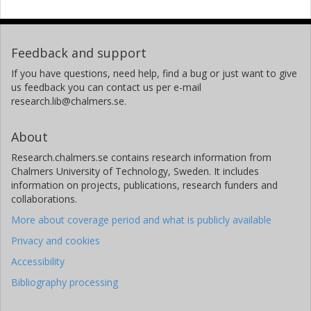
Feedback and support
If you have questions, need help, find a bug or just want to give
us feedback you can contact us per e-mail
research.lib@chalmers.se.
About
Research.chalmers.se contains research information from
Chalmers University of Technology, Sweden. It includes
information on projects, publications, research funders and
collaborations.
More about coverage period and what is publicly available
Privacy and cookies
Accessibility
Bibliography processing