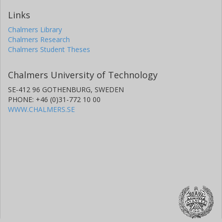
Links
Chalmers Library
Chalmers Research
Chalmers Student Theses
Chalmers University of Technology
SE-412 96 GOTHENBURG, SWEDEN
PHONE: +46 (0)31-772 10 00
WWW.CHALMERS.SE