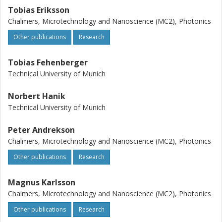
Tobias Eriksson
Chalmers, Microtechnology and Nanoscience (MC2), Photonics
Other publications
Research
Tobias Fehenberger
Technical University of Munich
Norbert Hanik
Technical University of Munich
Peter Andrekson
Chalmers, Microtechnology and Nanoscience (MC2), Photonics
Other publications
Research
Magnus Karlsson
Chalmers, Microtechnology and Nanoscience (MC2), Photonics
Other publications
Research