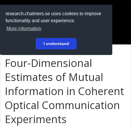
RESEARCH
.chalmers.se
research.chalmers.se uses cookies to improve
functionality and user experience.
På svenska
More information
Login
I understand
Four-Dimensional
Estimates of Mutual
Information in Coherent
Optical Communication
Experiments