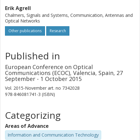
Erik Agrell
Chalmers, Signals and Systems, Communication, Antennas and
Optical Networks
Other publications
Research
Published in
European Conference on Optical
Communications (ECOC), Valencia, Spain, 27
September - 1 October 2015
Vol. 2015-November
art. no
7342028
978-846081741-3 (ISBN)
Categorizing
Areas of Advance
Information and Communication Technology