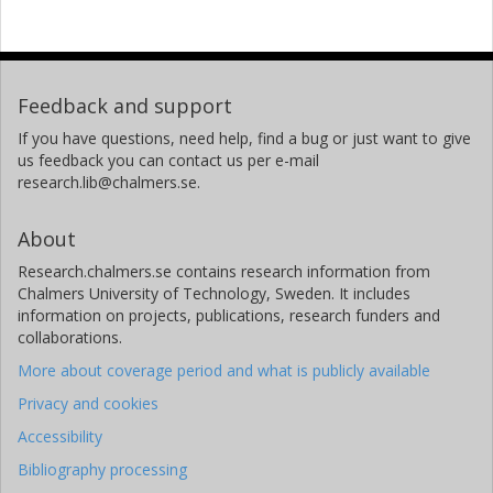
Feedback and support
If you have questions, need help, find a bug or just want to give
us feedback you can contact us per e-mail
research.lib@chalmers.se.
About
Research.chalmers.se contains research information from
Chalmers University of Technology, Sweden. It includes
information on projects, publications, research funders and
collaborations.
More about coverage period and what is publicly available
Privacy and cookies
Accessibility
Bibliography processing