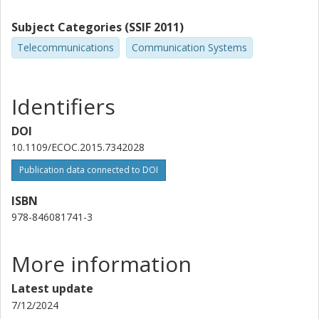
Subject Categories (SSIF 2011)
Telecommunications
Communication Systems
Identifiers
DOI
10.1109/ECOC.2015.7342028
Publication data connected to DOI
ISBN
978-846081741-3
More information
Latest update
7/12/2024