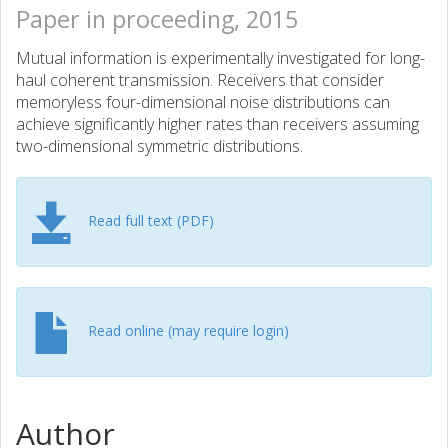
Paper in proceeding, 2015
Mutual information is experimentally investigated for long-
haul coherent transmission. Receivers that consider
memoryless four-dimensional noise distributions can
achieve significantly higher rates than receivers assuming
two-dimensional symmetric distributions.
Read full text (PDF)
Read online (may require login)
Author