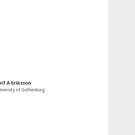
eif A Eriksson
iversity of Gothenburg