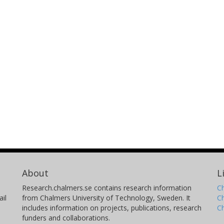
About
L
Research.chalmers.se contains research information
Ch
il
from Chalmers University of Technology, Sweden. It
C
includes information on projects, publications, research
C
funders and collaborations.