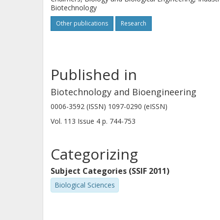
resistance; a property potentially tr
Biotechnology
suffering from weak acid stress
Other publications
Research
Published in
Biotechnology and Bioengineering
0006-3592 (ISSN) 1097-0290 (eISSN)
Vol. 113
Issue
4
p.
744-753
Categorizing
Subject Categories (SSIF 2011)
Biological Sciences