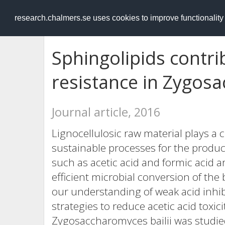
RESEARCH
.chalmers.se
research.chalmers.se uses cookies to improve functionalit
Sphingolipids contrib
resistance in Zygosa
Journal article, 2016
Lignocellulosic raw material plays a 
sustainable processes for the produc
such as acetic acid and formic acid a
efficient microbial conversion of th
our understanding of weak acid inhib
strategies to reduce acetic acid toxici
Zygosaccharomyces bailii was studie