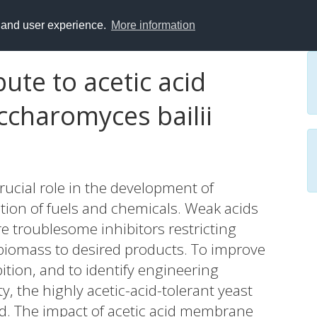
y and user experience.
More information
ute to acetic acid
ccharomyces bailii
crucial role in the development of
tion of fuels and chemicals. Weak acids
re troublesome inhibitors restricting
e biomass to desired products. To improve
ition, and to identify engineering
ty, the highly acetic-acid-tolerant yeast
d. The impact of acetic acid membrane