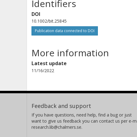
Identifiers
DOI
10.1002/bit.25845
Publication data connected to DOI
More information
Latest update
11/16/2022
Feedback and support
If you have questions, need help, find a bug or just
want to give us feedback you can contact us per e-ma
research.lib@chalmers.se.