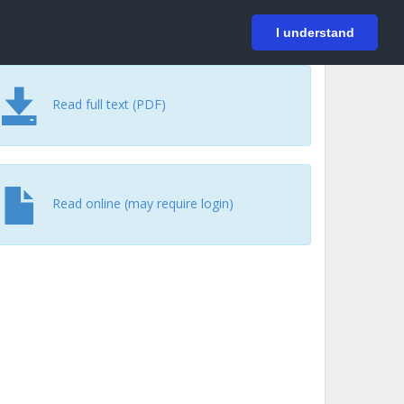
På svenska
Login
I understand
Read full text (PDF)
Read online (may require login)