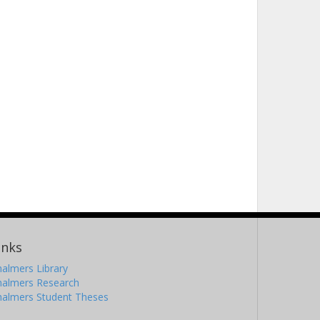
inks
almers Library
halmers Research
halmers Student Theses