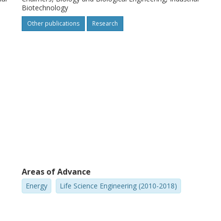
ansferable to desired production organisms
Biotechnology
Other publications
Research
Areas of Advance
Energy
Life Science Engineering (2010-2018)