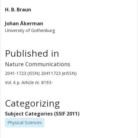
H. B. Braun
Johan Åkerman
University of Gothenburg
Published in
Nature Communications
2041-1723 (ISSN) 20411723 (eISSN)
Vol. 6
p.
Article nr. 8193-
Categorizing
Subject Categories (SSIF 2011)
Physical Sciences