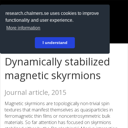
RESEARCH
.chalmers.se
research.chalmers.se uses cookies to improve
functionality and user experience.
På svenska
More information
Login
I understand
Dynamically stabilized
magnetic skyrmions
Journal article, 2015
Magnetic skyrmions are topologically non-trivial spin
textures that manifest themselves as quasiparticles in
ferromagnetic thin films or noncentrosymmetric bulk
materials. So far attention has focused on skyrmions