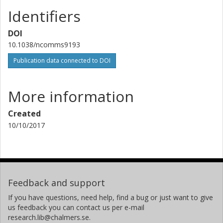
Identifiers
DOI
10.1038/ncomms9193
Publication data connected to DOI
More information
Created
10/10/2017
Feedback and support
If you have questions, need help, find a bug or just want to give
us feedback you can contact us per e-mail
research.lib@chalmers.se.