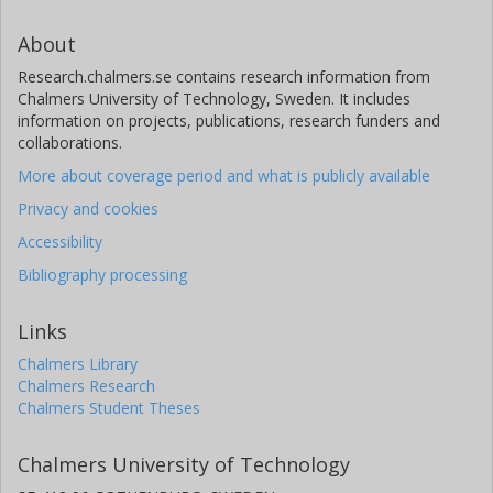
About
Research.chalmers.se contains research information from
Chalmers University of Technology, Sweden. It includes
information on projects, publications, research funders and
collaborations.
More about coverage period and what is publicly available
Privacy and cookies
Accessibility
Bibliography processing
Links
Chalmers Library
Chalmers Research
Chalmers Student Theses
Chalmers University of Technology