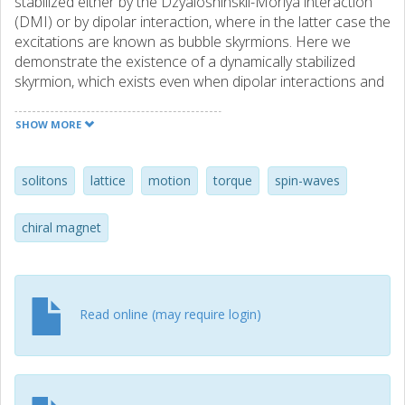
stabilized either by the Dzyaloshinskii-Moriya interaction
(DMI) or by dipolar interaction, where in the latter case the
excitations are known as bubble skyrmions. Here we
demonstrate the existence of a dynamically stabilized
skyrmion, which exists even when dipolar interactions and
DMI are absent. We establish how such dynamic
skyrmions can be nucleated, sustained and manipulated in
SHOW MORE
an effectively lossless medium under a nanocontact. As
quasiparticles, they can be transported between two
nanocontacts in a nanowire, even in complete absence of
solitons
lattice
motion
torque
spin-waves
DMI. Conversely, in the presence of DMI, we observe that
the dynamical skyrmion experiences strong breathing. All
chiral magnet
of this points towards a wide range of skyrmion
manipulation, which can be studied in a much wider class
of materials than considered so far.
Read online (may require login)