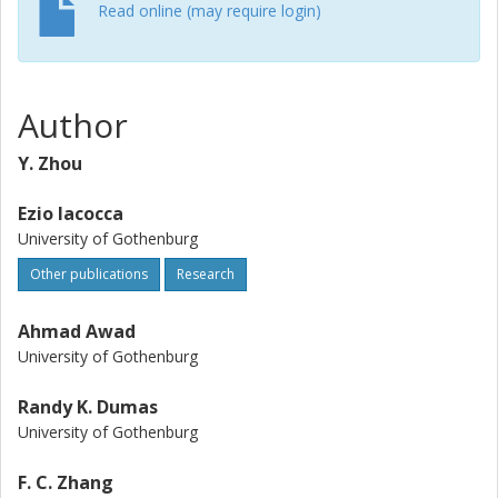
Read online (may require login)
Author
Y. Zhou
Ezio Iacocca
University of Gothenburg
Other publications
Research
Ahmad Awad
University of Gothenburg
Randy K. Dumas
University of Gothenburg
F. C. Zhang