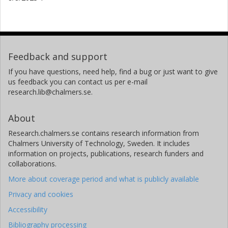
Feedback and support
If you have questions, need help, find a bug or just want to give
us feedback you can contact us per e-mail
research.lib@chalmers.se.
About
Research.chalmers.se contains research information from
Chalmers University of Technology, Sweden. It includes
information on projects, publications, research funders and
collaborations.
More about coverage period and what is publicly available
Privacy and cookies
Accessibility
Bibliography processing