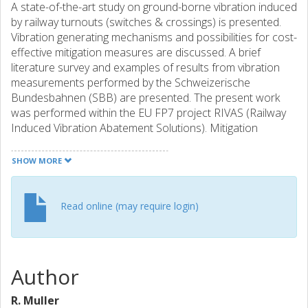
A state-of-the-art study on ground-borne vibration induced
by railway turnouts (switches & crossings) is presented.
Vibration generating mechanisms and possibilities for cost-
effective mitigation measures are discussed. A brief
literature survey and examples of results from vibration
measurements performed by the Schweizerische
Bundesbahnen (SBB) are presented. The present work
was performed within the EU FP7 project RIVAS (Railway
Induced Vibration Abatement Solutions). Mitigation
measures for turnouts described in the literature mainly
aim at reducing the dynamic wheel-rail contact force
SHOW MORE
(impact load) in the crossing panel. This is supported by
field observations of amplified ground-borne vibration at
turnouts, indicating that there is a need to improve the
Read online (may require login)
design of these track components. A smooth wheel
transition between wing rail and crossing nose is
important to achieve low energy impacts on the crossing.
Measures to mitigate the vibrations include the use of soft
Author
or stiff Under Sleeper Pads (USP) for better and more
stable turnout geometry over time. The use of USP may
R. Muller