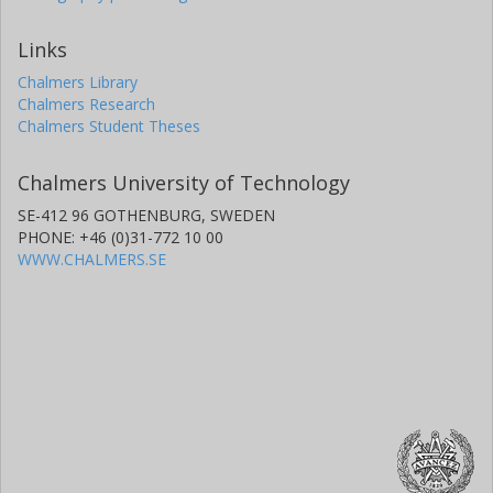
Links
Chalmers Library
Chalmers Research
Chalmers Student Theses
Chalmers University of Technology
SE-412 96 GOTHENBURG, SWEDEN
PHONE: +46 (0)31-772 10 00
WWW.CHALMERS.SE