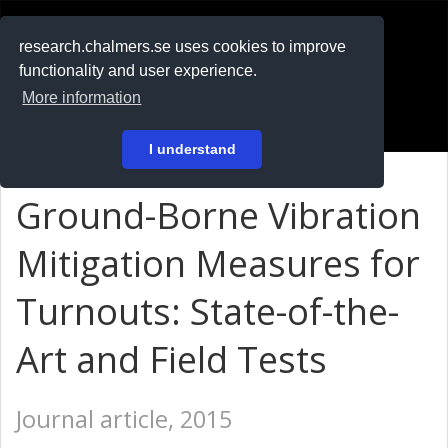
RESEARCH
.chalmers.se
research.chalmers.se uses cookies to improve
functionality and user experience.
På svenska
More information
Login
I understand
Ground-Borne Vibration
Mitigation Measures for
Turnouts: State-of-the-
Art and Field Tests
Journal article, 2015