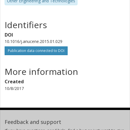
Other Engineering and Technologies
Identifiers
DOI
10.1016/j.anucene.2015.01.029
Publication data connected to DOI
More information
Created
10/8/2017
Feedback and support