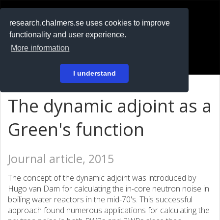
RESEARCH
.chalmers.se
research.chalmers.se uses cookies to improve
functionality and user experience.
På svenska
More information
Login
I understand
The dynamic adjoint as a
Green's function
Journal article, 2015
The concept of the dynamic adjoint was introduced by
Hugo van Dam for calculating the in-core neutron noise in
boiling water reactors in the mid-70's. This successful
approach found numerous applications for calculating the