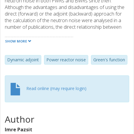
neutron noise in both PWRs and BWRs since then.
Although the advantages and disadvantages of using the
direct (forward) or the adjoint (backward) approach for
the calculation of the neutron noise were analysed in a
number of publications, the direct relationship between
the forward Green's function and the dynamic adjoint has
not been discussed. On the other hand, in particle
SHOW MORE
transport theory the relationship between the direct and
adjoint Green's function has been discussed in detail, in
which Mike Williams has had many seminal contributions.
Dynamic adjoint
Power reactor noise
Green's function
In this note we analyse the relationship between the direct
Green's function and the dynamic adjoint in the spirit of
Mike's work in neutron transport and radiation damage
theory. The paper is closed with some personal remarks
Read online (may require login)
and reminiscences.
Author
Imre Pazsit