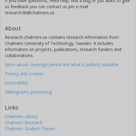
If you have questions, need help, find a bug or just want to give
us feedback you can contact us per e-mail
research.lib@chalmers.se.
About
Research.chalmers.se contains research information from
Chalmers University of Technology, Sweden. It includes
information on projects, publications, research funders and
collaborations.
More about coverage period and what is publicly available
Privacy and cookies
Accessibility
Bibliography processing
Links
Chalmers Library
Chalmers Research
Chalmers Student Theses