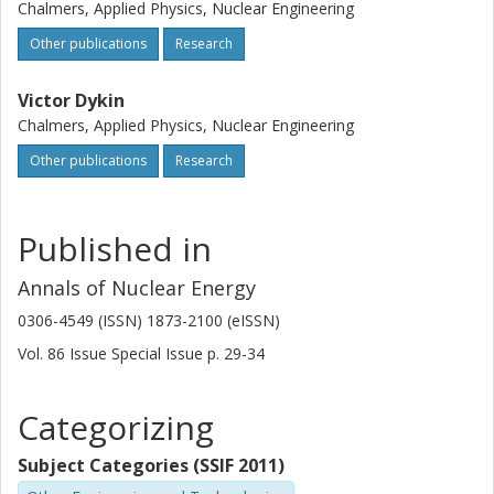
Chalmers, Applied Physics, Nuclear Engineering
Other publications
Research
Victor Dykin
Chalmers, Applied Physics, Nuclear Engineering
Other publications
Research
Published in
Annals of Nuclear Energy
0306-4549 (ISSN) 1873-2100 (eISSN)
Vol. 86
Issue
Special Issue
p.
29-34
Categorizing
Subject Categories (SSIF 2011)