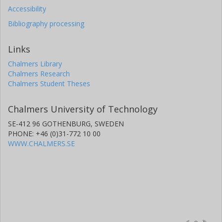
Accessibility
Bibliography processing
Links
Chalmers Library
Chalmers Research
Chalmers Student Theses
Chalmers University of Technology
SE-412 96 GOTHENBURG, SWEDEN
PHONE: +46 (0)31-772 10 00
WWW.CHALMERS.SE