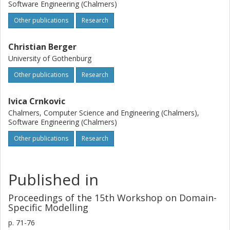
Software Engineering (Chalmers)
Other publications
Research
Christian Berger
University of Gothenburg
Other publications
Research
Ivica Crnkovic
Chalmers, Computer Science and Engineering (Chalmers),
Software Engineering (Chalmers)
Other publications
Research
Published in
Proceedings of the 15th Workshop on Domain-
Specific Modelling
p.
71-76