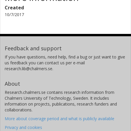
Created
10/7/2017
Feedback and support
If you have questions, need help, find a bug or just want to give
us feedback you can contact us per e-mail
research.lib@chalmers.se.
About
Research.chalmers.se contains research information from
Chalmers University of Technology, Sweden. It includes
information on projects, publications, research funders and
collaborations.
More about coverage period and what is publicly available
Privacy and cookies