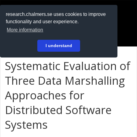
RESEARCH
.chalmers.se
research.chalmers.se uses cookies to improve
functionality and user experience.
På svenska
More information
Login
I understand
Systematic Evaluation of
Three Data Marshalling
Approaches for
Distributed Software
Systems