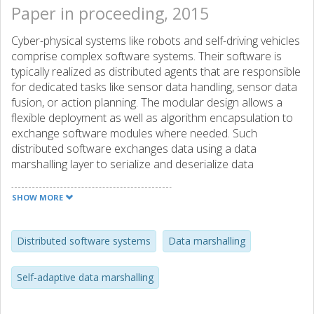
Paper in proceeding, 2015
Cyber-physical systems like robots and self-driving vehicles
comprise complex software systems. Their software is
typically realized as distributed agents that are responsible
for dedicated tasks like sensor data handling, sensor data
fusion, or action planning. The modular design allows a
flexible deployment as well as algorithm encapsulation to
exchange software modules where needed. Such
distributed software exchanges data using a data
marshalling layer to serialize and deserialize data
structures between a sending and receiving entity. In this
article, we are systematically evaluating Google Protobuf,
SHOW MORE
LCM, and our self-adaptive delta marshalling approach by
using a generic description language, of which instances
can be composed at runtime. Our results show that
Distributed software systems
Data marshalling
Google Protobuf performs well for small messages
composed mainly by integral field types; the self-adaptive
Self-adaptive data marshalling
data marshalling approach is efficient if four or more fields
of type double are present, and LCM outperforms both