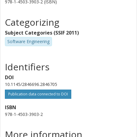
978-1-4503-3903-2 (ISBN)
Categorizing
Subject Categories (SSIF 2011)
Software Engineering
Identifiers
DOI
10.1145/2846696.2846705
Publication data connected to DOI
ISBN
978-1-4503-3903-2
More information