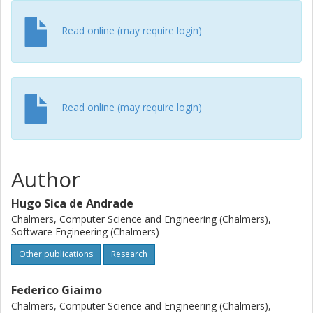
when a mix of many integral and double fields is used.
Read online (may require login)
Read online (may require login)
Author
Hugo Sica de Andrade
Chalmers, Computer Science and Engineering (Chalmers),
Software Engineering (Chalmers)
Other publications
Research
Federico Giaimo
Chalmers, Computer Science and Engineering (Chalmers),