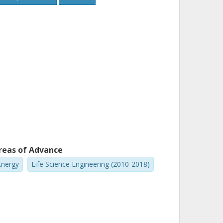
reas of Advance
Energy
Life Science Engineering (2010-2018)