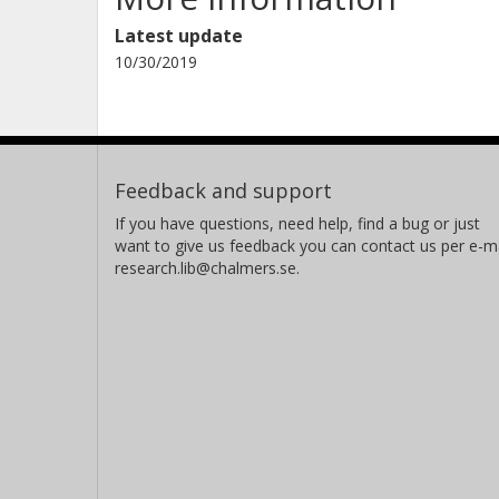
Latest update
10/30/2019
Feedback and support
If you have questions, need help, find a bug or just
want to give us feedback you can contact us per e-ma
research.lib@chalmers.se.