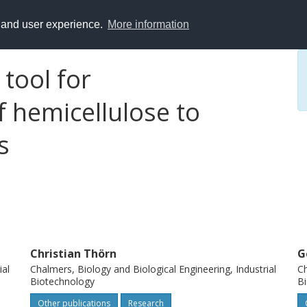
y and user experience.
More information
 tool for
 hemicellulose to
s
Christian Thörn
G
ial
Chalmers, Biology and Biological Engineering, Industrial
Ch
Biotechnology
B
Other publications
Research