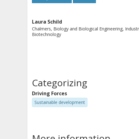
Laura Schild
Chalmers, Biology and Biological Engineering, Industr
Biotechnology
Categorizing
Driving Forces
Sustainable development
More information