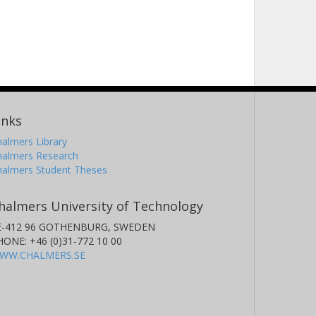
inks
almers Library
halmers Research
halmers Student Theses
halmers University of Technology
E-412 96 GOTHENBURG, SWEDEN
HONE: +46 (0)31-772 10 00
WW.CHALMERS.SE