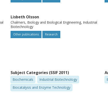
Lisbeth Olsson
ial
Chalmers, Biology and Biological Engineering, Industrial
Biotechnology
Other publications
Research
Subject Categories (SSIF 2011)
A
Biochemicals
Industrial Biotechnology
Biocatalysis and Enzyme Technology