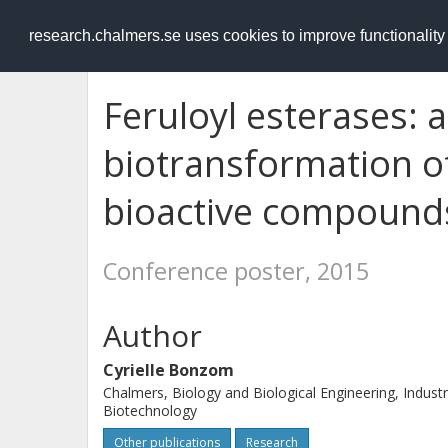
RESEARCH
.chalmers.se
research.chalmers.se uses cookies to improve functionalit
Feruloyl esterases: a
biotransformation of
bioactive compound
Conference poster, 2015
Author
Cyrielle Bonzom
Chalmers, Biology and Biological Engineering, Industr
Biotechnology
Other publications
Research