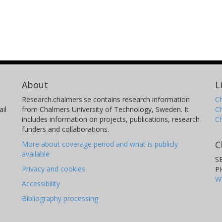
About
L
Research.chalmers.se contains research information
Ch
il
from Chalmers University of Technology, Sweden. It
C
includes information on projects, publications, research
C
funders and collaborations.
C
More about coverage period and what is publicly
available
S
Privacy and cookies
P
W
Accessibility
Bibliography processing