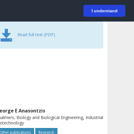
På svenska
Login
I understand
Read full text (PDF)
eorge E Anasontzis
almers, Biology and Biological Engineering, Industrial
iotechnology
Other publications
Research