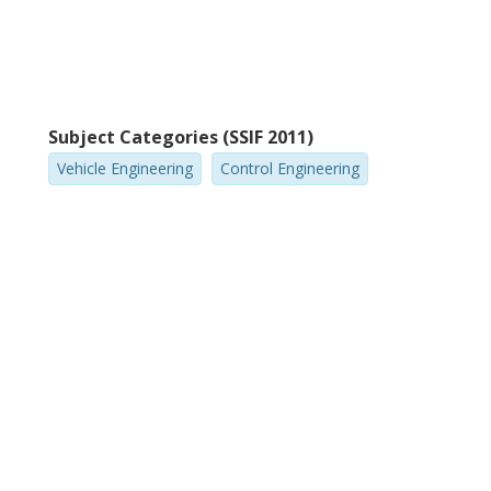
Subject Categories (SSIF 2011)
Vehicle Engineering
Control Engineering