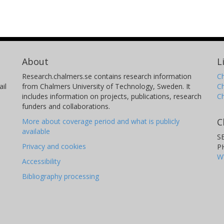
About
L
Research.chalmers.se contains research information
Ch
il
from Chalmers University of Technology, Sweden. It
C
includes information on projects, publications, research
C
funders and collaborations.
C
More about coverage period and what is publicly
available
S
Privacy and cookies
P
W
Accessibility
Bibliography processing