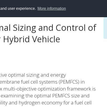
y and user experience.
More information
mal Sizing and Control of
r Hybrid Vehicle
tive optimal sizing and energy
brane fuel cell systems (PEMFCS) in
vex multi-objective optimization framework is
tly examining the optimal PEMFCS size and
lity and hydrogen economy for a fuel cell