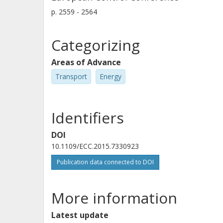
p.
2559 - 2564
Categorizing
Areas of Advance
Transport
Energy
Identifiers
DOI
10.1109/ECC.2015.7330923
Publication data connected to DOI
More information
Latest update