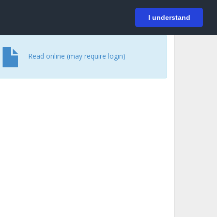
På svenska
Login
I understand
Read online (may require login)