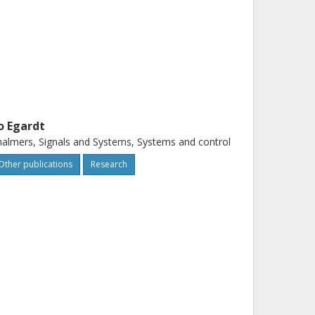
o Egardt
almers, Signals and Systems, Systems and control
Other publications
Research