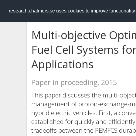
RESEARCH
.chalmers.se
research.chalmers.se uses cookies to improve functionalit
Multi-objective Opti
Fuel Cell Systems fo
Applications
Paper in proceeding, 2015
This paper discusses the multi-objec
management of proton-exchange-mem
hybrid electric vehicles. First, a con
established for quickly and efficien
tradeoffs between the PEMFCS durabi