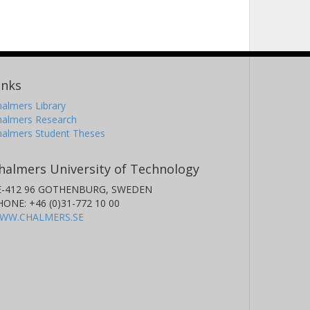
inks
almers Library
halmers Research
halmers Student Theses
halmers University of Technology
E-412 96 GOTHENBURG, SWEDEN
HONE: +46 (0)31-772 10 00
WW.CHALMERS.SE