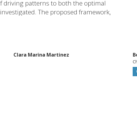
f driving patterns to both the optimal
 investigated. The proposed framework,
 is useful to health-aware PEMFCS
t a vehicle system level.
Clara Marina Martinez
B
Ch