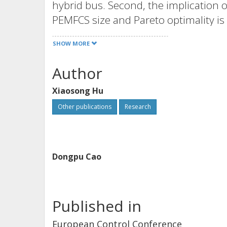
hybrid bus. Second, the implication o
PEMFCS size and Pareto optimality is
along with the optimization results,
SHOW MORE
integration, simulation, and control a
Author
Xiaosong Hu
Other publications
Research
Dongpu Cao
Published in
European Control Conference