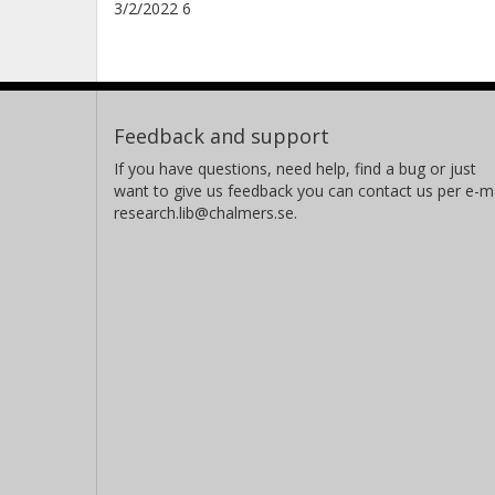
3/2/2022 6
Feedback and support
If you have questions, need help, find a bug or just
want to give us feedback you can contact us per e-ma
research.lib@chalmers.se.