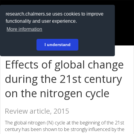
RESEARCH
.chalmers.se
research.chalmers.se uses cookies to improve
functionality and user experience.
På svenska
More information
Login
I understand
Effects of global change
during the 21st century
on the nitrogen cycle
Review article, 2015
The global nitrogen (N) cycle at the beginning of the 21st
century has been shown to be strongly influenced by the