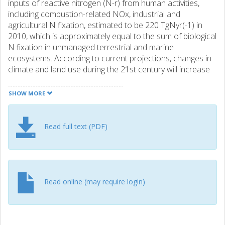
inputs of reactive nitrogen (N-r) from human activities,
including combustion-related NOx, industrial and
agricultural N fixation, estimated to be 220 TgNyr(-1) in
2010, which is approximately equal to the sum of biological
N fixation in unmanaged terrestrial and marine
ecosystems. According to current projections, changes in
climate and land use during the 21st century will increase
both biological and anthropogenic fixation, bringing the
total to approximately 600 TgNyr(-1) by around 2100. The
SHOW MORE
fraction contributed directly by human activities is unlikely
to increase substantially if increases in nitrogen use
efficiency in agriculture are achieved and control
Read full text (PDF)
measures on combustion-related emissions implemented.
Some N-cycling processes emerge as particularly sensitive
to climate change. One of the largest responses to climate
in the processing of Nr is the emission to the atmosphere
of NH3, which is estimated to increase from 65 TgNyr(-1)
Read online (may require login)
in 2008 to 93 TgNyr(-1) in 2100 assuming a change in
global surface temperature of 5 degrees C in the absence
of increased anthropogenic activity. With changes in
emissions in response to increased demand for animal