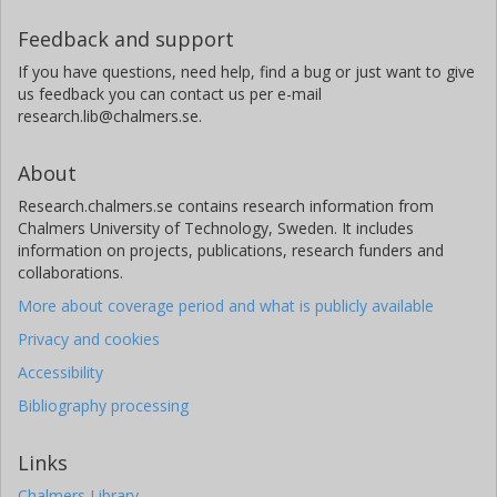
J. W. Erisman
Feedback and support
Louis Bolk Institute - LBI
If you have questions, need help, find a bug or just want to give
us feedback you can contact us per e-mail
K. Butterbach-Bahl
research.lib@chalmers.se.
Institute for Meteorology and Climate Research
About
J. N. Galloway
University of Virginia
Research.chalmers.se contains research information from
Chalmers University of Technology, Sweden. It includes
information on projects, publications, research funders and
collaborations.
More about coverage period and what is publicly available
Privacy and cookies
Accessibility
Bibliography processing
Links
Chalmers Library