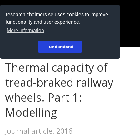
RESEARCH
.chalmers.se
research.chalmers.se uses cookies to improve
functionality and user experience.
På svenska
More information
Login
I understand
Thermal capacity of
tread-braked railway
wheels. Part 1:
Modelling
Journal article, 2016