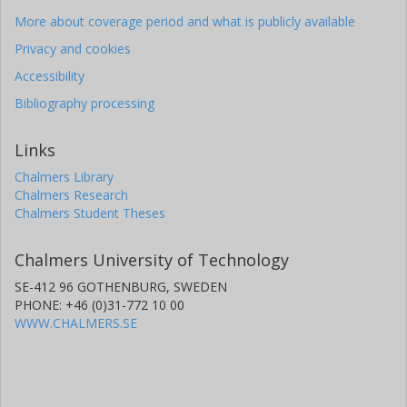
More about coverage period and what is publicly available
Privacy and cookies
Accessibility
Bibliography processing
Links
Chalmers Library
Chalmers Research
Chalmers Student Theses
Chalmers University of Technology
SE-412 96 GOTHENBURG, SWEDEN
PHONE: +46 (0)31-772 10 00
WWW.CHALMERS.SE