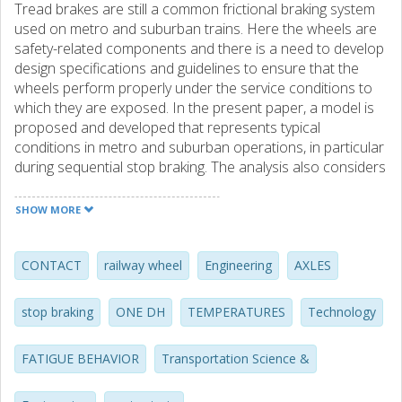
Tread brakes are still a common frictional braking system
used on metro and suburban trains. Here the wheels are
safety-related components and there is a need to develop
design specifications and guidelines to ensure that the
wheels perform properly under the service conditions to
which they are exposed. In the present paper, a model is
proposed and developed that represents typical
conditions in metro and suburban operations, in particular
during sequential stop braking. The analysis also considers
drag braking, mechanical loading, residual stresses and
wheel-axle interference fit. Finite element modelling, with
SHOW MORE
an advanced temperature-dependent material model,
together with a fatigue analysis is employed to quantify the
wheel's performance. An application example
CONTACT
railway wheel
Engineering
AXLES
demonstrates the method for a typical metro wheel. In a
companion paper, further applications are presented that
stop braking
ONE DH
TEMPERATURES
Technology
demonstrate important aspects of the thermal capacity of
tread-braked railway wheels.
FATIGUE BEHAVIOR
Transportation Science &