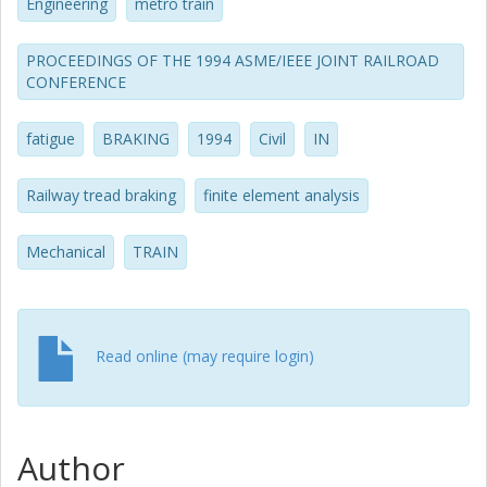
Engineering
metro train
PROCEEDINGS OF THE 1994 ASME/IEEE JOINT RAILROAD
CONFERENCE
fatigue
BRAKING
1994
Civil
IN
Railway tread braking
finite element analysis
Mechanical
TRAIN
Read online (may require login)
Author