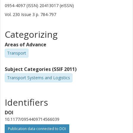
0954-4097 (ISSN) 20413017 (eISSN)
Vol. 230
Issue
3
p.
784-797
Categorizing
Areas of Advance
Transport
Subject Categories (SSIF 2011)
Transport Systems and Logistics
Identifiers
DOI
10.1177/0954409714566039
Publication data connected to DOI