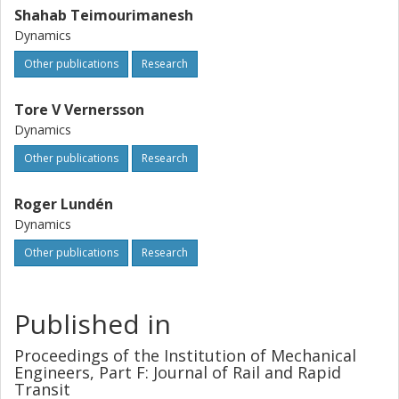
Shahab Teimourimanesh
Dynamics
Other publications
Research
Tore V Vernersson
Dynamics
Other publications
Research
Roger Lundén
Dynamics
Other publications
Research
Published in
Proceedings of the Institution of Mechanical
Engineers, Part F: Journal of Rail and Rapid
Transit