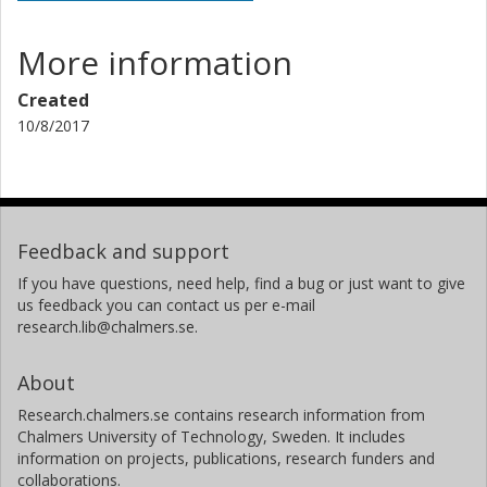
More information
Created
10/8/2017
Feedback and support
If you have questions, need help, find a bug or just want to give
us feedback you can contact us per e-mail
research.lib@chalmers.se.
About
Research.chalmers.se contains research information from
Chalmers University of Technology, Sweden. It includes
information on projects, publications, research funders and
collaborations.