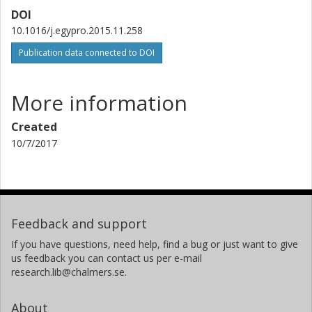
DOI
10.1016/j.egypro.2015.11.258
Publication data connected to DOI
More information
Created
10/7/2017
Feedback and support
If you have questions, need help, find a bug or just want to give
us feedback you can contact us per e-mail
research.lib@chalmers.se.
About