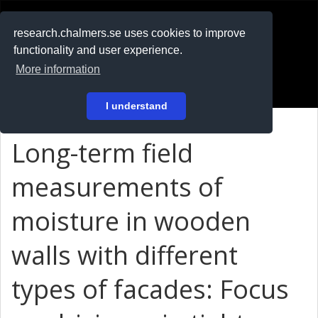
RESEARCH
.chalmers.se
research.chalmers.se uses cookies to improve
functionality and user experience.
På svenska
More information
Login
I understand
Long-term field
measurements of
moisture in wooden
walls with different
types of facades: Focus