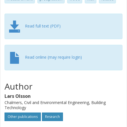
Read full text (PDF)
Read online (may require login)
Author
Lars Olsson
Chalmers, Civil and Environmental Engineering, Building
Technology
Other publications
Research