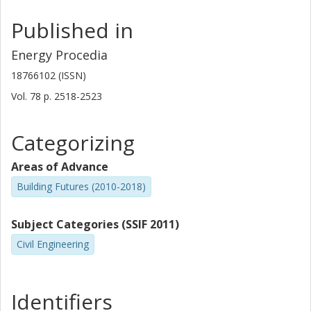
Published in
Energy Procedia
18766102 (ISSN)
Vol. 78
p.
2518-2523
Categorizing
Areas of Advance
Building Futures (2010-2018)
Subject Categories (SSIF 2011)
Civil Engineering
Identifiers