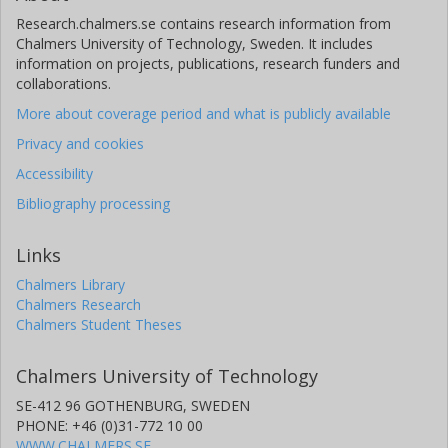
Research.chalmers.se contains research information from
Chalmers University of Technology, Sweden. It includes
information on projects, publications, research funders and
collaborations.
More about coverage period and what is publicly available
Privacy and cookies
Accessibility
Bibliography processing
Links
Chalmers Library
Chalmers Research
Chalmers Student Theses
Chalmers University of Technology
SE-412 96 GOTHENBURG, SWEDEN
PHONE: +46 (0)31-772 10 00
WWW.CHALMERS.SE