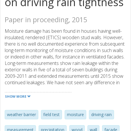
on driving rain tightness
Paper in proceeding, 2015
Moisture damage has been found in houses having well-
insulated, rendered (ETICS) wooden stud walls. However,
there is no well documented experience from subsequent
long-term monitoring of moisture conditions in such walls
or indeed in other walls, for instance in ventilated facades.
Long-term measurements show rain leakage within the
exterior walls in five of a total of seven buildings during
2009-2011 and extended measurements until 2015 show
continued leakages. We have not seen any difference in
the number of leakage occasions when we compare
ventilated and unventilated facades. It is also clear that the
SHOW MORE
detailed solutions are not verified with regard to driving
rain.
weather barrier
field test
moisture
driving rain
measurement
precipitation
wood
wall
facade