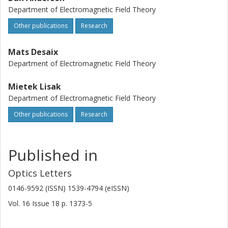
Department of Electromagnetic Field Theory
Other publications
Research
Mats Desaix
Department of Electromagnetic Field Theory
Mietek Lisak
Department of Electromagnetic Field Theory
Other publications
Research
Published in
Optics Letters
0146-9592 (ISSN) 1539-4794 (eISSN)
Vol. 16
Issue
18
p.
1373-5