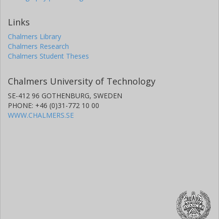
Links
Chalmers Library
Chalmers Research
Chalmers Student Theses
Chalmers University of Technology
SE-412 96 GOTHENBURG, SWEDEN
PHONE: +46 (0)31-772 10 00
WWW.CHALMERS.SE