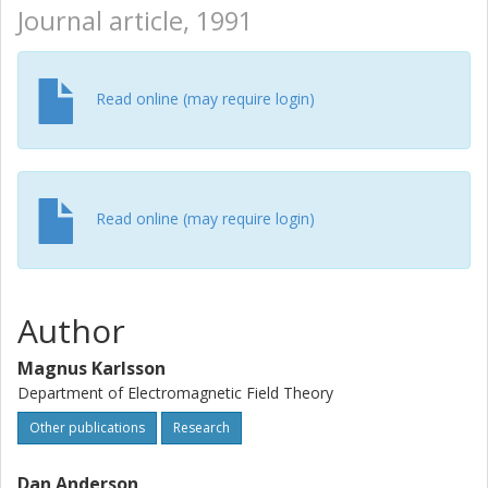
Journal article, 1991
Read online (may require login)
Read online (may require login)
Author
Magnus Karlsson
Department of Electromagnetic Field Theory
Other publications
Research
Dan Anderson