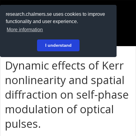
RESEARCH
.chalmers.se
research.chalmers.se uses cookies to improve
functionality and user experience.
På svenska
More information
Login
I understand
Dynamic effects of Kerr
nonlinearity and spatial
diffraction on self-phase
modulation of optical
pulses.