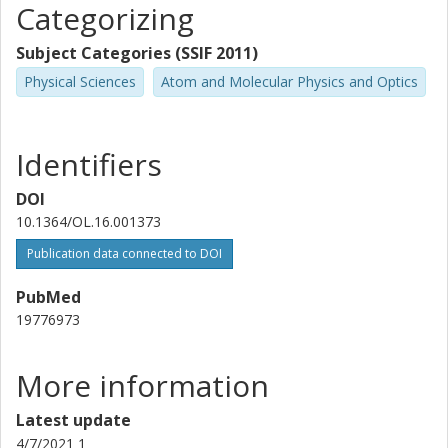
Categorizing
Subject Categories (SSIF 2011)
Physical Sciences
Atom and Molecular Physics and Optics
Identifiers
DOI
10.1364/OL.16.001373
Publication data connected to DOI
PubMed
19776973
More information
Latest update
4/7/2021 1