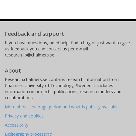
Feedback and support
If you have questions, need help, find a bug or just want to give
us feedback you can contact us per e-mail
research.lib@chalmers.se.
About
Research.chalmers.se contains research information from
Chalmers University of Technology, Sweden. It includes
information on projects, publications, research funders and
collaborations.
More about coverage period and what is publicly available
Privacy and cookies
Accessibility
Bibliography processing