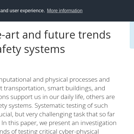
y and user experience.
More information
-art and future trends
safety systems
mputational and physical processes and
rt transportation, smart buildings, and
ns support us in our daily life, others are
afety systems. Systematic testing of such
ucial, but very challenging task that so far
. In this paper, we present an investigation
nds of testing critical cyber-physical