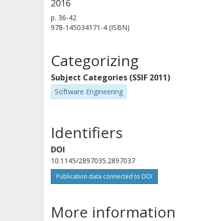
2016
p.
36-42
978-145034171-4 (ISBN)
Categorizing
Subject Categories (SSIF 2011)
Software Engineering
Identifiers
DOI
10.1145/2897035.2897037
Publication data connected to DOI
More information