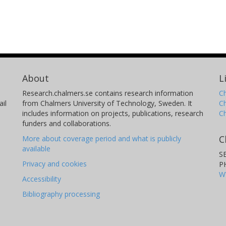
About
L
Research.chalmers.se contains research information
Ch
il
from Chalmers University of Technology, Sweden. It
C
includes information on projects, publications, research
C
funders and collaborations.
C
More about coverage period and what is publicly
available
S
Privacy and cookies
P
W
Accessibility
Bibliography processing