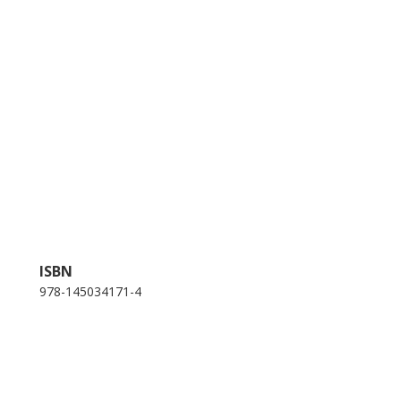
ISBN
978-145034171-4