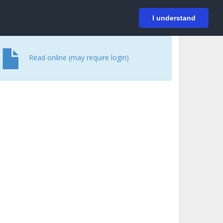
På svenska
Login
I understand
Read online (may require login)