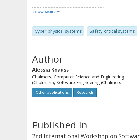
systems on the example of active saf
SHOW MORE
four focus groups with Swedish indust
studied proceedings of a recent acti
Cyber-physical systems
Safety-critical systems
while the main testing processes and 
need to enable testing of more complex
increasing the degree of automating t
Author
a more effective test resource usage.
Alessia Knauss
Chalmers, Computer Science and Engineering
(Chalmers), Software Engineering (Chalmers)
Other publications
Research
Published in
2nd International Workshop on Software