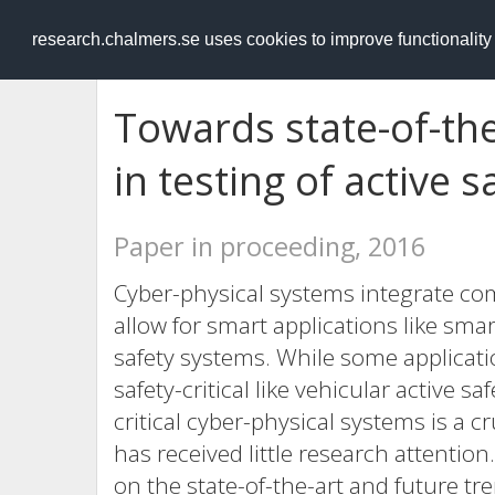
RESEARCH
.chalmers.se
research.chalmers.se uses cookies to improve functionalit
Towards state-of-the
in testing of active 
Paper in proceeding, 2016
Cyber-physical systems integrate co
allow for smart applications like sma
safety systems. While some applicatio
safety-critical like vehicular active s
critical cyber-physical systems is a cr
has received little research attention
on the state-of-the-art and future tre