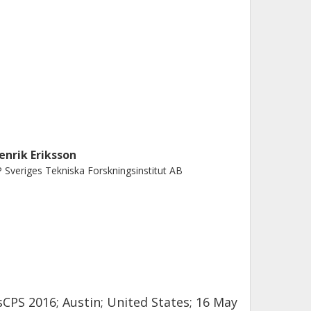
enrik Eriksson
 Sveriges Tekniska Forskningsinstitut AB
CPS 2016; Austin; United States; 16 May