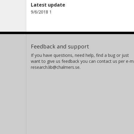
Latest update
9/6/2018 1
Feedback and support
If you have questions, need help, find a bug or just
want to give us feedback you can contact us per e-ma
research.lib@chalmers.se.