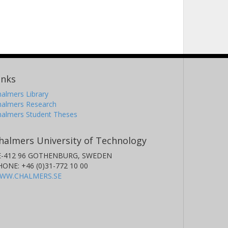
inks
almers Library
halmers Research
halmers Student Theses
halmers University of Technology
E-412 96 GOTHENBURG, SWEDEN
HONE: +46 (0)31-772 10 00
WW.CHALMERS.SE